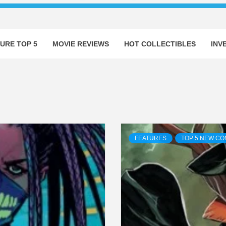
URE TOP 5
MOVIE REVIEWS
HOT COLLECTIBLES
INV
FEATURES
TOP 5 NEW CO