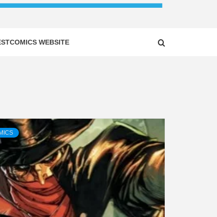
ESTCOMICS WEBSITE
MICS