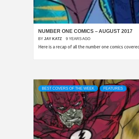
NUMBER ONE COMICS – AUGUST 2017
BY
JAY KATZ
9 YEARS AGO
Here is a recap of all the number one comics cover
BEST COVERS OF THE WEEK
FEATURES