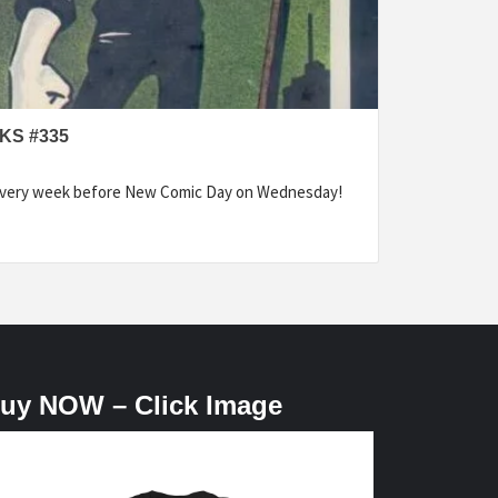
KS #335
every week before New Comic Day on Wednesday!
uy NOW – Click Image