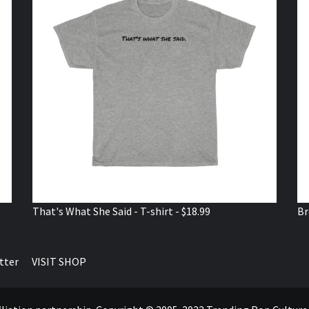
That's What She Said - T-shirt - $18.99
Br
tter
VISIT SHOP