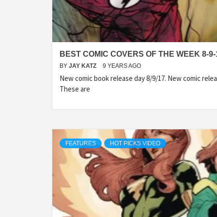
BEST COMIC COVERS OF THE WEEK 8-9-
BY
JAY KATZ
9 YEARS AGO
New comic book release day 8/9/17. New comic relea
These are
FEATURES
HOT PICKS VIDEO