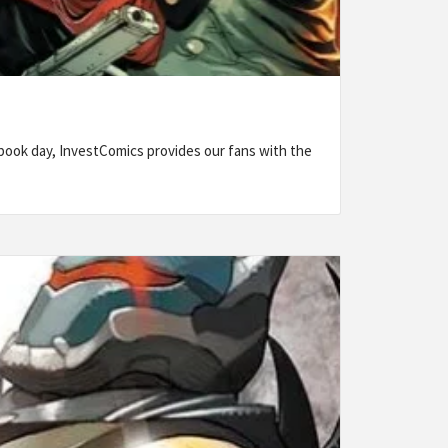
ook day, InvestComics provides our fans with the