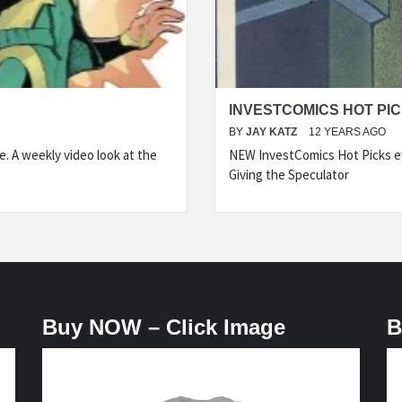
INVESTCOMICS HOT PIC
BY
JAY KATZ
12 YEARS AGO
 A weekly video look at the
NEW InvestComics Hot Picks 
Giving the Speculator
Buy NOW – Click Image
B