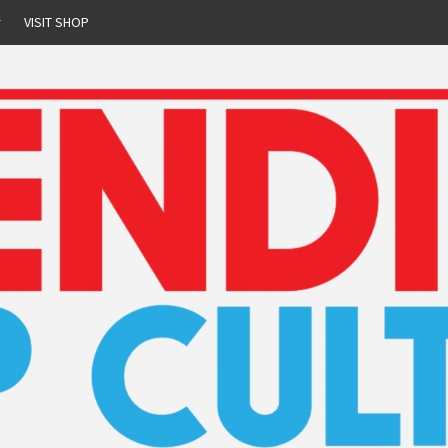
r
VISIT SHOP