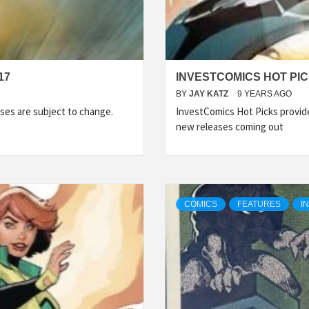
17
INVESTCOMICS HOT PIC
BY
JAY KATZ
9 YEARS AGO
ses are subject to change.
InvestComics Hot Picks provid
new releases coming out
COMICS
FEATURES
I