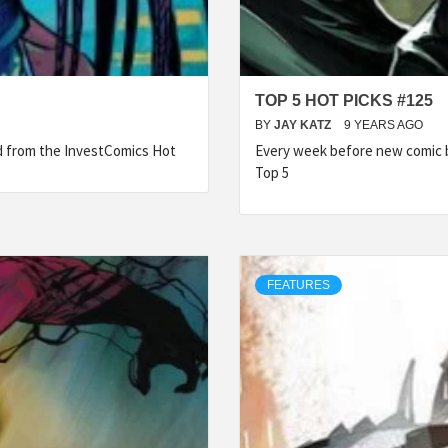
TOP 5 HOT PICKS #125
BY
JAY KATZ
9 YEARS AGO
ed from the InvestComics Hot
Every week before new comic b
Top 5
FEATURES