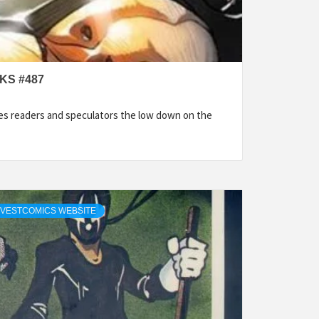
KS #487
es readers and speculators the low down on the
NVESTCOMICS WEBSITE