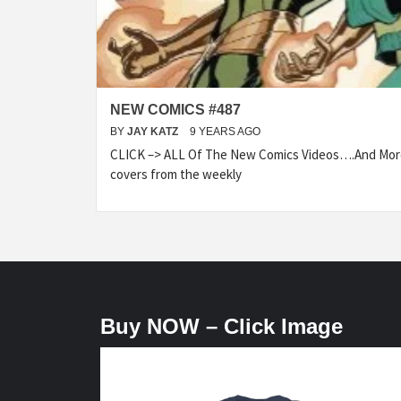
NEW COMICS #487
BY
JAY KATZ
9 YEARS AGO
CLICK –> ALL Of The New Comics Videos….And More.
covers from the weekly
Buy NOW – Click Image