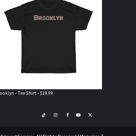
ooklyn - Tee Shirt - $18.99
TikTok
Instagram
Facebook
Youtube
Twitter
VISIT
SHOP