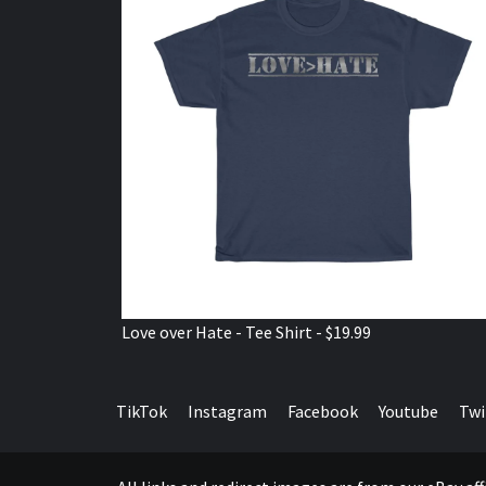
Love over Hate - Tee Shirt - $19.99
TikTok
Instagram
Facebook
Youtube
Twi