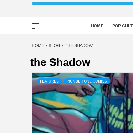
HOME
POP CULT
HOME
BLOG
THE SHADOW
the Shadow
FEATURES
NUMBER ONE COMICS