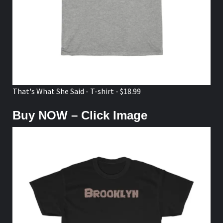
That's What She Said - T-shirt - $18.99
Buy NOW – Click Image