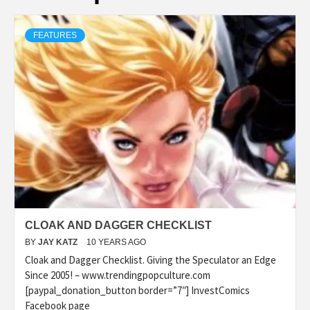
FEATURES
CLOAK AND DAGGER CHECKLIST
BY
JAY KATZ
10 YEARS AGO
Cloak and Dagger Checklist. Giving the Speculator an Edge
Since 2005! – www.trendingpopculture.com
[paypal_donation_button border=”7″] InvestComics
Facebook page