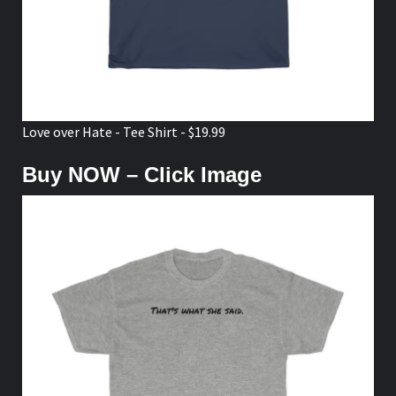
Love over Hate - Tee Shirt - $19.99
Buy NOW – Click Image