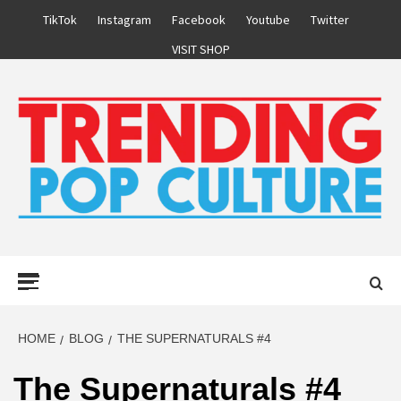
Skip
TikTok
Instagram
Facebook
Youtube
Twitter
to
VISIT SHOP
content
Primary
Menu
HOME
BLOG
THE SUPERNATURALS #4
The Supernaturals #4