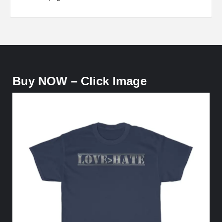
Buy NOW – Click Image