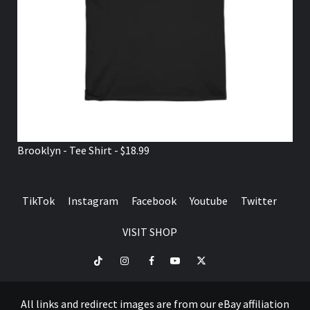
Brooklyn - Tee Shirt - $18.99
TikTok
Instagram
Facebook
Youtube
Twitter
VISIT SHOP
TikTok
Instagram
Facebook
Youtube
Twitter
VISIT
SHOP
All links and redirect images are from our eBay affiliation