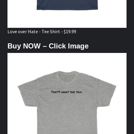
Love over Hate - Tee Shirt - $19.99
Buy NOW – Click Image