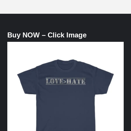
Buy NOW – Click Image