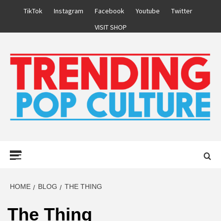
Skip
TikTok
Instagram
Facebook
Youtube
Twitter
to
VISIT SHOP
content
Primary
Menu
HOME
BLOG
THE THING
The Thing