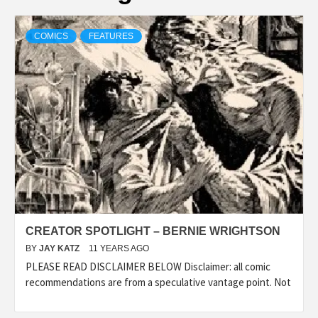
COMICS
FEATURES
CREATOR SPOTLIGHT – BERNIE WRIGHTSON
BY
JAY KATZ
11 YEARS AGO
PLEASE READ DISCLAIMER BELOW Disclaimer: all comic
recommendations are from a speculative vantage point. Not