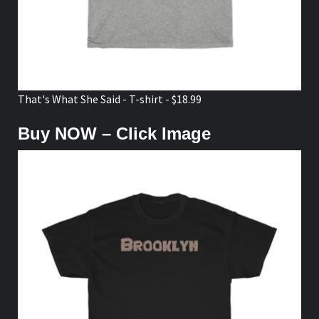
That's What She Said - T-shirt - $18.99
Buy NOW – Click Image