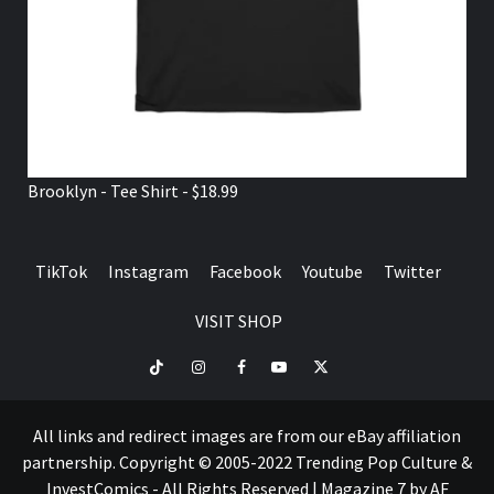
Brooklyn - Tee Shirt - $18.99
TikTok
Instagram
Facebook
Youtube
Twitter
VISIT SHOP
TikTok
Instagram
Facebook
Youtube
Twitter
VISIT
SHOP
All links and redirect images are from our eBay affiliation
partnership. Copyright © 2005-2022 Trending Pop Culture &
InvestComics - All Rights Reserved
|
Magazine 7
by AF