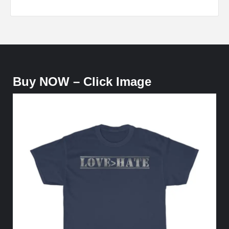
Buy NOW – Click Image