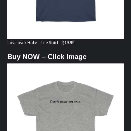
Love over Hate - Tee Shirt - $19.99
Buy NOW – Click Image