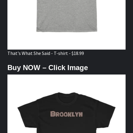
That's What She Said - T-shirt - $18.99
Buy NOW – Click Image