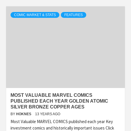
COMIC MARKET & STATS
FEATURES
MOST VALUABLE MARVEL COMICS
PUBLISHED EACH YEAR GOLDEN ATOMIC
SILVER BRONZE COPPER AGES
BY
HOKNES
13 YEARS AGO
Most Valuable MARVEL COMICS published each year Key
investment comics and historically important issues Click