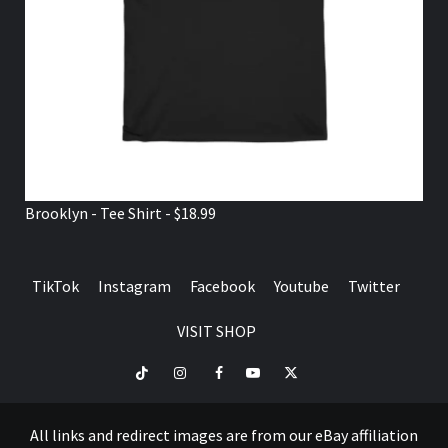
Brooklyn - Tee Shirt - $18.99
TikTok
Instagram
Facebook
Youtube
Twitter
VISIT SHOP
TikTok
Instagram
Facebook
Youtube
Twitter
VISIT
SHOP
All links and redirect images are from our eBay affiliation