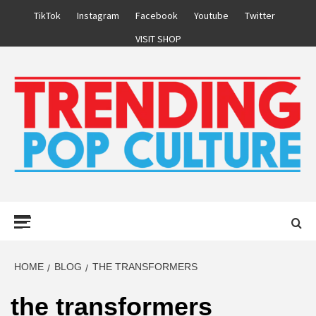
Skip
TikTok
Instagram
Facebook
Youtube
Twitter
to
VISIT SHOP
content
Primary
Menu
HOME
BLOG
THE TRANSFORMERS
the transformers