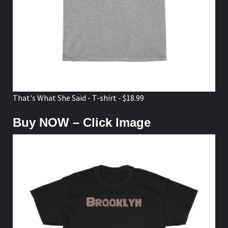
That's What She Said - T-shirt - $18.99
Buy NOW – Click Image