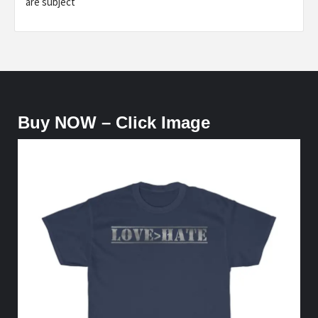
are subject
Buy NOW – Click Image