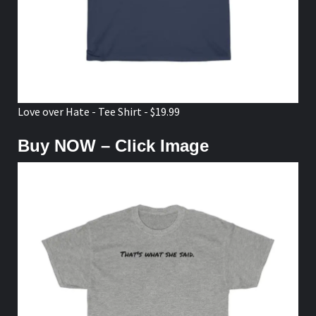
Love over Hate - Tee Shirt - $19.99
Buy NOW – Click Image