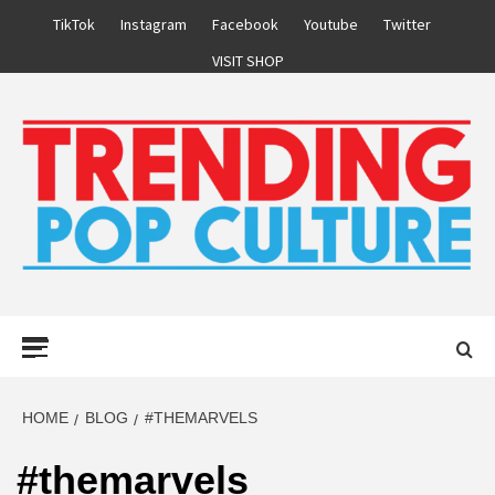
Skip
TikTok
Instagram
Facebook
Youtube
Twitter
to
VISIT SHOP
content
Primary
Menu
HOME
BLOG
#THEMARVELS
#themarvels