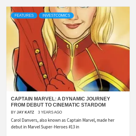
FEATURES
INVESTCOMICS
CAPTAIN MARVEL: A DYNAMIC JOURNEY
FROM DEBUT TO CINEMATIC STARDOM
BY
JAY KATZ
3 YEARS AGO
Carol Danvers, also known as Captain Marvel, made her
debut in Marvel Super-Heroes #13 in