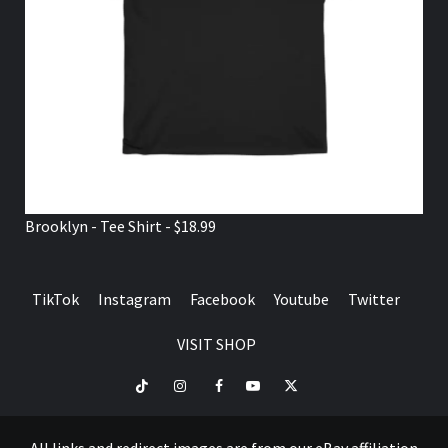
Brooklyn - Tee Shirt - $18.99
TikTok
Instagram
Facebook
Youtube
Twitter
VISIT SHOP
TikTok
Instagram
Facebook
Youtube
Twitter
VISIT
SHOP
All links and redirect images are from our eBay affiliation