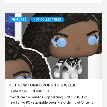
FEATURES
HOT COLLECTIBLES
HOT NEW FUNKO POPS THIS WEEK
BY
JAY KATZ
3 YEARS AGO
InvestComics/Trending Pop Culture; SINCE 2005. Hot
new Funko POPS available soon. Pre-order now! All items