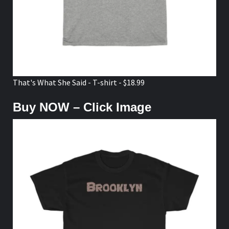
That's What She Said - T-shirt - $18.99
Buy NOW – Click Image