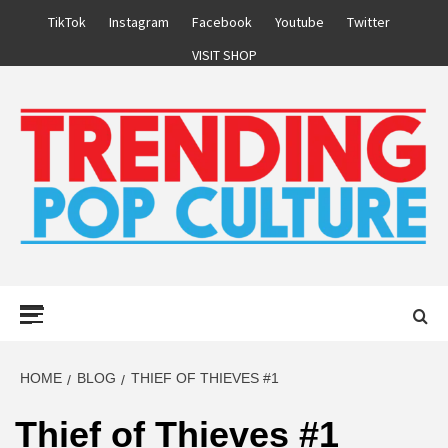
Skip
TikTok
Instagram
Facebook
Youtube
Twitter
to
VISIT SHOP
content
Primary
Menu
HOME
BLOG
THIEF OF THIEVES #1
Thief of Thieves #1