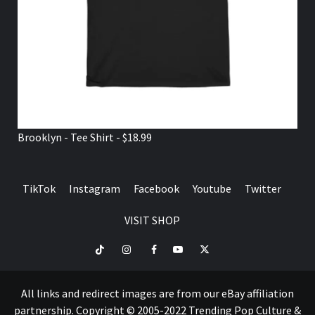
Brooklyn - Tee Shirt - $18.99
TikTok
Instagram
Facebook
Youtube
Twitter
VISIT SHOP
TikTok
Instagram
Facebook
Youtube
Twitter
VISIT
SHOP
All links and redirect images are from our eBay affiliation
partnership. Copyright © 2005-2022 Trending Pop Culture &