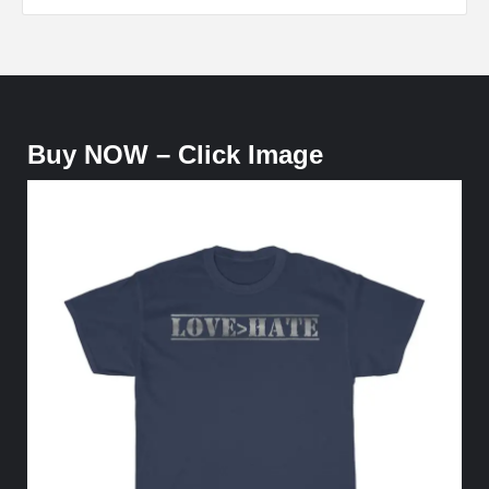
Buy NOW – Click Image