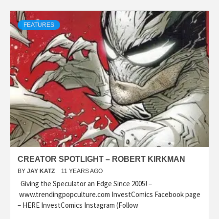
FEATURES
CREATOR SPOTLIGHT – ROBERT KIRKMAN
BY
JAY KATZ
11 YEARS AGO
Giving the Speculator an Edge Since 2005! –
www.trendingpopculture.com InvestComics Facebook page
– HERE InvestComics Instagram (Follow