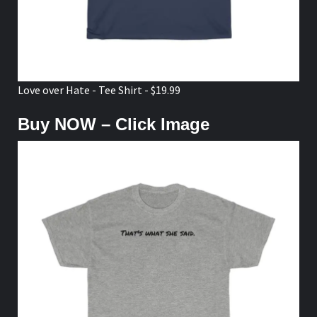
Love over Hate - Tee Shirt - $19.99
Buy NOW – Click Image