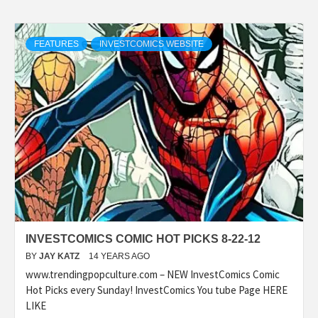
FEATURES
INVESTCOMICS WEBSITE
INVESTCOMICS COMIC HOT PICKS 8-22-12
BY
JAY KATZ
14 YEARS AGO
www.trendingpopculture.com – NEW InvestComics Comic
Hot Picks every Sunday! InvestComics You tube Page HERE
LIKE