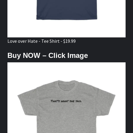
Love over Hate - Tee Shirt - $19.99
Buy NOW – Click Image