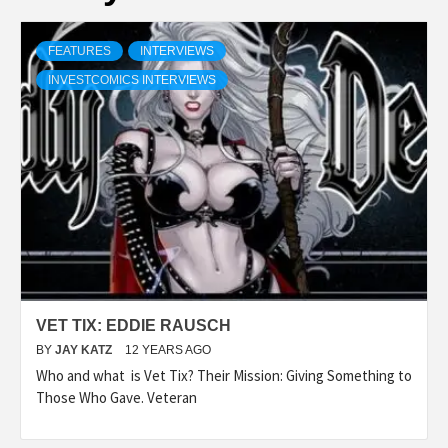
FEATURES
INTERVIEWS
INVESTCOMICS INTERVIEWS
VET TIX: EDDIE RAUSCH
BY
JAY KATZ
12 YEARS AGO
Who and what is Vet Tix? Their Mission: Giving Something to
Those Who Gave. Veteran