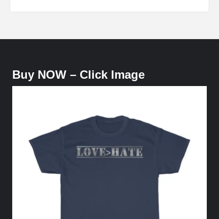
Buy NOW – Click Image