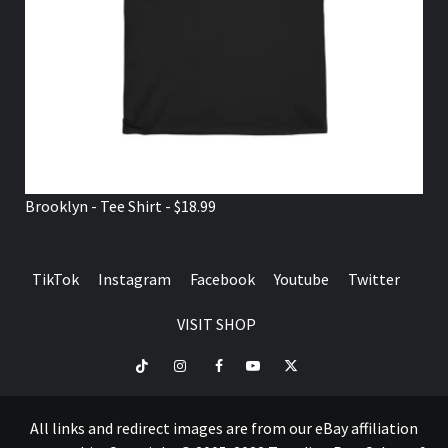
Brooklyn - Tee Shirt - $18.99
TikTok
Instagram
Facebook
Youtube
Twitter
VISIT SHOP
TikTok
Instagram
Facebook
Youtube
Twitter
VISIT
SHOP
All links and redirect images are from our eBay affiliation