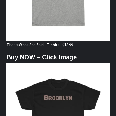
That's What She Said - T-shirt - $18.99
Buy NOW – Click Image