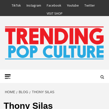
Skip
TikTok
Instagram
Facebook
Youtube
Twitter
to
VISIT SHOP
content
Primary
Menu
HOME
BLOG
THONY SILAS
Thony Silas