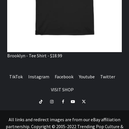
Brooklyn - Tee Shirt - $18.99
TikTok
Instagram
Facebook
Youtube
Twitter
VISIT SHOP
TikTok
Instagram
Facebook
Youtube
Twitter
VISIT
SHOP
All links and redirect images are from our eBay affiliation
partnership. Copyright © 2005-2022 Trending Pop Culture &