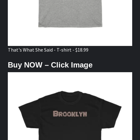
That's What She Said - T-shirt - $18.99
Buy NOW – Click Image