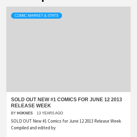
COMIC MARKET & STATS
SOLD OUT NEW #1 COMICS FOR JUNE 12 2013
RELEASE WEEK
BY
HOKNES
13 YEARS AGO
SOLD OUT New #1 Comics for June 12 2013 Release Week
Compiled and edited by