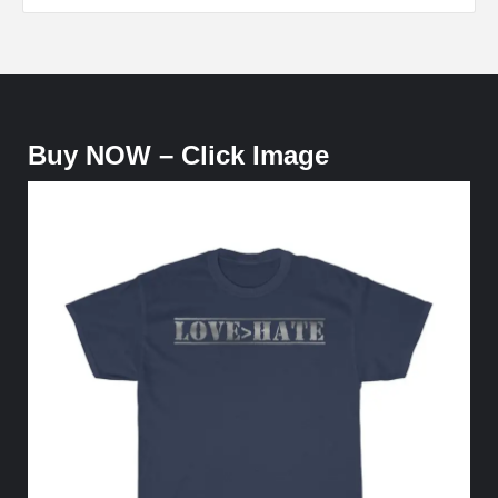
Buy NOW – Click Image