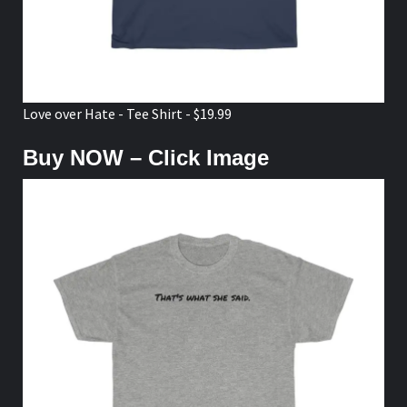
Love over Hate - Tee Shirt - $19.99
Buy NOW – Click Image