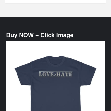
Buy NOW – Click Image