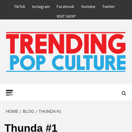
Skip
TikTok
Instagram
Facebook
Youtube
Twitter
to
VISIT SHOP
content
Primary
Menu
HOME
BLOG
THUNDA #1
Thunda #1