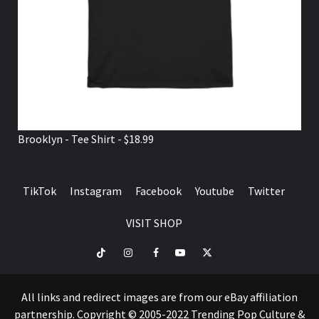
Brooklyn - Tee Shirt - $18.99
TikTok
Instagram
Facebook
Youtube
Twitter
VISIT SHOP
TikTok
Instagram
Facebook
Youtube
Twitter
VISIT
SHOP
All links and redirect images are from our eBay affiliation
partnership. Copyright © 2005-2022 Trending Pop Culture &