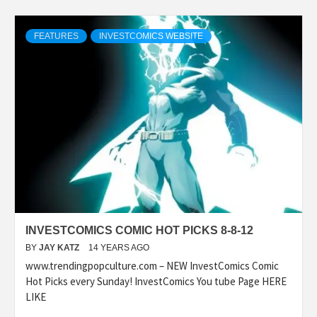
FEATURES
INVESTCOMICS WEBSITE
INVESTCOMICS COMIC HOT PICKS 8-8-12
BY
JAY KATZ
14 YEARS AGO
www.trendingpopculture.com – NEW InvestComics Comic
Hot Picks every Sunday! InvestComics You tube Page HERE
LIKE