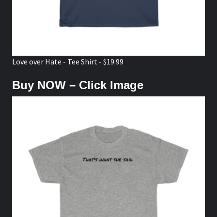
Love over Hate - Tee Shirt - $19.99
Buy NOW – Click Image