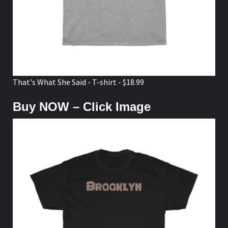
That's What She Said - T-shirt - $18.99
Buy NOW – Click Image