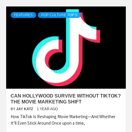
FEATURES
POP CULTURE TOP 5
CAN HOLLYWOOD SURVIVE WITHOUT TIKTOK?
THE MOVIE MARKETING SHIFT
BY
JAY KATZ
1 YEAR AGO
How TikTok Is Reshaping Movie Marketing—And Whether
It’ll Even Stick Around Once upon a time,