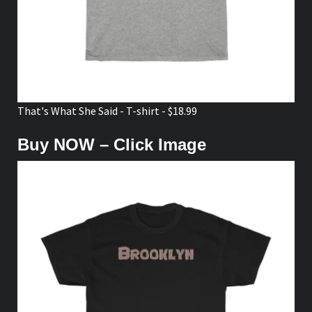
That's What She Said - T-shirt - $18.99
Buy NOW – Click Image