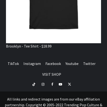
Brooklyn - Tee Shirt - $18.99
TikTok
Instagram
Facebook
Youtube
Twitter
VISIT SHOP
TikTok
Instagram
Facebook
Youtube
Twitter
VISIT
SHOP
All links and redirect images are from our eBay affiliation
partnership. Copyright © 2005-2022 Trending Pop Culture &