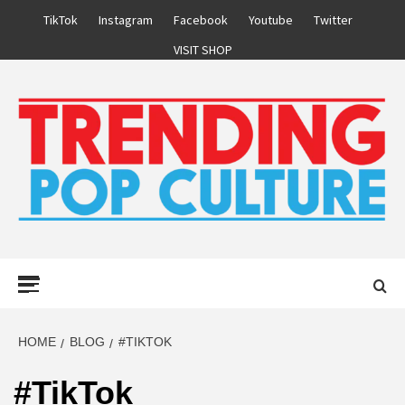
Skip
TikTok
Instagram
Facebook
Youtube
Twitter
to
VISIT SHOP
content
Primary
Menu
HOME
BLOG
#TIKTOK
#TikTok