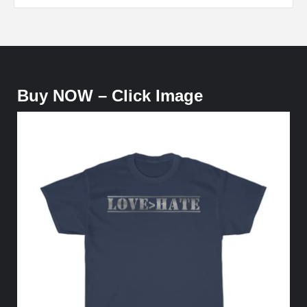
Buy NOW – Click Image