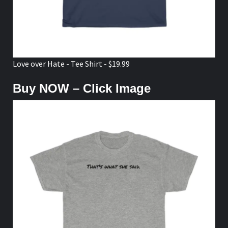
Love over Hate - Tee Shirt - $19.99
Buy NOW – Click Image