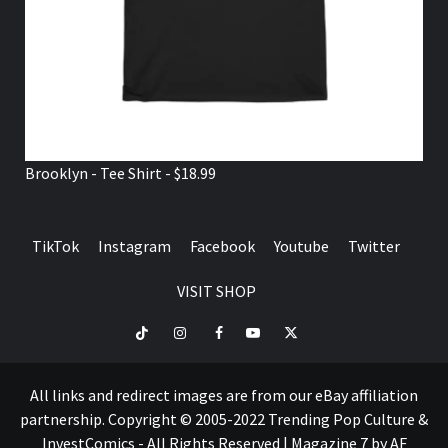
Brooklyn - Tee Shirt - $18.99
TikTok
Instagram
Facebook
Youtube
Twitter
VISIT SHOP
TikTok
Instagram
Facebook
Youtube
Twitter
VISIT
SHOP
All links and redirect images are from our eBay affiliation
partnership. Copyright © 2005-2022 Trending Pop Culture &
InvestComics - All Rights Reserved
|
Magazine 7
by AF