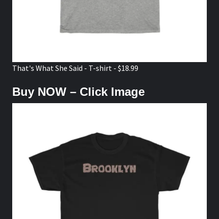
That's What She Said - T-shirt - $18.99
Buy NOW – Click Image