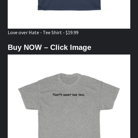
Love over Hate - Tee Shirt - $19.99
Buy NOW – Click Image