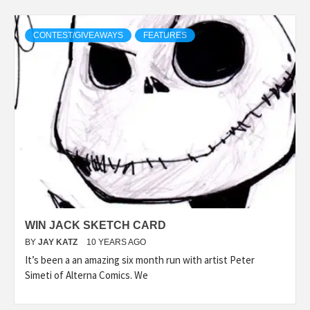
CONTEST/GIVEAWAYS
FEATURES
WIN JACK SKETCH CARD
BY
JAY KATZ
10 YEARS AGO
It’s been a an amazing six month run with artist Peter
Simeti of Alterna Comics. We