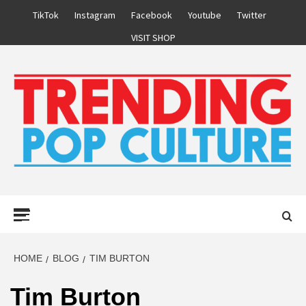
Skip
TikTok
Instagram
Facebook
Youtube
Twitter
to
VISIT SHOP
content
Primary
Menu
HOME
BLOG
TIM BURTON
Tim Burton