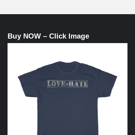
Buy NOW – Click Image