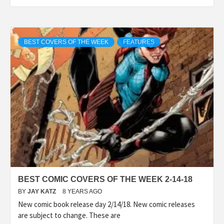
BEST COVERS OF THE WEEK
FEATURES
BEST COMIC COVERS OF THE WEEK 2-14-18
BY
JAY KATZ
8 YEARS AGO
New comic book release day 2/14/18. New comic releases
are subject to change. These are