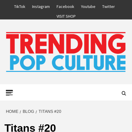
Skip
TikTok
Instagram
Facebook
Youtube
Twitter
to
VISIT SHOP
content
Primary
Menu
HOME
BLOG
TITANS #20
Titans #20