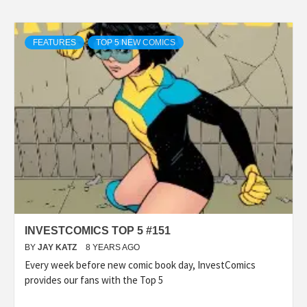
FEATURES
TOP 5 NEW COMICS
INVESTCOMICS TOP 5 #151
BY
JAY KATZ
8 YEARS AGO
Every week before new comic book day, InvestComics
provides our fans with the Top 5