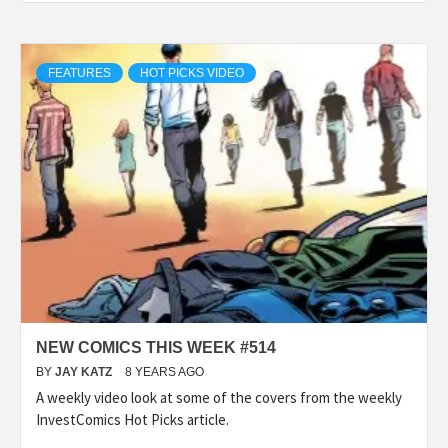
FEATURES
HOT PICKS VIDEO
NEW COMICS THIS WEEK #514
BY
JAY KATZ
8 YEARS AGO
A weekly video look at some of the covers from the weekly
InvestComics Hot Picks article.