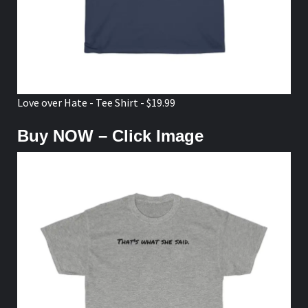
Love over Hate - Tee Shirt - $19.99
Buy NOW – Click Image