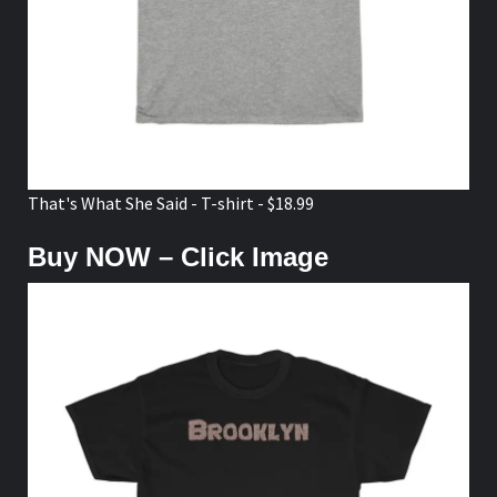
That's What She Said - T-shirt - $18.99
Buy NOW – Click Image