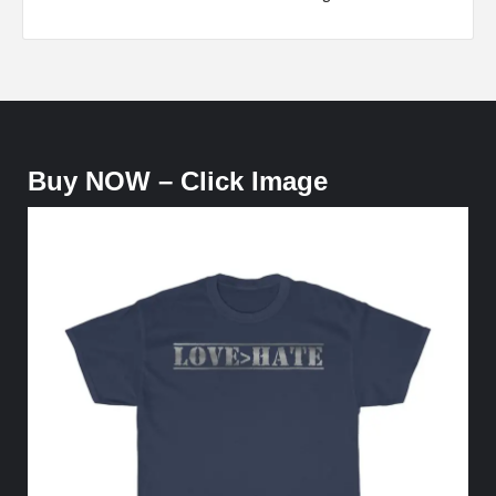
Buy NOW – Click Image