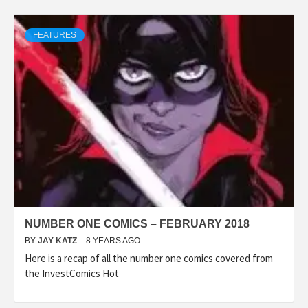
FEATURES
NUMBER ONE COMICS – FEBRUARY 2018
BY
JAY KATZ
8 YEARS AGO
Here is a recap of all the number one comics covered from
the InvestComics Hot