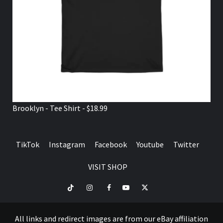
Brooklyn - Tee Shirt - $18.99
TikTok
Instagram
Facebook
Youtube
Twitter
VISIT SHOP
TikTok
Instagram
Facebook
Youtube
Twitter
VISIT
SHOP
All links and redirect images are from our eBay affiliation