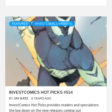
FEATURES
INVESTCOMICS WEBSITE
INVESTCOMICS HOT PICKS #514
BY
JAY KATZ
8 YEARS AGO
InvestComics Hot Picks provides readers and speculators
the low down on the new releases coming out