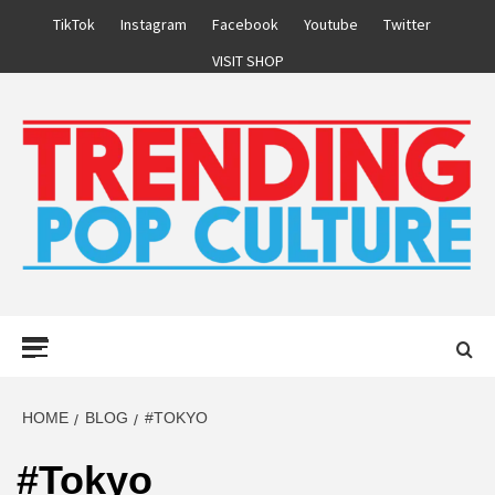
Skip
TikTok
Instagram
Facebook
Youtube
Twitter
to
VISIT SHOP
content
Primary
Menu
HOME
BLOG
#TOKYO
#Tokyo