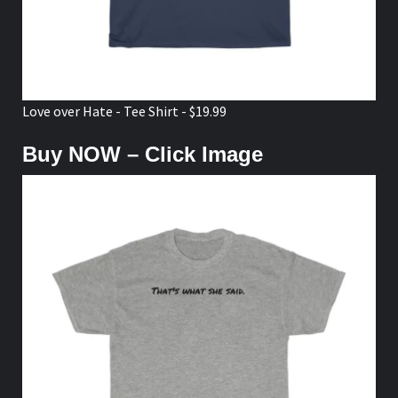
Love over Hate - Tee Shirt - $19.99
Buy NOW – Click Image