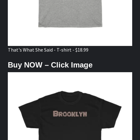
That's What She Said - T-shirt - $18.99
Buy NOW – Click Image