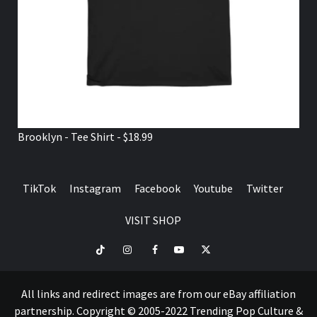
Brooklyn - Tee Shirt - $18.99
TikTok
Instagram
Facebook
Youtube
Twitter
VISIT SHOP
TikTok
Instagram
Facebook
Youtube
Twitter
VISIT
SHOP
All links and redirect images are from our eBay affiliation
partnership. Copyright © 2005-2022 Trending Pop Culture &