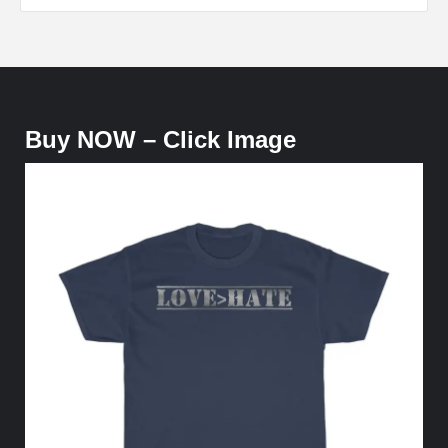
Buy NOW – Click Image