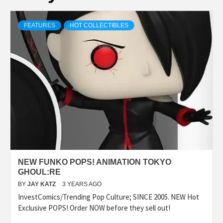
FEATURES
HOT COLLECTIBLES
NEW FUNKO POPS! ANIMATION TOKYO
GHOUL:RE
BY
JAY KATZ
3 YEARS AGO
InvestComics/Trending Pop Culture; SINCE 2005. NEW Hot
Exclusive POPS! Order NOW before they sell out!