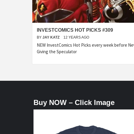
INVESTCOMICS HOT PICKS #309
BY
JAY KATZ
12 YEARS AGO
NEW InvestComics Hot Picks every week before N
Giving the Speculator
Buy NOW – Click Image