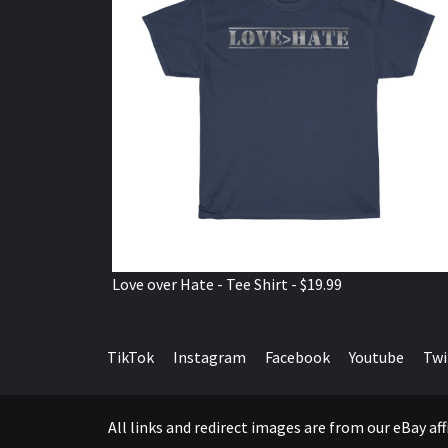
Love over Hate - Tee Shirt - $19.99
TikTok
Instagram
Facebook
Youtube
Twi
All links and redirect images are from our eBay a