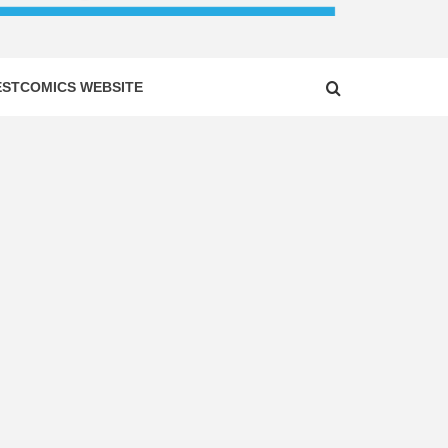
ESTCOMICS WEBSITE