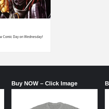
ew Comic Day on Wednesday!
Buy NOW – Click Image
B