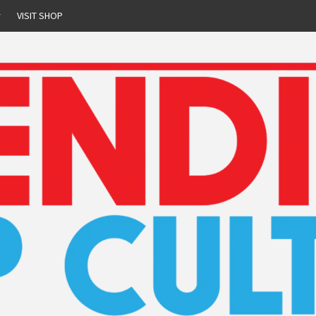
r
VISIT SHOP