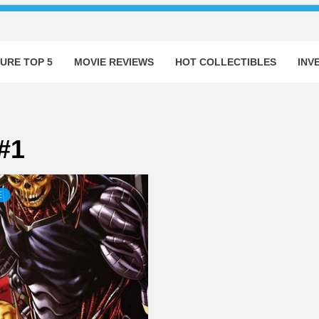
URE TOP 5
MOVIE REVIEWS
HOT COLLECTIBLES
INV
#1
E