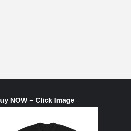
uy NOW – Click Image