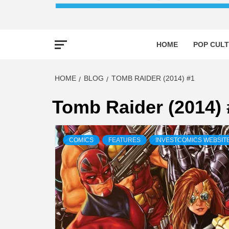
HOME
POP CULT
HOME
BLOG
TOMB RAIDER (2014) #1
Tomb Raider (2014) 
COMICS
FEATURES
INVESTCOMICS WEBSIT