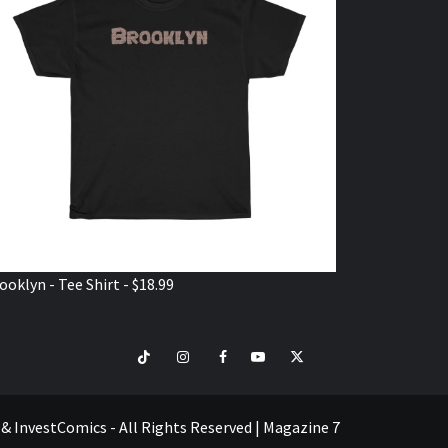
ooklyn - Tee Shirt - $18.99
TikTok
Instagram
Facebook
Youtube
Twitter
VISIT
SHOP
e & InvestComics - All Rights Reserved
|
Magazine 7