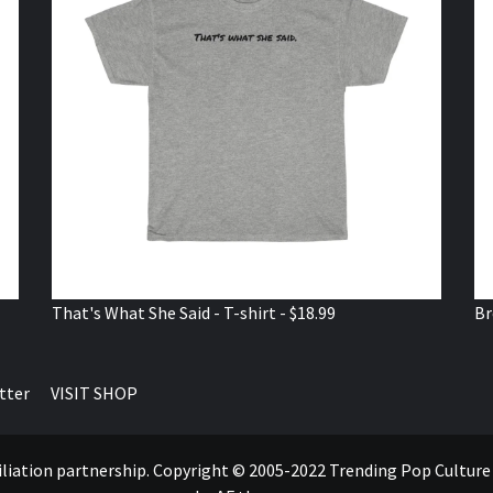
That's What She Said - T-shirt - $18.99
Br
tter
VISIT SHOP
ffiliation partnership. Copyright © 2005-2022 Trending Pop Cultur