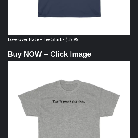
Love over Hate - Tee Shirt - $19.99
Buy NOW – Click Image