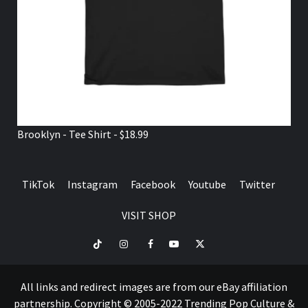
Brooklyn - Tee Shirt - $18.99
TikTok
Instagram
Facebook
Youtube
Twitter
VISIT SHOP
TikTok
Instagram
Facebook
Youtube
Twitter
VISIT
SHOP
All links and redirect images are from our eBay affiliation
partnership. Copyright © 2005-2022 Trending Pop Culture &