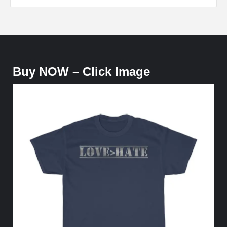
Buy NOW – Click Image