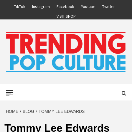
Skip
TikTok
Instagram
Facebook
Youtube
Twitter
to
VISIT SHOP
content
Primary
Menu
HOME
BLOG
TOMMY LEE EDWARDS
Tommy Lee Edwards