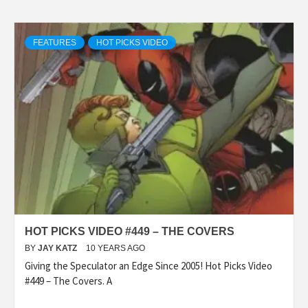
FEATURES
HOT PICKS VIDEO
HOT PICKS VIDEO #449 – THE COVERS
BY
JAY KATZ
10 YEARS AGO
Giving the Speculator an Edge Since 2005! Hot Picks Video
#449 – The Covers. A