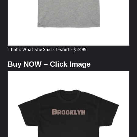
That's What She Said - T-shirt - $18.99
Buy NOW – Click Image