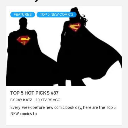
FEATURES
TOP 5 NEW COMICS
TOP 5 HOT PICKS #87
BY
JAY KATZ
10 YEARS AGO
Every week before new comic book day, here are the Top 5
NEW comics to