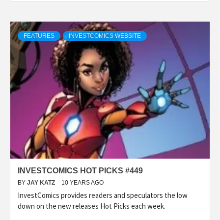
FEATURES
INVESTCOMICS WEBSITE
INVESTCOMICS HOT PICKS #449
BY
JAY KATZ
10 YEARS AGO
InvestComics provides readers and speculators the low
down on the new releases Hot Picks each week.