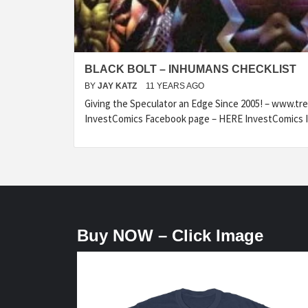
BLACK BOLT – INHUMANS CHECKLIST
BY
JAY KATZ
11 YEARS AGO
Giving the Speculator an Edge Since 2005! – www.t
InvestComics Facebook page – HERE InvestComics I
Buy NOW – Click Image