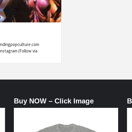
rendingpopculture.com
nstagram (Follow via
Buy NOW – Click Image
B