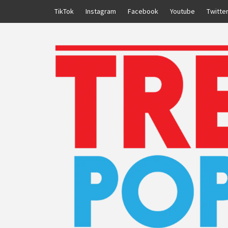
Skip
TikTok
Instagram
Facebook
Youtube
Twitte
to
content