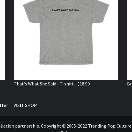
That's What She Said - T-shirt - $18.99
Br
tter
VISIT SHOP
ffiliation partnership. Copyright © 2005-2022 Trending Pop Cultur