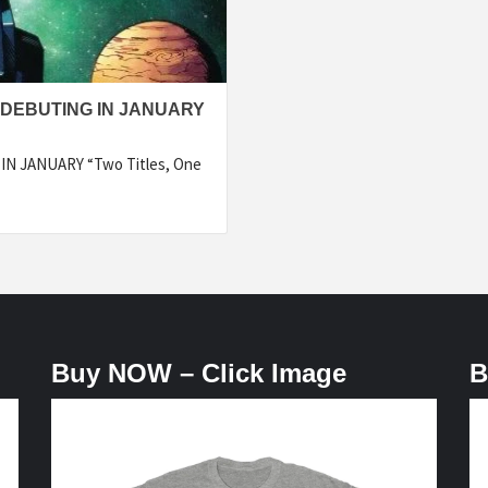
DEBUTING IN JANUARY
 JANUARY “Two Titles, One
Buy NOW – Click Image
B