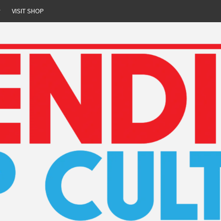
r
VISIT SHOP