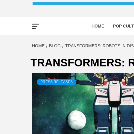
HOME
POP CULT
HOME
BLOG
TRANSFORMERS: ROBOTS IN DIS
TRANSFORMERS: R
PRESS RELEASES