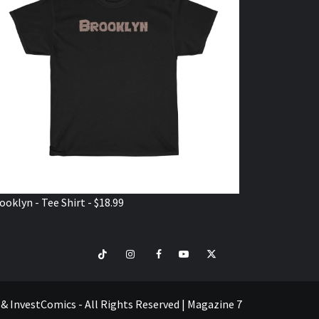
ooklyn - Tee Shirt - $18.99
TikTok
Instagram
Facebook
Youtube
Twitter
VISIT
SHOP
e & InvestComics - All Rights Reserved
|
Magazine 7