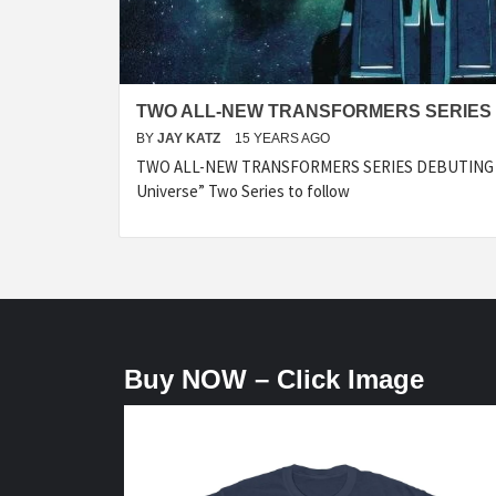
TWO ALL-NEW TRANSFORMERS SERIES 
BY
JAY KATZ
15 YEARS AGO
TWO ALL-NEW TRANSFORMERS SERIES DEBUTING IN
Universe” Two Series to follow
Buy NOW – Click Image