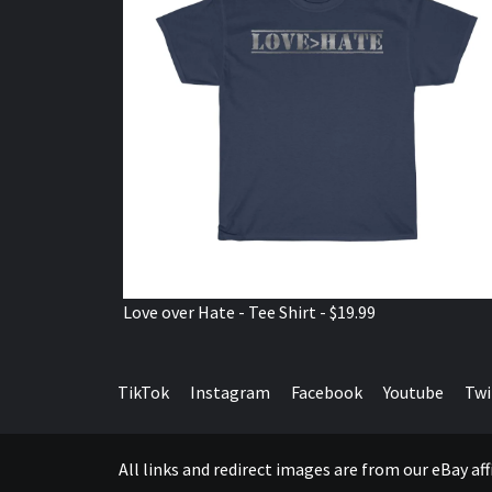
Love over Hate - Tee Shirt - $19.99
TikTok
Instagram
Facebook
Youtube
Twi
All links and redirect images are from our eBay a