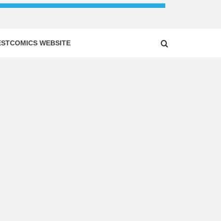
ESTCOMICS WEBSITE