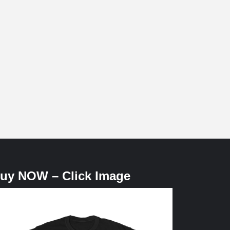
uy NOW – Click Image