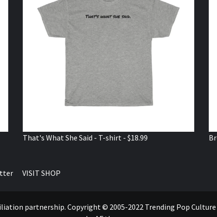
That's What She Said - T-shirt - $18.99
Br
tter
VISIT SHOP
ffiliation partnership. Copyright © 2005-2022 Trending Pop Cultur