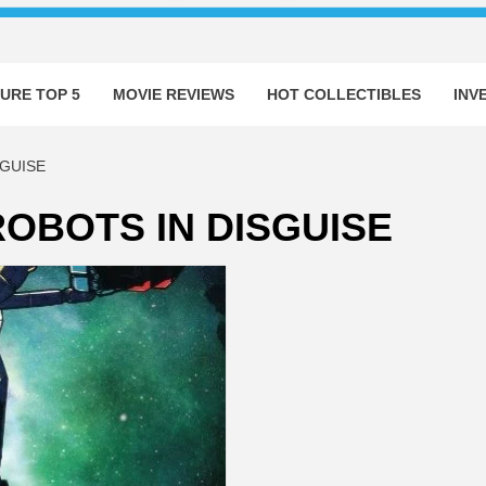
URE TOP 5
MOVIE REVIEWS
HOT COLLECTIBLES
INV
GUISE
OBOTS IN DISGUISE