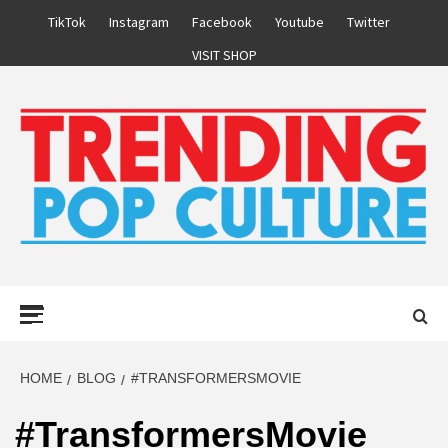
Skip
TikTok
Instagram
Facebook
Youtube
Twitter
to
VISIT SHOP
content
Primary
Menu
HOME
BLOG
#TRANSFORMERSMOVIE
#TransformersMovie