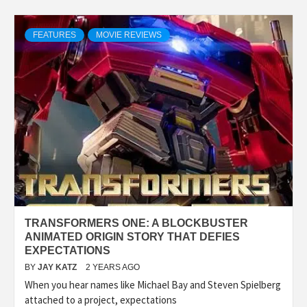
FEATURES
MOVIE REVIEWS
TRANSFORMERS ONE: A BLOCKBUSTER
ANIMATED ORIGIN STORY THAT DEFIES
EXPECTATIONS
BY
JAY KATZ
2 YEARS AGO
When you hear names like Michael Bay and Steven Spielberg
attached to a project, expectations