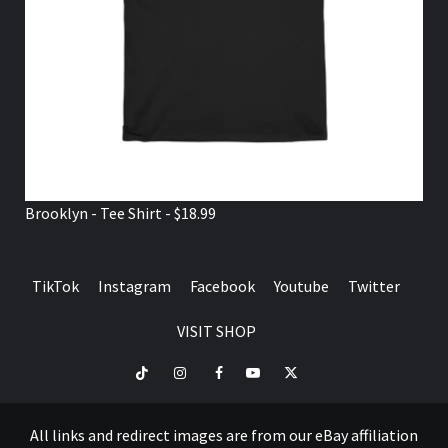
Brooklyn - Tee Shirt - $18.99
TikTok
Instagram
Facebook
Youtube
Twitter
VISIT SHOP
TikTok
Instagram
Facebook
Youtube
Twitter
VISIT
SHOP
All links and redirect images are from our eBay affiliation