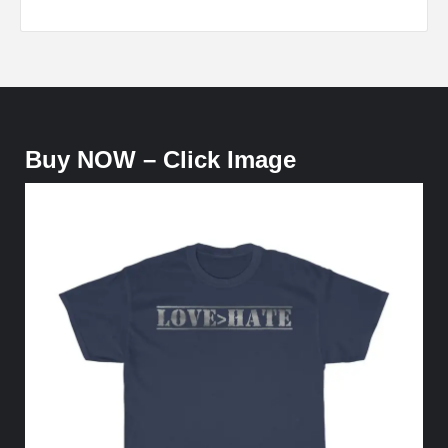
Buy NOW – Click Image