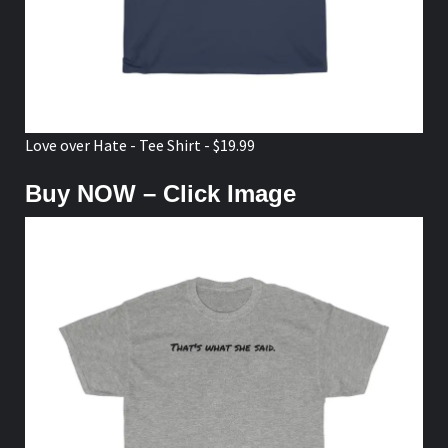
Love over Hate - Tee Shirt - $19.99
Buy NOW – Click Image