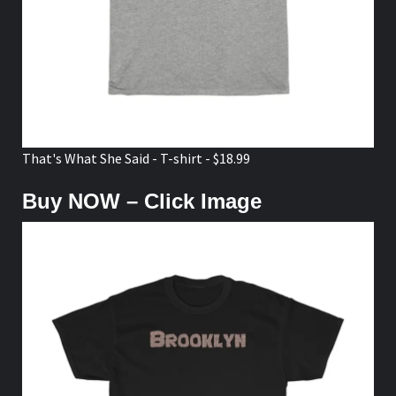
That's What She Said - T-shirt - $18.99
Buy NOW – Click Image