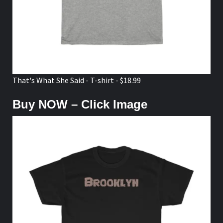
That's What She Said - T-shirt - $18.99
Buy NOW – Click Image