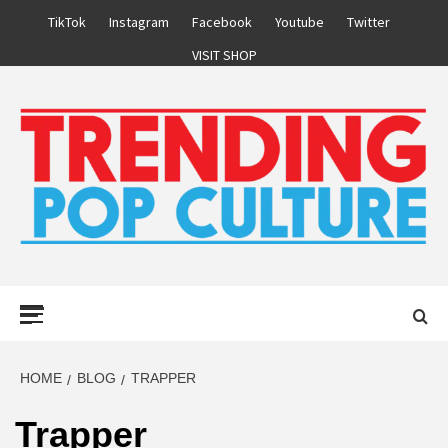
Skip
TikTok
Instagram
Facebook
Youtube
Twitter
to
VISIT SHOP
content
Primary
Menu
HOME
BLOG
TRAPPER
Trapper