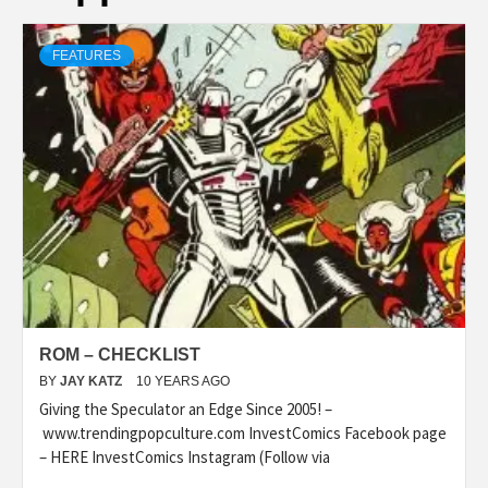
FEATURES
ROM – CHECKLIST
BY
JAY KATZ
10 YEARS AGO
Giving the Speculator an Edge Since 2005! –
www.trendingpopculture.com InvestComics Facebook page
– HERE InvestComics Instagram (Follow via