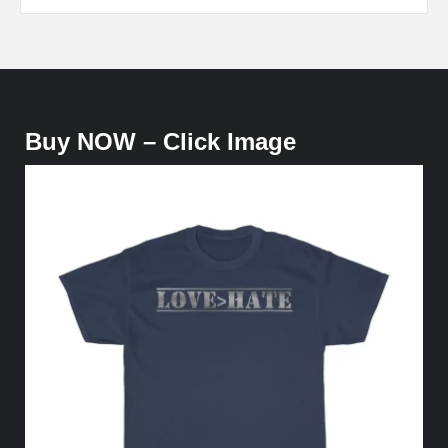
Buy NOW – Click Image