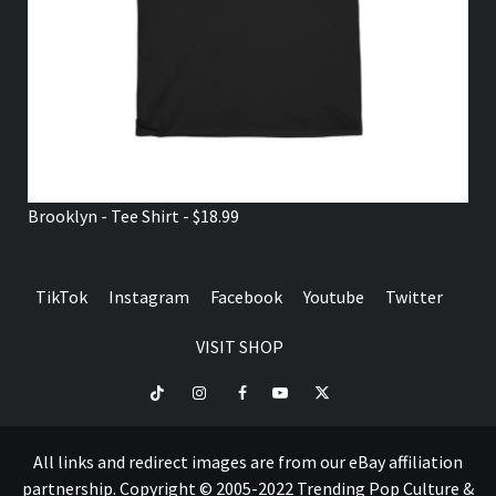
Brooklyn - Tee Shirt - $18.99
TikTok
Instagram
Facebook
Youtube
Twitter
VISIT SHOP
TikTok
Instagram
Facebook
Youtube
Twitter
VISIT
SHOP
All links and redirect images are from our eBay affiliation
partnership. Copyright © 2005-2022 Trending Pop Culture &