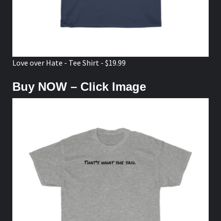
Love over Hate - Tee Shirt - $19.99
Buy NOW – Click Image