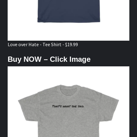
Love over Hate - Tee Shirt - $19.99
Buy NOW – Click Image