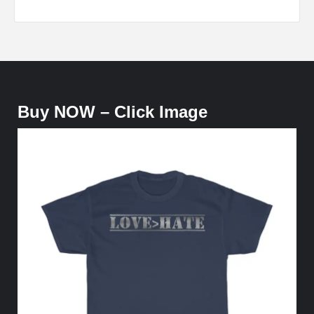
Buy NOW – Click Image