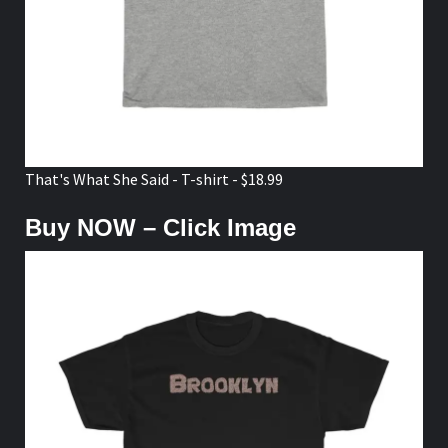
That's What She Said - T-shirt - $18.99
Buy NOW – Click Image