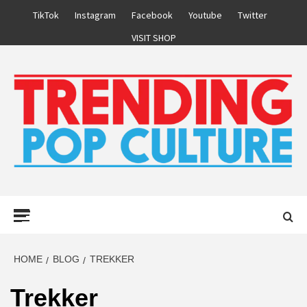
Skip
TikTok
Instagram
Facebook
Youtube
Twitter
to
VISIT SHOP
content
Primary
Menu
HOME
BLOG
TREKKER
Trekker