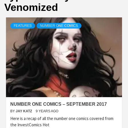
Venomized
FEATURES
NUMBER ONE COMICS
NUMBER ONE COMICS – SEPTEMBER 2017
BY
JAY KATZ
9 YEARS AGO
Here is a recap of all the number one comics covered from
the InvestComics Hot