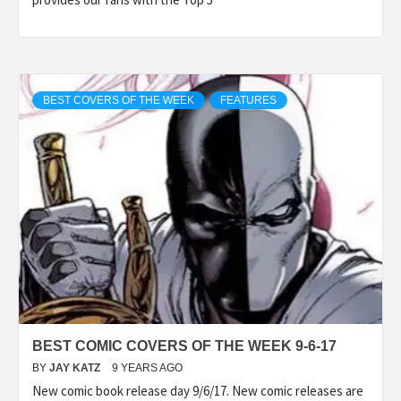
BEST COVERS OF THE WEEK
FEATURES
BEST COMIC COVERS OF THE WEEK 9-6-17
BY
JAY KATZ
9 YEARS AGO
New comic book release day 9/6/17. New comic releases are