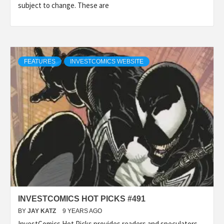
subject to change. These are
FEATURES
INVESTCOMICS WEBSITE
INVESTCOMICS HOT PICKS #491
BY
JAY KATZ
9 YEARS AGO
InvestComics Hot Picks provides readers and speculators