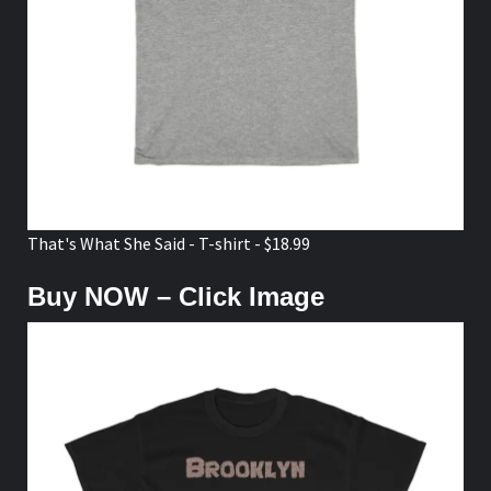
That's What She Said - T-shirt - $18.99
Buy NOW – Click Image