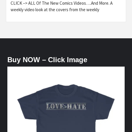
CLICK –> ALL Of The New Comics Videos….And More. A
weekly video look at the covers from the weekly
Buy NOW – Click Image