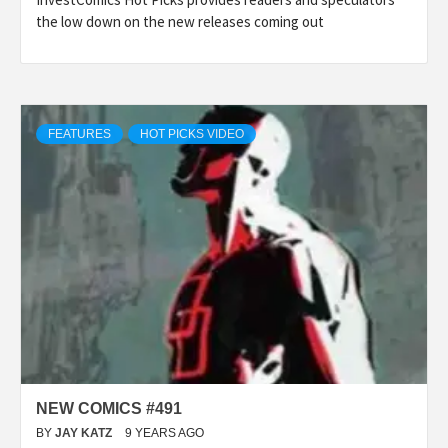
the low down on the new releases coming out
FEATURES
HOT PICKS VIDEO
NEW COMICS #491
BY
JAY KATZ
9 YEARS AGO