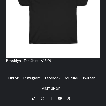
Brooklyn - Tee Shirt - $18.99
TikTok
Instagram
Facebook
Youtube
Twitter
VISIT SHOP
TikTok
Instagram
Facebook
Youtube
Twitter
VISIT
SHOP