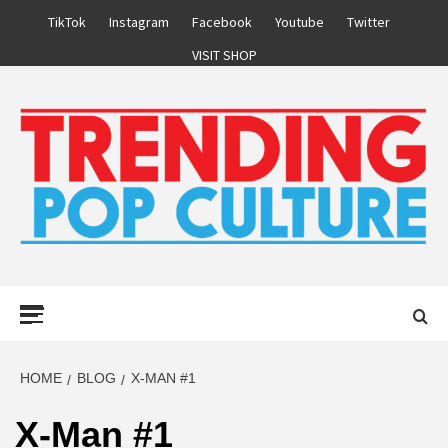
Skip
TikTok
Instagram
Facebook
Youtube
Twitter
to
VISIT SHOP
content
Primary
Menu
HOME
BLOG
X-MAN #1
X-Man #1