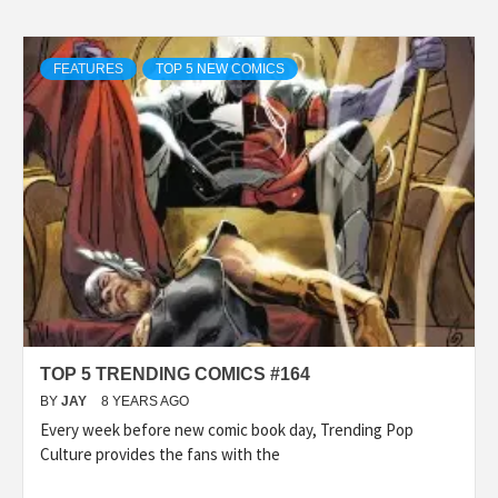
FEATURES
TOP 5 NEW COMICS
TOP 5 TRENDING COMICS #164
BY
JAY
8 YEARS AGO
Every week before new comic book day, Trending Pop
Culture provides the fans with the