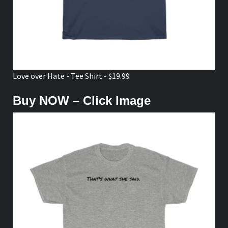
Love over Hate - Tee Shirt - $19.99
Buy NOW – Click Image