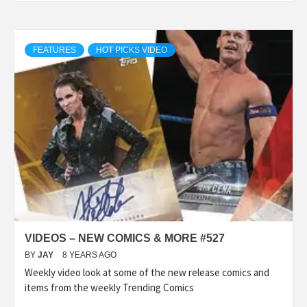
FEATURES
HOT PICKS VIDEO
VIDEOS – NEW COMICS & MORE #527
BY
JAY
8 YEARS AGO
Weekly video look at some of the new release comics and
items from the weekly Trending Comics