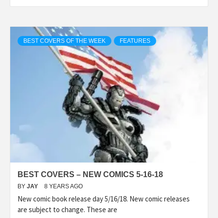
BEST COVERS OF THE WEEK
FEATURES
BEST COVERS – NEW COMICS 5-16-18
BY
JAY
8 YEARS AGO
New comic book release day 5/16/18. New comic releases
are subject to change. These are