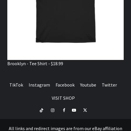
Brooklyn - Tee Shirt - $18.99
TikTok
Instagram
Facebook
Youtube
Twitter
VISIT SHOP
TikTok
Instagram
Facebook
Youtube
Twitter
VISIT
SHOP
All links and redirect images are from our eBay affiliation