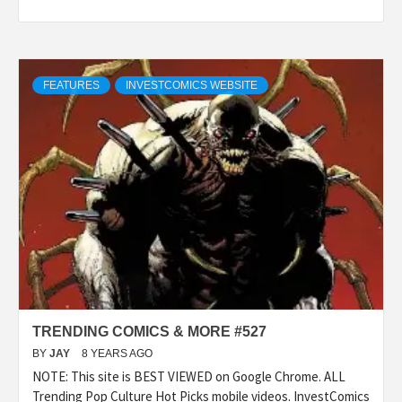
FEATURES
INVESTCOMICS WEBSITE
TRENDING COMICS & MORE #527
BY
JAY
8 YEARS AGO
NOTE: This site is BEST VIEWED on Google Chrome. ALL
Trending Pop Culture Hot Picks mobile videos. InvestComics