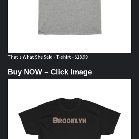
That's What She Said - T-shirt - $18.99
Buy NOW – Click Image