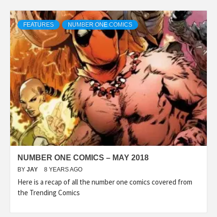
FEATURES
NUMBER ONE COMICS
NUMBER ONE COMICS – MAY 2018
BY
JAY
8 YEARS AGO
Here is a recap of all the number one comics covered from
the Trending Comics