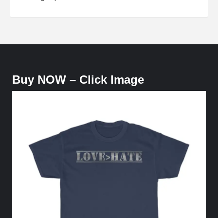
Buy NOW – Click Image