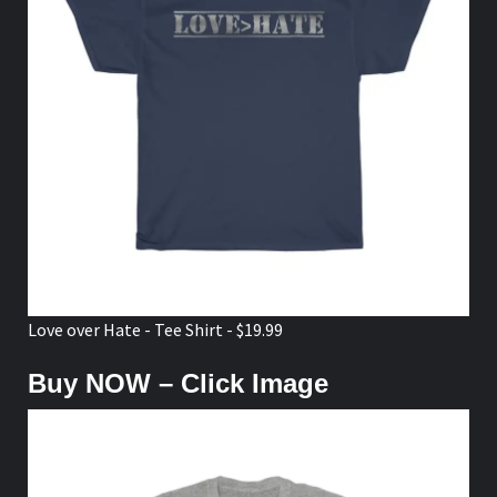
Love over Hate - Tee Shirt - $19.99
Buy NOW – Click Image