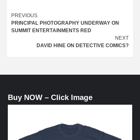
Post
PREVIOUS
PRINCIPAL PHOTOGRAPHY UNDERWAY ON
navigation
SUMMIT ENTERTAINMENTS RED
NEXT
DAVID HINE ON DETECTIVE COMICS?
Buy NOW – Click Image