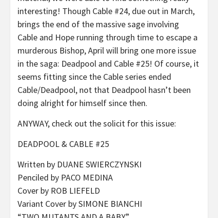
interesting! Though Cable #24, due out in March,
brings the end of the massive sage involving
Cable and Hope running through time to escape a
murderous Bishop, April will bring one more issue
in the saga: Deadpool and Cable #25! Of course, it
seems fitting since the Cable series ended
Cable/Deadpool, not that Deadpool hasn’t been
doing alright for himself since then.
ANYWAY, check out the solicit for this issue:
DEADPOOL & CABLE #25
Written by DUANE SWIERCZYNSKI
Penciled by PACO MEDINA
Cover by ROB LIEFELD
Variant Cover by SIMONE BIANCHI
“TWO MUTANTS AND A BABY”