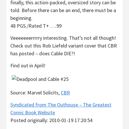
finally, this action-packed, oversized story can be
told. Before there can be an end, there must be a
beginning.
48 PGS./Rated T+ ….99
Veeeeeeerrrrry interesting. That’s not all though!
Check out this Rob Liefeld variant cover that CBR
has posted – does Cable DIE?!
Find out in April!
Source: Marvel Solicits,
CBR
Syndicated from The Outhouse – The Greatest
Comic Book Website
Posted originally: 2010-01-19 17:20:54