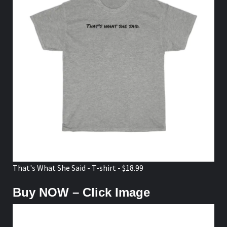
That's What She Said - T-shirt - $18.99
Buy NOW – Click Image