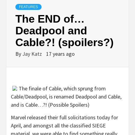
FEATURES
The END of…
Deadpool and
Cable?! (spoilers?)
By
Jay Katz
17 years ago
The finale of Cable, which sprung from
Cable/Deadpool, is renamed Deadpool and Cable,
and is Cable…?! (Possible Spoilers)
Marvel released their full solicitations today for
April, and amongst all the classified SIEGE
material, we were able to find something really