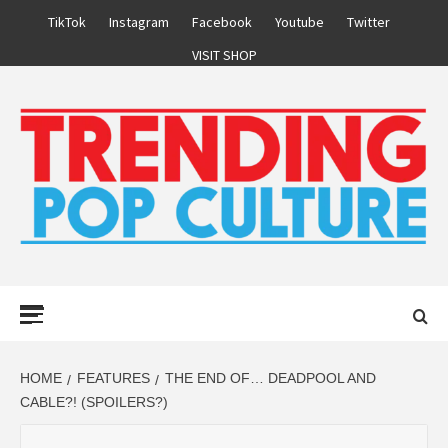
Skip
TikTok
Instagram
Facebook
Youtube
Twitter
to
VISIT SHOP
content
Primary
Menu
HOME
FEATURES
THE END OF… DEADPOOL AND
CABLE?! (SPOILERS?)