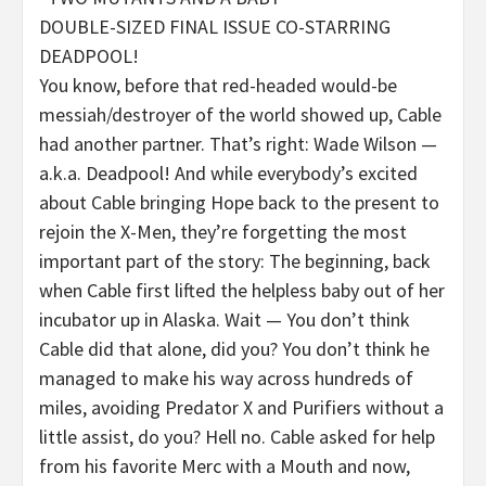
DOUBLE-SIZED FINAL ISSUE CO-STARRING
DEADPOOL!
You know, before that red-headed would-be
messiah/destroyer of the world showed up, Cable
had another partner. That’s right: Wade Wilson —
a.k.a. Deadpool! And while everybody’s excited
about Cable bringing Hope back to the present to
rejoin the X-Men, they’re forgetting the most
important part of the story: The beginning, back
when Cable first lifted the helpless baby out of her
incubator up in Alaska. Wait — You don’t think
Cable did that alone, did you? You don’t think he
managed to make his way across hundreds of
miles, avoiding Predator X and Purifiers without a
little assist, do you? Hell no. Cable asked for help
from his favorite Merc with a Mouth and now,