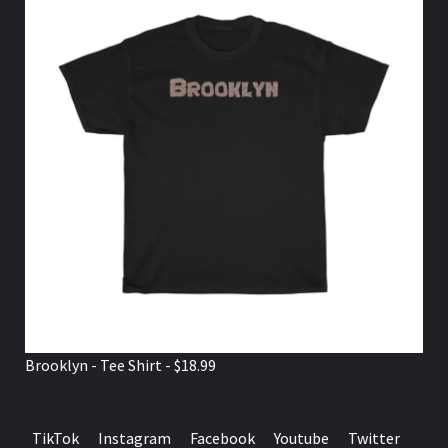
Brooklyn - Tee Shirt - $18.99
TikTok
Instagram
Facebook
Youtube
Twitter