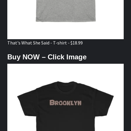
That's What She Said - T-shirt - $18.99
Buy NOW – Click Image