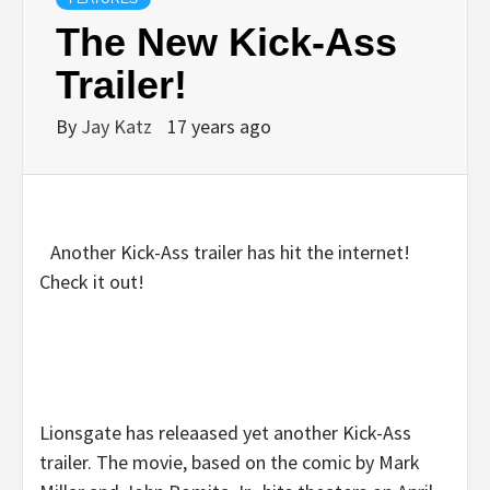
The New Kick-Ass
Trailer!
By
Jay Katz
17 years ago
Another Kick-Ass trailer has hit the internet!
Check it out!
Lionsgate has releaased yet another Kick-Ass
trailer. The movie, based on the comic by Mark