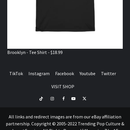
Brooklyn - Tee Shirt - $18.99
TikTok
Instagram
Facebook
Youtube
Twitter
VISIT SHOP
TikTok
Instagram
Facebook
Youtube
Twitter
VISIT
SHOP
All links and redirect images are from our eBay affiliation
partnership. Copyright © 2005-2022 Trending Pop Culture &