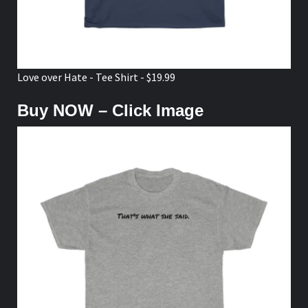
Love over Hate - Tee Shirt - $19.99
Buy NOW – Click Image