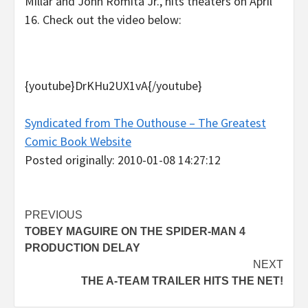
Millar and John Romita Jr., hits theaters on April
16. Check out the video below:
{youtube}DrKHu2UX1vA{/youtube}
Syndicated from The Outhouse – The Greatest
Comic Book Website
Posted originally: 2010-01-08 14:27:12
Post
PREVIOUS
TOBEY MAGUIRE ON THE SPIDER-MAN 4
navigation
PRODUCTION DELAY
NEXT
THE A-TEAM TRAILER HITS THE NET!