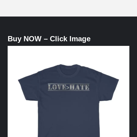
Buy NOW – Click Image