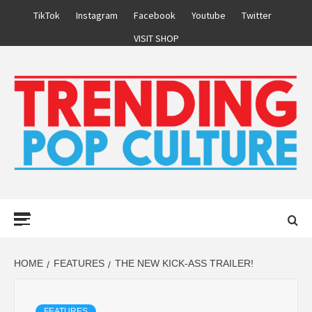
Skip
TikTok
Instagram
Facebook
Youtube
Twitter
to
VISIT SHOP
content
Primary
Menu
HOME
FEATURES
THE NEW KICK-ASS TRAILER!
FEATURES