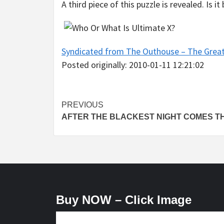
A third piece of this puzzle is revealed. Is 
Syndicated from The Outhouse – The Grea
Posted originally: 2010-01-11 12:21:02
Post
PREVIOUS
AFTER THE BLACKEST NIGHT COMES T
navigation
Buy NOW – Click Image