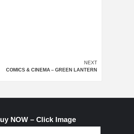
NEXT
COMICS & CINEMA – GREEN LANTERN
uy NOW – Click Image