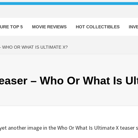
URE TOP 5
MOVIE REVIEWS
HOT COLLECTIBLES
INV
– WHO OR WHAT IS ULTIMATE X?
Teaser – Who Or What Is Ul
et another image in the Who Or What Is Ultimate X teaser s