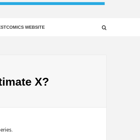
ESTCOMICS WEBSITE
timate X?
eries.