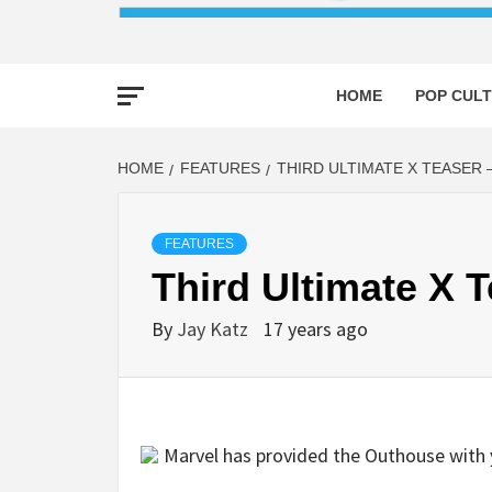
HOME
POP CULT
HOME
FEATURES
THIRD ULTIMATE X TEASER 
FEATURES
Third Ultimate X 
By
Jay Katz
17 years ago
Marvel has provided the Outhouse with y