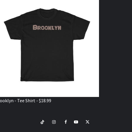
ooklyn - Tee Shirt - $18.99
TikTok
Instagram
Facebook
Youtube
Twitter
VISIT