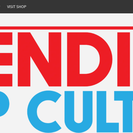
r
VISIT SHOP