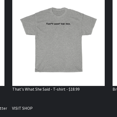
That's What She Said - T-shirt - $18.99
Br
tter
VISIT SHOP