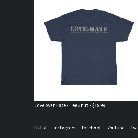
Love over Hate - Tee Shirt - $19.99
TikTok
Instagram
Facebook
Youtube
Twi