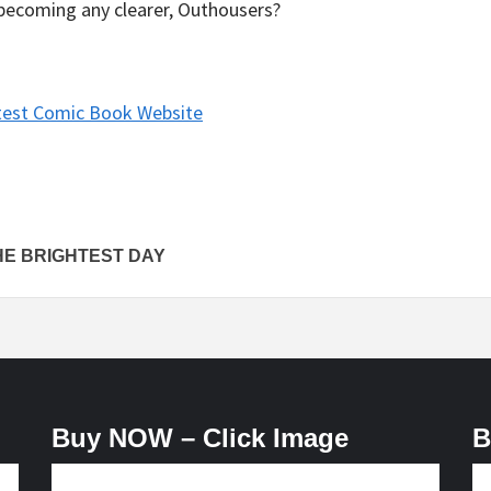
it becoming any clearer, Outhousers?
test Comic Book Website
HE BRIGHTEST DAY
Buy NOW – Click Image
B