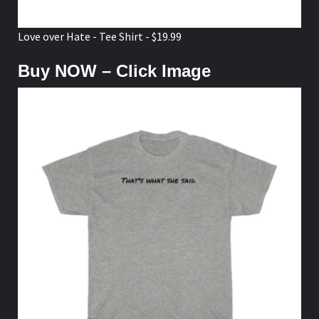
Love over Hate - Tee Shirt - $19.99
Buy NOW – Click Image