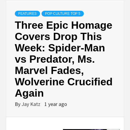
FEATURES
POP CULTURE TOP 5
Three Epic Homage
Covers Drop This
Week: Spider-Man
vs Predator, Ms.
Marvel Fades,
Wolverine Crucified
Again
By
Jay Katz
1 year ago