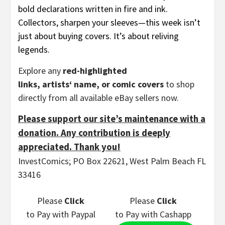
bold declarations written in fire and ink.
Collectors, sharpen your sleeves—this week isn’t
just about buying covers. It’s about reliving
legends.
Explore any
red-highlighted
links, artists‘ name, or comic covers
to shop
directly from all available eBay sellers now.
Please support our site’s maintenance with a
donation. Any contribution is deeply
appreciated. Thank you!
InvestComics; PO Box 22621, West Palm Beach FL
33416
Please
Click
Please
Click
to Pay
with Paypal
to Pay
with Cashapp