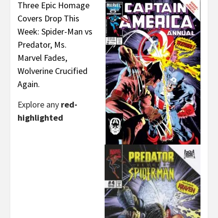
Three Epic Homage
Covers Drop This
Week: Spider-Man vs
Predator, Ms.
Marvel Fades,
Wolverine Crucified
Again.
Explore any
red-
highlighted