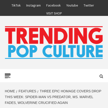
Skip
TikTok
Instagram
Facebook
Youtube
Twitter
to
VISIT SHOP
content
Primary
Menu
HOME
FEATURES
THREE EPIC HOMAGE COVERS DROP
THIS WEEK: SPIDER-MAN VS PREDATOR, MS. MARVEL
FADES, WOLVERINE CRUCIFIED AGAIN