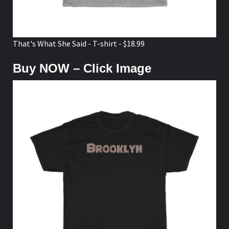
That's What She Said - T-shirt - $18.99
Buy NOW – Click Image