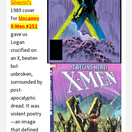
Silvestri’s
1989 cover
for
Uncanny
X-Men #251
gave us
Logan
crucified on
an X, beaten
but
unbroken,
surrounded by
post-
apocalyptic
dread. It was
violent poetry
—an image
that defined