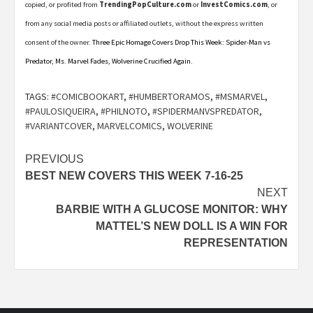
copied, or profited from
TrendingPopCulture.com
or
InvestComics.com
, or
from any social media posts or affiliated outlets, without the express written
consent of the owner.
Three Epic Homage Covers Drop This Week: Spider-Man vs
Predator, Ms. Marvel Fades, Wolverine Crucified Again.
TAGS:
#COMICBOOKART
,
#HUMBERTORAMOS
,
#MSMARVEL
,
#PAULOSIQUEIRA
,
#PHILNOTO
,
#SPIDERMANVSPREDATOR
,
#VARIANTCOVER
,
MARVELCOMICS
,
WOLVERINE
Post
PREVIOUS
BEST NEW COVERS THIS WEEK 7-16-25
navigation
NEXT
BARBIE WITH A GLUCOSE MONITOR: WHY
MATTEL’S NEW DOLL IS A WIN FOR
REPRESENTATION