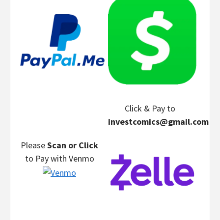
Click & Pay
to
investcomics@gmail.com
Please
Scan or Click
to Pay
with Venmo