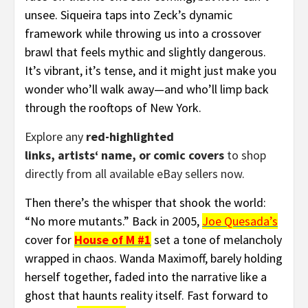
unsee. Siqueira taps into Zeck’s dynamic
framework while throwing us into a crossover
brawl that feels mythic and slightly dangerous.
It’s vibrant, it’s tense, and it might just make you
wonder who’ll walk away—and who’ll limp back
through the rooftops of New York.
Explore any
red-highlighted
links, artists‘ name, or comic covers
to shop
directly from all available eBay sellers now.
Then there’s the whisper that shook the world:
“No more mutants.” Back in 2005,
Joe Quesada’s
cover for
House of M #1
set a tone of melancholy
wrapped in chaos. Wanda Maximoff, barely holding
herself together, faded into the narrative like a
ghost that haunts reality itself. Fast forward to