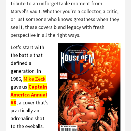
tribute to an unforgettable moment from
Marvel’s vault. Whether you’re a collector, a critic,
or just someone who knows greatness when they
see it, these covers blend legacy with fresh
perspective in all the right ways.
Let’s start with
the battle that
defined a
generation. In
1986,
Mike Zeck
gave us
Captain
America Annual
#8
, a cover that’s
practically an
adrenaline shot
to the eyeballs.