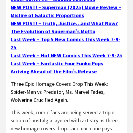
NEW POST! – Superman (2025) Movie Review –
Misfire of Galactic Proportions
NEW POST! – Truth, Justice…and What Now?
The Evolution of Superman’s Motto
Last Week – Top 5 New Comics This Week 7-9-
25
Last Week – Hot NEW Comics This Week 7-9-25
Last Week – Fantastic Four Funko Pops
Arriving Ahead of the Film’s Release
Three Epic Homage Covers Drop This Week:
Spider-Man vs Predator, Ms. Marvel Fades,
Wolverine Crucified Again.
This week, comic fans are being served a triple
scoop of nostalgia layered with artistry as three
new homage covers drop—and each one pays