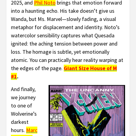
2025, and
Phil Noto
brings that emotion forward
into a haunting echo. His take doesn’t give us
Wanda, but Ms. Marvel—slowly fading, a visual
metaphor for displacement and identity. Noto’s
watercolor sensibility captures what Quesada
ignited: the aching tension between power and
loss. The homage is subtle, yet emotionally
atomic. You can practically hear reality warping at
the edges of the page.
Giant Size House of M
#1
.
And finally,
we journey
to one of
Wolverine’s
darkest
hours.
Marc