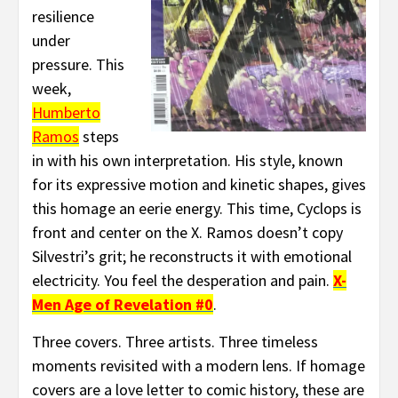
resilience
under
pressure. This
week,
Humberto
Ramos
steps
in with his own interpretation. His style, known
for its expressive motion and kinetic shapes, gives
this homage an eerie energy. This time, Cyclops is
front and center on the X. Ramos doesn’t copy
Silvestri’s grit; he reconstructs it with emotional
electricity. You feel the desperation and pain.
X-
Men Age of Revelation #0
.
Three covers. Three artists. Three timeless
moments revisited with a modern lens. If homage
covers are a love letter to comic history, these are