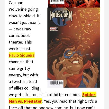
Cap and
Wolverine going
claw-to-shield. It
wasn’t just iconic
—it was raw
comic book
theater. This
week, artist
Paulo Siqueira
channels that
same gritty
energy, but with
a twist: instead
of allies colliding,
we get a full-on clash of bitter enemies.
Spider-
Man vs. Predator
. Yes, you read that right. It’s a
face-off that no one saw coming, but now can’t