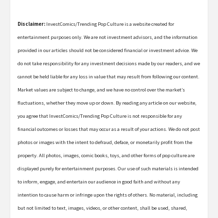
Disclaimer:
InvestComics/Trending Pop Culture is a website created for
entertainment purposes only. We are not investment advisors, and the information
provided in our articles should not be considered financial or investment advice. We
do not take responsibility for any investment decisions made by our readers, and we
cannot be held liable for any loss in value that may result from following our content.
Market values are subject to change, and we have no control over the market’s
fluctuations, whether they move up or down. By reading any article on our website,
you agree that InvestComics/Trending Pop Culture is not responsible for any
financial outcomes or losses that may occur as a result of your actions. We do not post
photos or images with the intent to defraud, deface, or monetarily profit from the
property. All photos, images, comic books, toys, and other forms of pop culture are
displayed purely for entertainment purposes. Our use of such materials is intended
to inform, engage, and entertain our audience in good faith and without any
intention to cause harm or infringe upon the rights of others. No material, including
but not limited to text, images, videos, or other content, shall be used, shared,