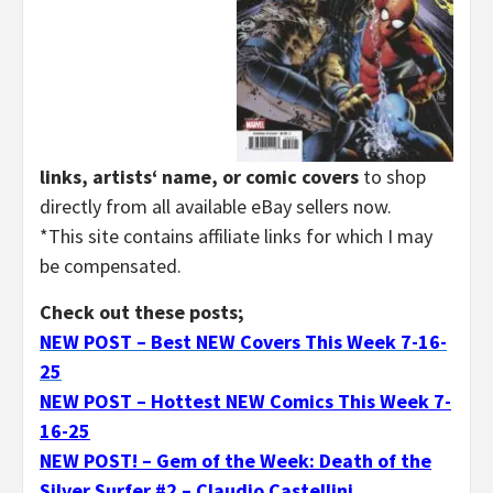
links, artists‘ name, or comic covers
to shop
directly from all available eBay sellers now.
*This site contains affiliate links for which I may
be compensated.
Check out these posts;
NEW POST – Best NEW Covers This Week 7-16-
25
NEW POST – Hottest NEW Comics This Week 7-
16-25
NEW POST! – Gem of the Week: Death of the
Silver Surfer #2 – Claudio Castellini