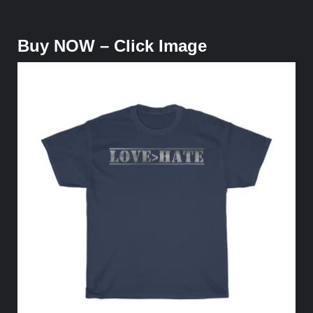
Buy NOW – Click Image