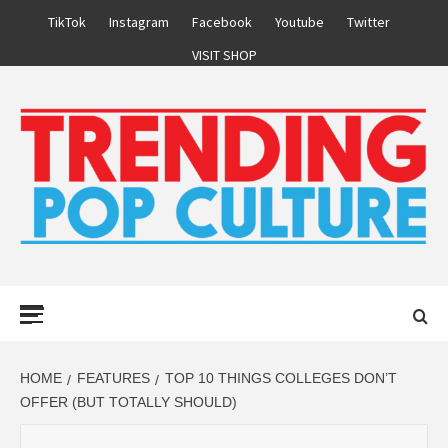
Skip
TikTok
Instagram
Facebook
Youtube
Twitter
to
VISIT SHOP
content
Primary
Menu
HOME
FEATURES
TOP 10 THINGS COLLEGES DON’T
OFFER (BUT TOTALLY SHOULD)