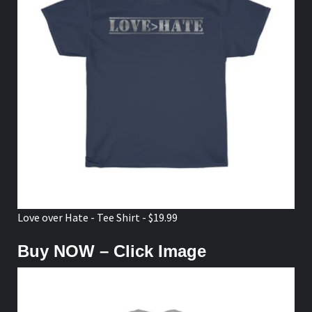
Love over Hate - Tee Shirt - $19.99
Buy NOW – Click Image