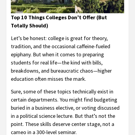
Top 10 Things Colleges Don’t Offer (But
Totally Should)
Let’s be honest: college is great for theory,
tradition, and the occasional caffeine-fueled
epiphany. But when it comes to preparing
students for real life—the kind with bills,
breakdowns, and bureaucratic chaos—higher
education often misses the mark.
Sure, some of these topics technically exist in
certain departments. You might find budgeting
buried in a business elective, or voting discussed
in a political science lecture. But that’s not the
point. These skills deserve center stage, not a
cameo in a 300-level seminar.