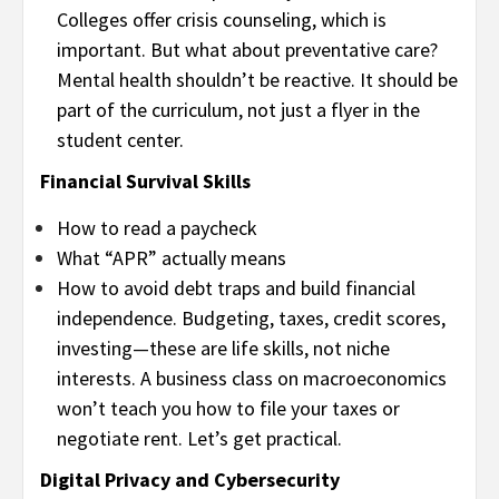
Colleges offer crisis counseling, which is
important. But what about preventative care?
Mental health shouldn’t be reactive. It should be
part of the curriculum, not just a flyer in the
student center.
Financial Survival Skills
How to read a paycheck
What “APR” actually means
How to avoid debt traps and build financial
independence. Budgeting, taxes, credit scores,
investing—these are life skills, not niche
interests. A business class on macroeconomics
won’t teach you how to file your taxes or
negotiate rent. Let’s get practical.
Digital Privacy and Cybersecurity