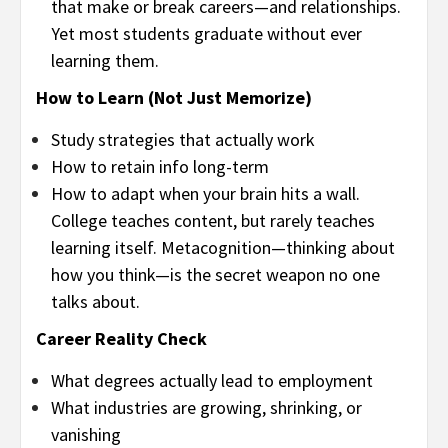
that make or break careers—and relationships.
Yet most students graduate without ever
learning them.
How to Learn (Not Just Memorize)
Study strategies that actually work
How to retain info long-term
How to adapt when your brain hits a wall.
College teaches content, but rarely teaches
learning itself. Metacognition—thinking about
how you think—is the secret weapon no one
talks about.
Career Reality Check
What degrees actually lead to employment
What industries are growing, shrinking, or
vanishing