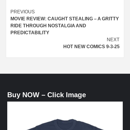
Post
PREVIOUS
MOVIE REVIEW: CAUGHT STEALING – A GRITTY
navigation
RIDE THROUGH NOSTALGIA AND
PREDICTABILITY
NEXT
HOT NEW COMICS 9-3-25
Buy NOW – Click Image