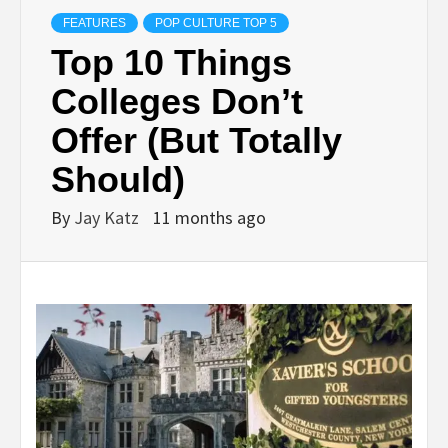
FEATURES
POP CULTURE TOP 5
Top 10 Things
Colleges Don’t
Offer (But Totally
Should)
By
Jay Katz
11 months ago