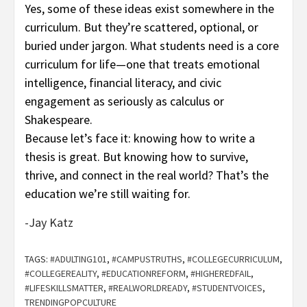
Yes, some of these ideas exist somewhere in the
curriculum. But they’re scattered, optional, or
buried under jargon. What students need is a core
curriculum for life—one that treats emotional
intelligence, financial literacy, and civic
engagement as seriously as calculus or
Shakespeare.
Because let’s face it: knowing how to write a
thesis is great. But knowing how to survive,
thrive, and connect in the real world? That’s the
education we’re still waiting for.
-Jay Katz
TAGS:
#ADULTING101
,
#CAMPUSTRUTHS
,
#COLLEGECURRICULUM
,
#COLLEGEREALITY
,
#EDUCATIONREFORM
,
#HIGHEREDFAIL
,
#LIFESKILLSMATTER
,
#REALWORLDREADY
,
#STUDENTVOICES
,
TRENDINGPOPCULTURE