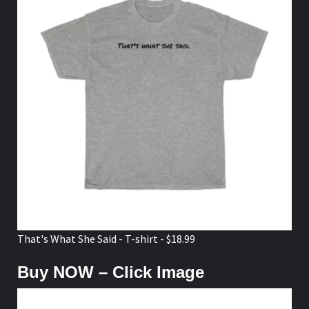
That's What She Said - T-shirt - $18.99
Buy NOW – Click Image