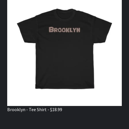
Brooklyn - Tee Shirt - $18.99