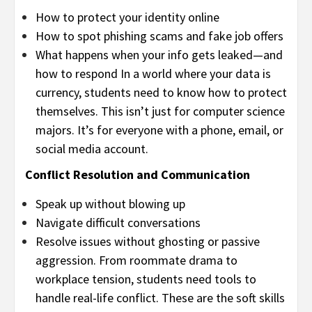
How to protect your identity online
How to spot phishing scams and fake job offers
What happens when your info gets leaked—and
how to respond In a world where your data is
currency, students need to know how to protect
themselves. This isn’t just for computer science
majors. It’s for everyone with a phone, email, or
social media account.
Conflict Resolution and Communication
Speak up without blowing up
Navigate difficult conversations
Resolve issues without ghosting or passive
aggression. From roommate drama to
workplace tension, students need tools to
handle real-life conflict. These are the soft skills