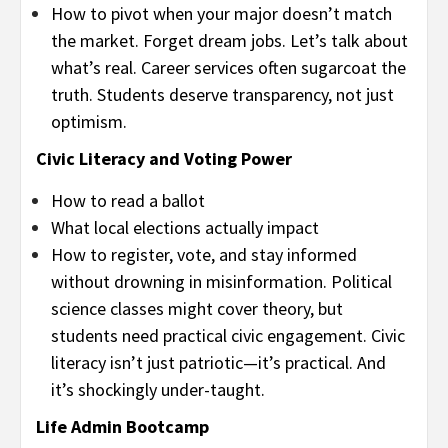
How to pivot when your major doesn’t match
the market. Forget dream jobs. Let’s talk about
what’s real. Career services often sugarcoat the
truth. Students deserve transparency, not just
optimism.
Civic Literacy and Voting Power
How to read a ballot
What local elections actually impact
How to register, vote, and stay informed
without drowning in misinformation. Political
science classes might cover theory, but
students need practical civic engagement. Civic
literacy isn’t just patriotic—it’s practical. And
it’s shockingly under-taught.
Life Admin Bootcamp