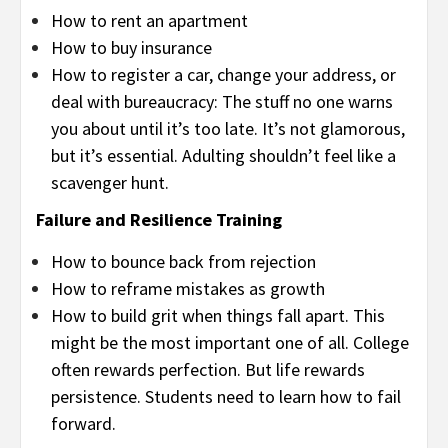
How to rent an apartment
How to buy insurance
How to register a car, change your address, or
deal with bureaucracy: The stuff no one warns
you about until it’s too late. It’s not glamorous,
but it’s essential. Adulting shouldn’t feel like a
scavenger hunt.
Failure and Resilience Training
How to bounce back from rejection
How to reframe mistakes as growth
How to build grit when things fall apart. This
might be the most important one of all. College
often rewards perfection. But life rewards
persistence. Students need to learn how to fail
forward.