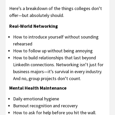
Here’s a breakdown of the things colleges don’t
offer—but absolutely should.
Real-World Networking
How to introduce yourself without sounding
rehearsed
How to follow up without being annoying
How to build relationships that last beyond
LinkedIn connections. Networking isn’t just for
business majors—it’s survival in every industry.
And no, group projects don’t count.
Mental Health Maintenance
Daily emotional hygiene
Burnout recognition and recovery
How to ask for help before you hit the wall.