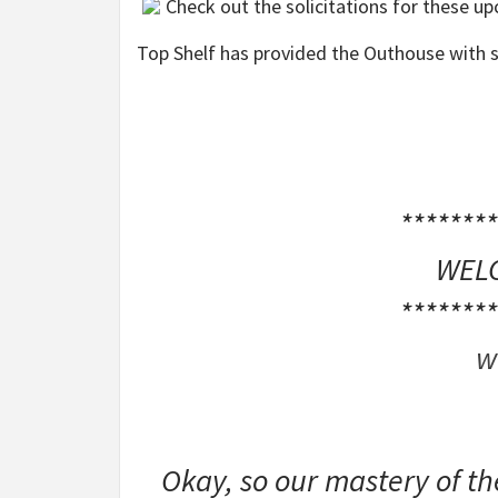
Check out the solicitations for these u
Top Shelf has provided the Outhouse with s
********
WELC
********
w
Okay, so our mastery of t