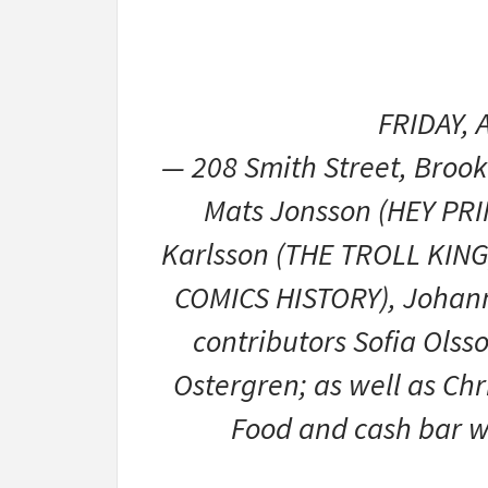
FRIDAY, 
— 208 Smith Street, Broo
Mats Jonsson (HEY PRI
Karlsson (THE TROLL KING
COMICS HISTORY), Johann
contributors Sofia Olss
Ostergren; as well as Chr
Food and cash bar wi