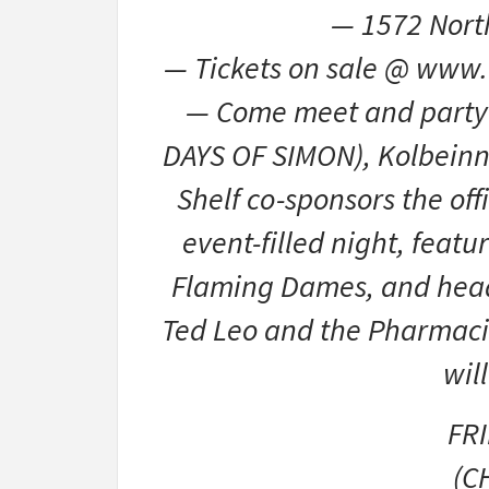
— 1572 Nort
— Tickets on sale @ www.
— Come meet and party 
DAYS OF SIMON), Kolbeinn 
Shelf co-sponsors the offi
event-filled night, feat
Flaming Dames, and headl
Ted Leo and the Pharmaci
wil
FR
(C