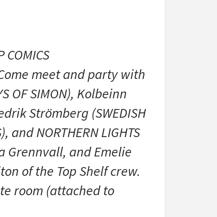
IP COMICS
 Come meet and party with
YS OF SIMON), Kolbeinn
redrik Strömberg (SWEDISH
TS), and NORTHERN LIGHTS
sa Grennvall, and Emelie
ton of the Top Shelf crew.
ate room (attached to