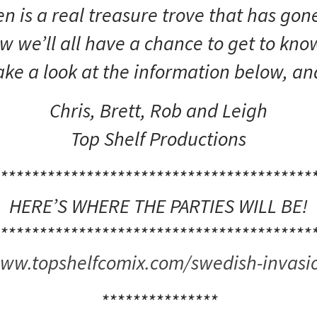
 is a real treasure trove that has gone
 we’ll all have a chance to get to know
ake a look at the information below, an
Chris, Brett, Rob and Leigh
Top Shelf Productions
****************************************
HERE’S WHERE THE PARTIES WILL BE!
****************************************
ww.topshelfcomix.com/swedish-invasi
***************