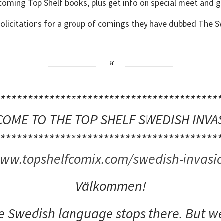
pcoming Top Shelf books, plus get info on special meet and g
olicitations for a group of comings they have dubbed The S
****************************************
OME TO THE TOP SHELF SWEDISH INVA
****************************************
ww.topshelfcomix.com/swedish-invasi
Välkommen!
he Swedish language stops there. But we