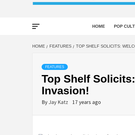
HOME
POP CULT
HOME
FEATURES
TOP SHELF SOLICITS: WELC
FEATURES
Top Shelf Solicit
Invasion!
By
Jay Katz
17 years ago