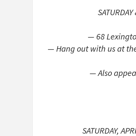
SATURDAY 
— 68 Lexingto
— Hang out with us at the
— Also appea
SATURDAY, APR