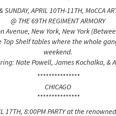
& SUNDAY, APRIL 10TH-11TH, MoCCA ART
@ THE 69TH REGIMENT ARMORY
n Avenue, New York, New York (Betwee
 Top Shelf tables where the whole gang
weekend.
ring: Nate Powell, James Kochalka, & A
***************
CHICAGO
***************
IL 17TH, 8:00PM PARTY at the renown