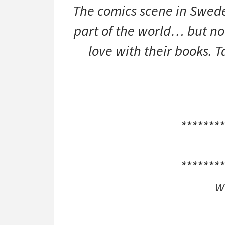
The comics scene in Sweden
part of the world… but now
love with their books. T
********
********
w