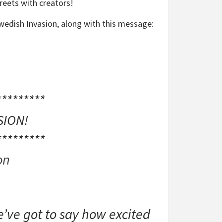
reets with creators!
wedish Invasion, along with this message:
*********
SION!
*********
on
’ve got to say how excited