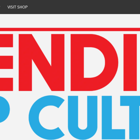
r
VISIT SHOP