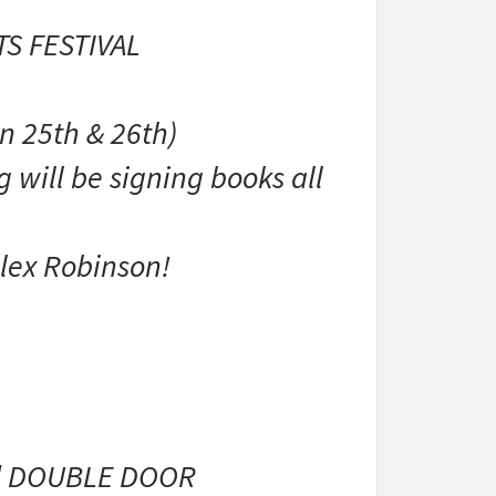
S FESTIVAL
n 25th & 26th)
 will be signing books all
lex Robinson!
ed DOUBLE DOOR