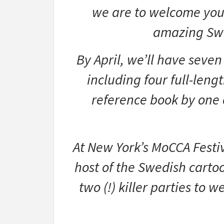
we are to welcome you 
amazing Swed
By April, we’ll have seve
including four full-leng
reference book by one o
At New York’s MoCCA Festi
host of the Swedish carto
two (!) killer parties to 