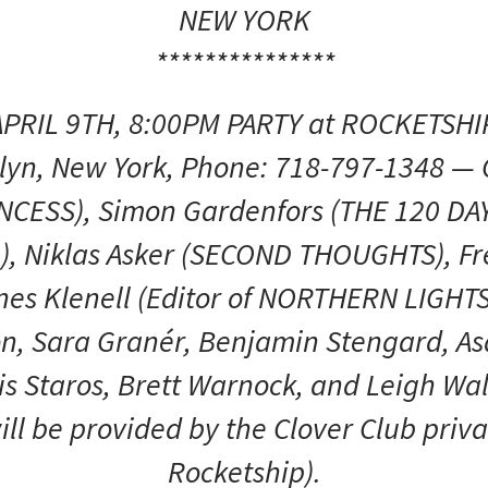
NEW YORK
***************
APRIL 9TH, 8:00PM PARTY at ROCKETSH
klyn, New York, Phone: 718-797-1348 —
NCESS), Simon Gardenfors (THE 120 DA
), Niklas Asker (SECOND THOUGHTS), F
es Klenell (Editor of NORTHERN LIGH
on, Sara Granér, Benjamin Stengard, A
is Staros, Brett Warnock, and Leigh Wal
ll be provided by the Clover Club priv
Rocketship).