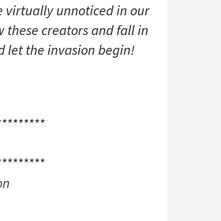
 virtually unnoticed in our
 these creators and fall in
d let the invasion begin!
*********
*********
on