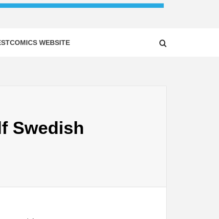
ESTCOMICS WEBSITE
lf Swedish