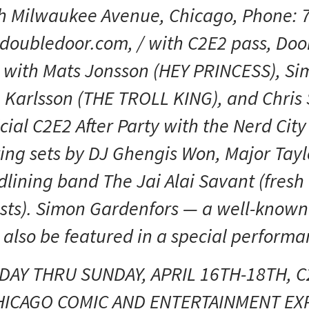
h Milwaukee Avenue, Chicago, Phone: 
doubledoor.com, / with C2E2 pass, Doo
with Mats Jonsson (HEY PRINCESS), Si
Karlsson (THE TROLL KING), and Chris 
cial C2E2 After Party with the Nerd City
uring sets by DJ Ghengis Won, Major Tay
ining band The Jai Alai Savant (fresh o
sts). Simon Gardenfors — a well-known
l also be featured in a special performa
IDAY THRU SUNDAY, APRIL 16TH-18TH, C
HICAGO COMIC AND ENTERTAINMENT EX