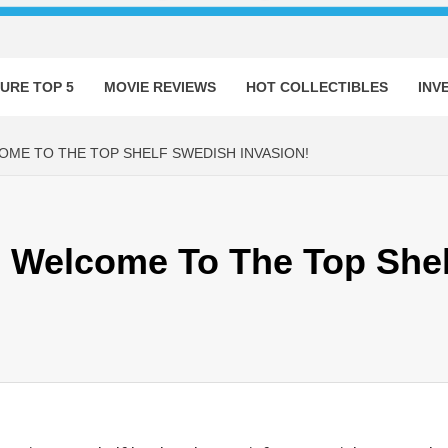
URE TOP 5
MOVIE REVIEWS
HOT COLLECTIBLES
INV
OME TO THE TOP SHELF SWEDISH INVASION!
s: Welcome To The Top She