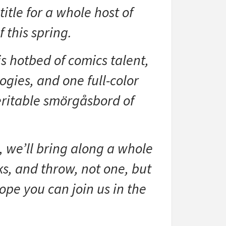
tle for a whole host of
 this spring.
s hotbed of comics talent,
ogies, and one full-color
veritable smörgåsbord of
 we’ll bring along a whole
s, and throw, not one, but
hope you can join us in the