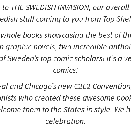
to THE SWEDISH INVASION, our overall ti
ish stuff coming to you from Top Shelf
n whole books showcasing the best of thi
th graphic novels, two incredible anthol
f Sweden’s top comic scholars! It’s a 
comics!
val and Chicago’s new C2E2 Convention,
onists who created these awesome book
welcome them to the States in style. We 
celebration.