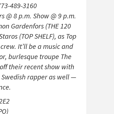
773-489-3160
rs @ 8 p.m. Show @ 9 p.m.
mon Gardenfors (THE 120
Staros (TOP SHELF), as Top
 crew. It’ll be a music and
lor, burlesque troupe The
ff their recent show with
 Swedish rapper as well —
nce.
2E2
PO)