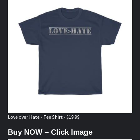
Love over Hate - Tee Shirt - $19.99
Buy NOW – Click Image