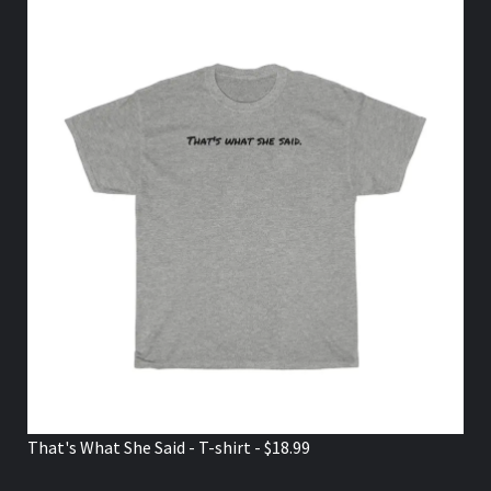
That's What She Said - T-shirt - $18.99