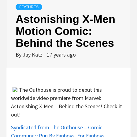
FEATURES
Astonishing X-Men
Motion Comic:
Behind the Scenes
By
Jay Katz
17 years ago
The Outhouse is proud to debut this
worldwide video premiere from Marvel:
Astonishing X-Men – Behind the Scenes! Check it
out!
Syndicated from The Outhouse – Comic
Community Run By Fanboys, For Fanboys