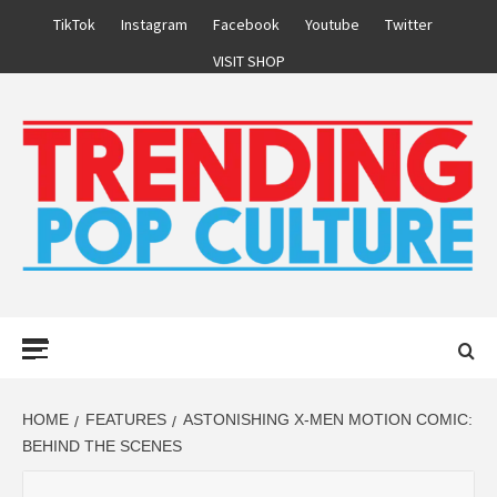
Skip
TikTok
Instagram
Facebook
Youtube
Twitter
to
VISIT SHOP
content
Primary
Menu
HOME
FEATURES
ASTONISHING X-MEN MOTION COMIC:
BEHIND THE SCENES