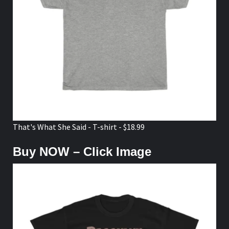
That's What She Said - T-shirt - $18.99
Buy NOW – Click Image