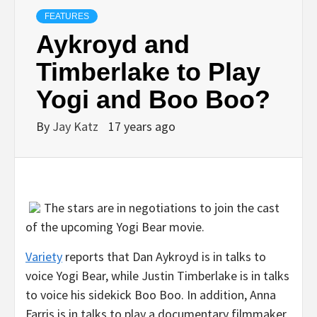
FEATURES
Aykroyd and
Timberlake to Play
Yogi and Boo Boo?
By
Jay Katz
17 years ago
The stars are in negotiations to join the cast
of the upcoming Yogi Bear movie.
Variety
reports that Dan Aykroyd is in talks to
voice Yogi Bear, while Justin Timberlake is in talks
to voice his sidekick Boo Boo. In addition, Anna
Farris is in talks to play a documentary filmmaker,