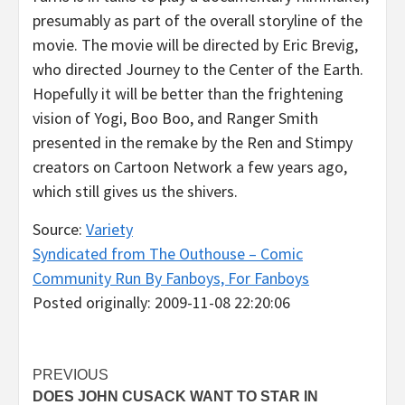
presumably as part of the overall storyline of the
movie. The movie will be directed by Eric Brevig,
who directed Journey to the Center of the Earth.
Hopefully it will be better than the frightening
vision of Yogi, Boo Boo, and Ranger Smith
presented in the remake by the Ren and Stimpy
creators on Cartoon Network a few years ago,
which still gives us the shivers.
Source:
Variety
Syndicated from The Outhouse – Comic
Community Run By Fanboys, For Fanboys
Posted originally: 2009-11-08 22:20:06
Post
PREVIOUS
DOES JOHN CUSACK WANT TO STAR IN