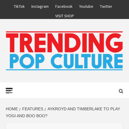
Skip
TikTok
Instagram
Facebook
Youtube
Twitter
to
VISIT SHOP
content
Primary
Menu
HOME
FEATURES
AYKROYD AND TIMBERLAKE TO PLAY
YOGI AND BOO BOO?