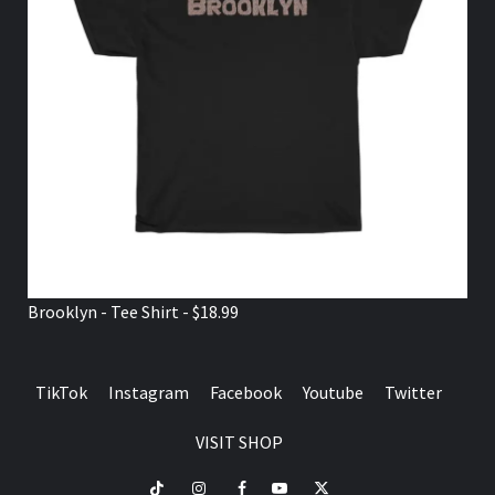
Brooklyn - Tee Shirt - $18.99
TikTok
Instagram
Facebook
Youtube
Twitter
VISIT SHOP
TikTok
Instagram
Facebook
Youtube
Twitter
VISIT