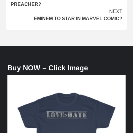
navigation
PREACHER?
NEXT
EMINEM TO STAR IN MARVEL COMIC?
Buy NOW – Click Image