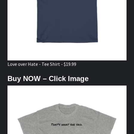
Love over Hate - Tee Shirt - $19.99
Buy NOW – Click Image