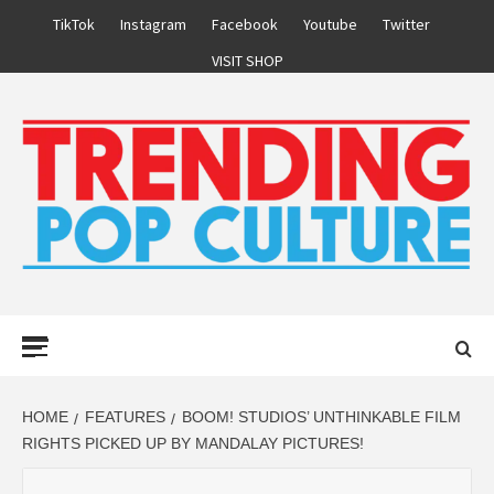
Skip
TikTok
Instagram
Facebook
Youtube
Twitter
to
VISIT SHOP
content
Primary
Menu
HOME
FEATURES
BOOM! STUDIOS’ UNTHINKABLE FILM
RIGHTS PICKED UP BY MANDALAY PICTURES!