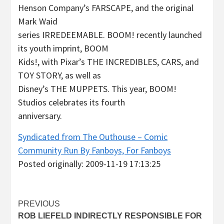
Henson Company’s FARSCAPE, and the original
Mark Waid
series IRREDEEMABLE. BOOM! recently launched
its youth imprint, BOOM
Kids!, with Pixar’s THE INCREDIBLES, CARS, and
TOY STORY, as well as
Disney’s THE MUPPETS. This year, BOOM!
Studios celebrates its fourth
anniversary.
Syndicated from The Outhouse – Comic
Community Run By Fanboys, For Fanboys
Posted originally: 2009-11-19 17:13:25
Post
PREVIOUS
ROB LIEFELD INDIRECTLY RESPONSIBLE FOR
navigation