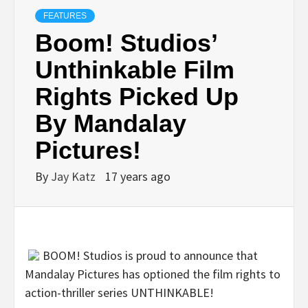
FEATURES
Boom! Studios’
Unthinkable Film
Rights Picked Up
By Mandalay
Pictures!
By
Jay Katz
17 years ago
BOOM! Studios is proud to announce that
Mandalay Pictures has optioned the film rights to
action-thriller series UNTHINKABLE!