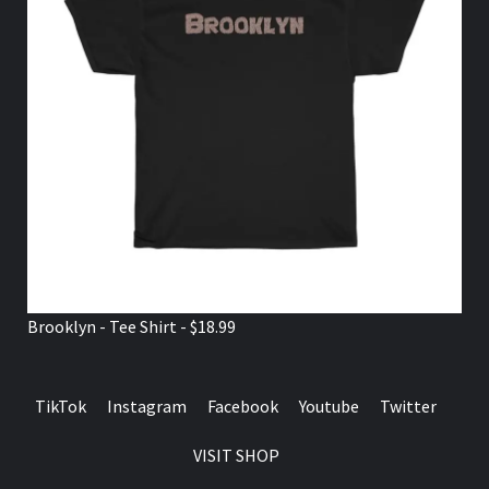
Brooklyn - Tee Shirt - $18.99
TikTok
Instagram
Facebook
Youtube
Twitter
VISIT SHOP