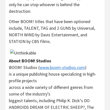
only he can stop whoever is behind the
destruction.
Other BOOM! titles that have been optioned
include, TALENT, TAG and 2 GUNS by Universal,
NORTH WIND by Davis Entertainment, and
STATION by CBS Films.
About BOOM! Studios
BOOM! Studios (
www.boom-studios.com
)
is a unique publishing house specializing in high-
profile projects
across a wide variety of different genres from
some of the industry’s
biggest talents, including
Philip K. Dick
‘s DO
ANDROIDS DREAM OF
ELECTRIC SHEEP
?, The