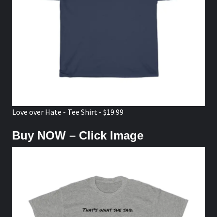
Love over Hate - Tee Shirt - $19.99
Buy NOW – Click Image