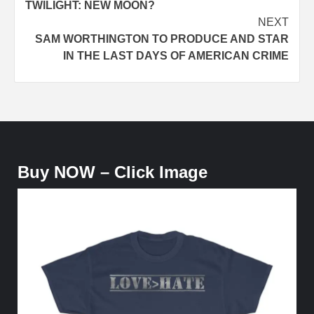
TWILIGHT: NEW MOON?
NEXT
SAM WORTHINGTON TO PRODUCE AND STAR
IN THE LAST DAYS OF AMERICAN CRIME
Buy NOW – Click Image