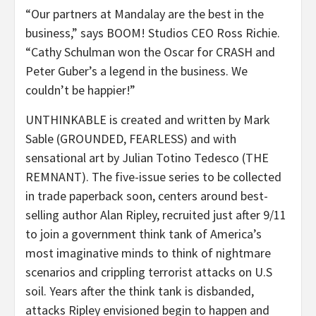
“Our partners at Mandalay are the best in the
business,” says BOOM! Studios CEO Ross Richie.
“Cathy Schulman won the Oscar for CRASH and
Peter Guber’s a legend in the business. We
couldn’t be happier!”
UNTHINKABLE is created and written by Mark
Sable (GROUNDED, FEARLESS) and with
sensational art by Julian Totino Tedesco (THE
REMNANT). The five-issue series to be collected
in trade paperback soon, centers around best-
selling author Alan Ripley, recruited just after 9/11
to join a government think tank of America’s
most imaginative minds to think of nightmare
scenarios and crippling terrorist attacks on U.S
soil. Years after the think tank is disbanded,
attacks Ripley envisioned begin to happen and