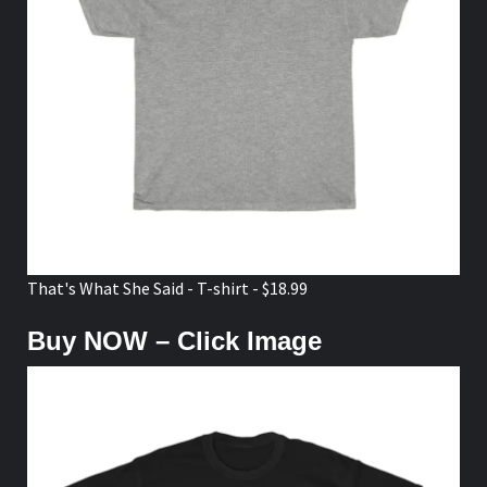
That's What She Said - T-shirt - $18.99
Buy NOW – Click Image