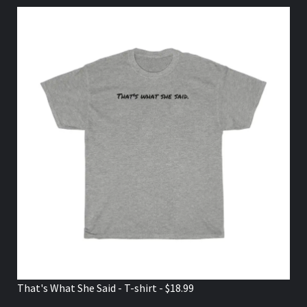
That's What She Said - T-shirt - $18.99