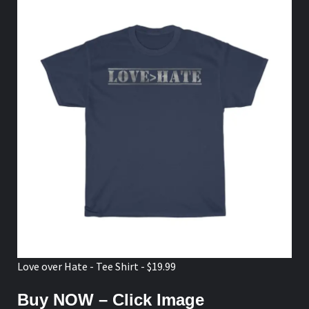
Love over Hate - Tee Shirt - $19.99
Buy NOW – Click Image