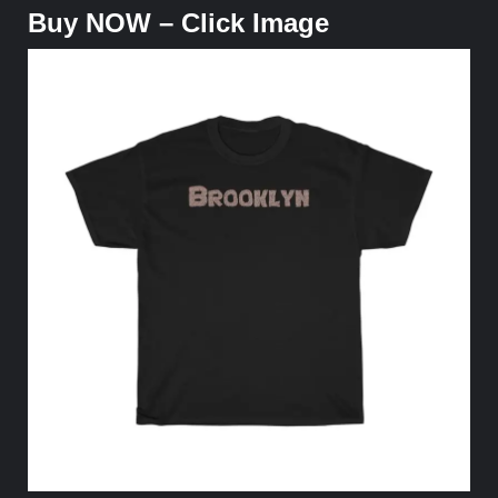
Buy NOW – Click Image