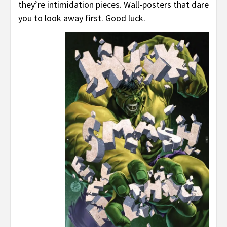
they’re intimidation pieces. Wall-posters that dare
you to look away first. Good luck.