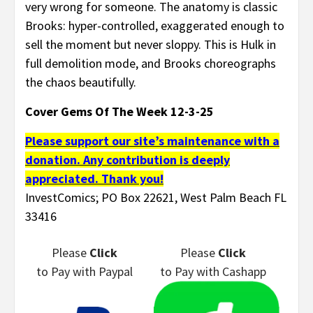
very wrong for someone. The anatomy is classic
Brooks: hyper-controlled, exaggerated enough to
sell the moment but never sloppy. This is Hulk in
full demolition mode, and Brooks choreographs
the chaos beautifully.
Cover Gems Of The Week 12-3-25
Please support our site’s maintenance with a
donation. Any contribution is deeply
appreciated. Thank you!
InvestComics; PO Box 22621, West Palm Beach FL
33416
Please
Click
Please
Click
to Pay
with Paypal
to Pay
with Cashapp