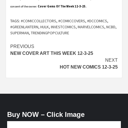
consent of the owner.
Cover Gems Of The Week 12-3-25.
TAGS:
#COMICCOLLECTORS
,
#COMICCOVERS
,
#DCCOMICS
,
#GREENLANTERN
,
HULK
,
INVESTCOMICS
,
MARVELCOMICS
,
NCBD
,
SUPERMAN
,
TRENDINGPOPCULTURE
Post
PREVIOUS
NEW COVER ART THIS WEEK 12-3-25
navigation
NEXT
HOT NEW COMICS 12-3-25
Buy NOW – Click Image