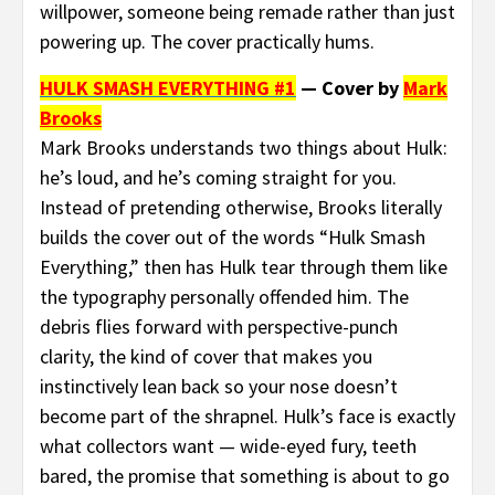
willpower, someone being remade rather than just
powering up. The cover practically hums.
HULK SMASH EVERYTHING #1
— Cover by
Mark
Brooks
Mark Brooks understands two things about Hulk:
he’s loud, and he’s coming straight for you.
Instead of pretending otherwise, Brooks literally
builds the cover out of the words “Hulk Smash
Everything,” then has Hulk tear through them like
the typography personally offended him. The
debris flies forward with perspective-punch
clarity, the kind of cover that makes you
instinctively lean back so your nose doesn’t
become part of the shrapnel. Hulk’s face is exactly
what collectors want — wide-eyed fury, teeth
bared, the promise that something is about to go