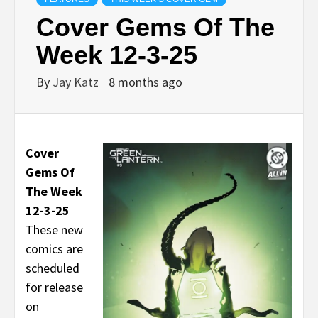
Cover Gems Of The
Week 12-3-25
By
Jay Katz
8 months ago
Cover
Gems Of
The Week
12-3-25
These new
comics are
scheduled
for release
on