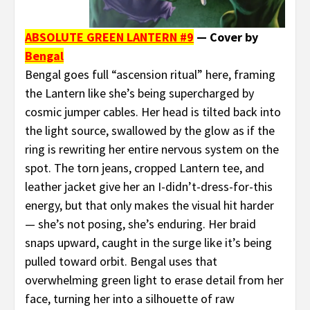
ABSOLUTE GREEN LANTERN #9
— Cover by
Bengal
Bengal goes full “ascension ritual” here, framing
the Lantern like she’s being supercharged by
cosmic jumper cables. Her head is tilted back into
the light source, swallowed by the glow as if the
ring is rewriting her entire nervous system on the
spot. The torn jeans, cropped Lantern tee, and
leather jacket give her an I-didn’t-dress-for-this
energy, but that only makes the visual hit harder
— she’s not posing, she’s enduring. Her braid
snaps upward, caught in the surge like it’s being
pulled toward orbit. Bengal uses that
overwhelming green light to erase detail from her
face, turning her into a silhouette of raw