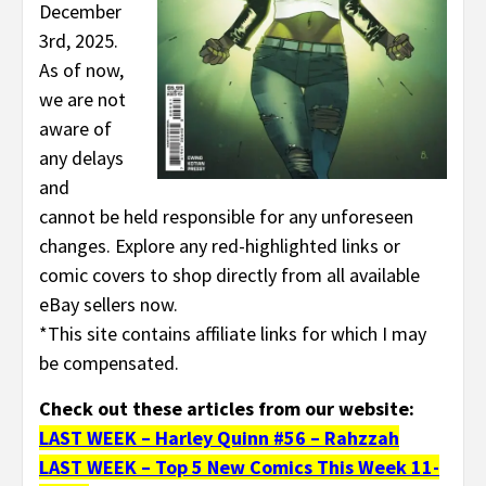
December
3rd, 2025.
As of now,
we are not
aware of
any delays
and
cannot be held responsible for any unforeseen
changes. Explore any red-highlighted links or
comic covers to shop directly from all available
eBay sellers now.
*This site contains affiliate links for which I may
be compensated.
Check out these articles from our website:
LAST WEEK – Harley Quinn #56 – Rahzzah
LAST WEEK – Top 5 New Comics This Week 11-