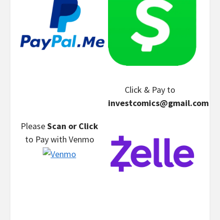
Click & Pay
to
investcomics@gmail.com
Please
Scan or Click
to Pay
with Venmo