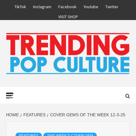
Skip
TikTok
Instagram
Facebook
Youtube
Twitter
to
VISIT SHOP
content
Primary
Menu
HOME
FEATURES
COVER GEMS OF THE WEEK 12-3-25
FEATURES
THIS WEEK’S COVER GEM