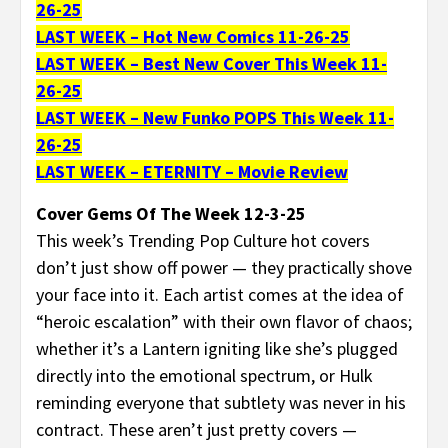
26-25
LAST WEEK – Hot New Comics 11-26-25
LAST WEEK – Best New Cover This Week 11-
26-25
LAST WEEK – New Funko POPS This Week 11-
26-25
LAST WEEK – ETERNITY – Movie Review
Cover Gems Of The Week 12-3-25
This week’s Trending Pop Culture hot covers
don’t just show off power — they practically shove
your face into it. Each artist comes at the idea of
“heroic escalation” with their own flavor of chaos;
whether it’s a Lantern igniting like she’s plugged
directly into the emotional spectrum, or Hulk
reminding everyone that subtlety was never in his
contract. These aren’t just pretty covers —