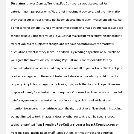
Disclaimer:
InvestComics/Trending Pop Culture is a website created for
entertainment purposes only. We are not investment advisors, and the information
provided in our articles should not be considered financial or investment advice. We
do not take responsibility for any investment decisions made by our readers, and we
cannot be held liable for any loss in value that may result from following our content.
Market values are subject to change, and we have no control over the market’s
fluctuations, whether they move up or down. By reading any article on our website,
you agree that InvestComics/Trending Pop Culture is not responsible for any
financial outcomes or losses that may occur as a result of your actions. We do not post
photos or images with the intent to defraud, deface, or monetarily profit from the
property. All photos, images, comic books, toys, and other forms of pop culture are
displayed purely for entertainment purposes. Our use of such materials is intended
to inform, engage, and entertain our audience in good faith and without any
intention to cause harm or infringe upon the rights of others. No material, including
but not limited to text, images, videos, or other content, shall be used, shared,
copied, or profited from
TrendingPopCulture.com
or
InvestComics.com
, or
from any social media posts or affiliated outlets, without the express written