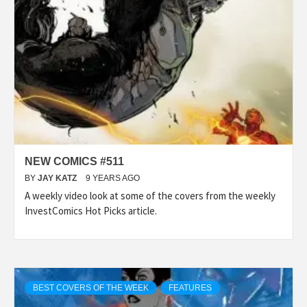
NEW COMICS #511
BY
JAY KATZ
9 YEARS AGO
A weekly video look at some of the covers from the weekly
InvestComics Hot Picks article.
BEST COVERS OF THE WEEK
FEATURES