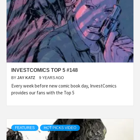
INVESTCOMICS TOP 5 #148
BY
JAY KATZ
9 YEARS AGO
Every week before new comic book day, InvestComics
provides our fans with the Top 5
FEATURES
HOT PICKS VIDEO