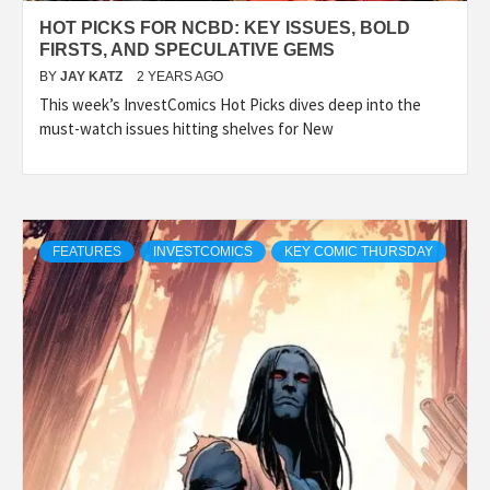
HOT PICKS FOR NCBD: KEY ISSUES, BOLD
FIRSTS, AND SPECULATIVE GEMS
BY
JAY KATZ
2 YEARS AGO
This week’s InvestComics Hot Picks dives deep into the
must-watch issues hitting shelves for New
FEATURES
INVESTCOMICS
KEY COMIC THURSDAY