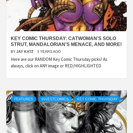
KEY COMIC THURSDAY: CATWOMAN’S SOLO
STRUT, MANDALORIAN’S MENACE, AND MORE!
BY
JAY KATZ
3 YEARS AGO
Here are our RANDOM Key Comic Thursday picks! As
always, click on ANY image or RED/HIGHLIGHTED
FEATURES
INVESTCOMICS
KEY COMIC THURSDAY