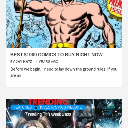
BEST $1000 COMICS TO BUY RIGHT NOW
BY
JAY KATZ
4 YEARS AGO
Before we begin, I need to lay down the ground rules. If you
are an
FEATURES
INVESTCOMICS WEBSITE