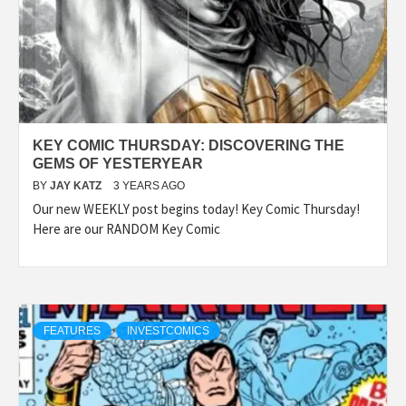
KEY COMIC THURSDAY: DISCOVERING THE
GEMS OF YESTERYEAR
BY
JAY KATZ
3 YEARS AGO
Our new WEEKLY post begins today! Key Comic Thursday!
Here are our RANDOM Key Comic
FEATURES
INVESTCOMICS