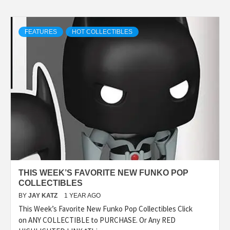
FEATURES
HOT COLLECTIBLES
THIS WEEK’S FAVORITE NEW FUNKO POP
COLLECTIBLES
BY
JAY KATZ
1 YEAR AGO
This Week’s Favorite New Funko Pop Collectibles Click
on ANY COLLECTIBLE to PURCHASE. Or Any RED