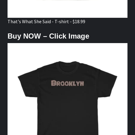
That's What She Said - T-shirt - $18.99
Buy NOW – Click Image