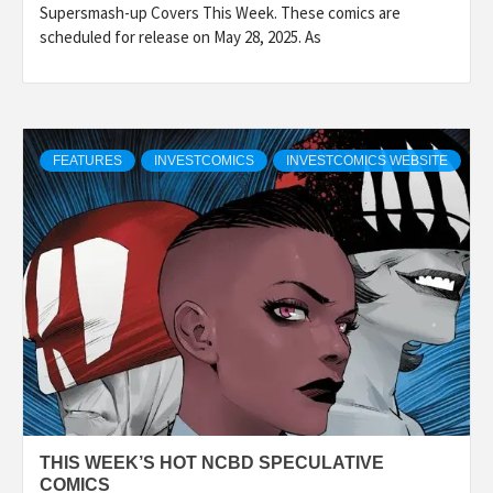
Supersmash-up Covers This Week. These comics are
scheduled for release on May 28, 2025. As
FEATURES
INVESTCOMICS
INVESTCOMICS WEBSITE
THIS WEEK’S HOT NCBD SPECULATIVE
COMICS