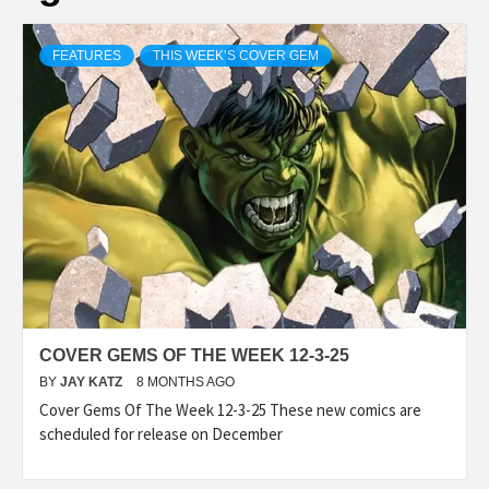
FEATURES
THIS WEEK’S COVER GEM
COVER GEMS OF THE WEEK 12-3-25
BY
JAY KATZ
8 MONTHS AGO
Cover Gems Of The Week 12-3-25 These new comics are
scheduled for release on December