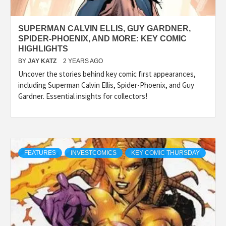
SUPERMAN CALVIN ELLIS, GUY GARDNER,
SPIDER-PHOENIX, AND MORE: KEY COMIC
HIGHLIGHTS
BY
JAY KATZ
2 YEARS AGO
Uncover the stories behind key comic first appearances,
including Superman Calvin Ellis, Spider-Phoenix, and Guy
Gardner. Essential insights for collectors!
FEATURES
INVESTCOMICS
KEY COMIC THURSDAY