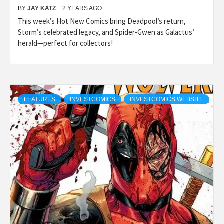
BY
JAY KATZ
2 YEARS AGO
This week’s Hot New Comics bring Deadpool’s return,
Storm’s celebrated legacy, and Spider-Gwen as Galactus’
herald—perfect for collectors!
FEATURES
INVESTCOMICS
INVESTCOMICS WEBSITE