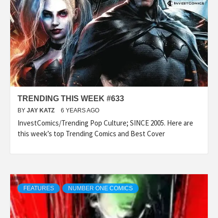
TRENDING THIS WEEK #633
BY
JAY KATZ
6 YEARS AGO
InvestComics/Trending Pop Culture; SINCE 2005. Here are
this week’s top Trending Comics and Best Cover
FEATURES
NUMBER ONE COMICS