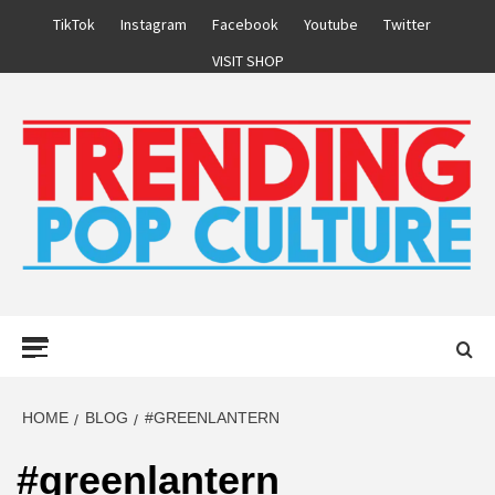
Skip
TikTok
Instagram
Facebook
Youtube
Twitter
to
VISIT SHOP
content
Primary
Menu
HOME
BLOG
#GREENLANTERN
#greenlantern