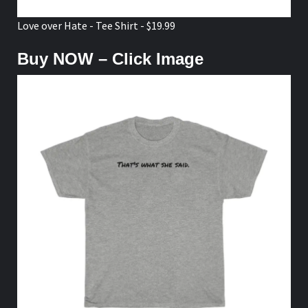
Love over Hate - Tee Shirt - $19.99
Buy NOW – Click Image