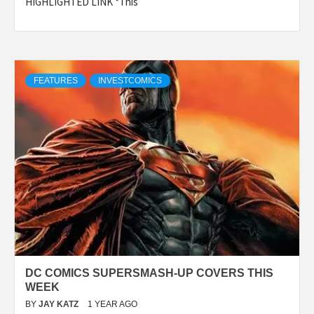
HIGHLIGHTED LINK *This
FEATURES
INVESTCOMICS
DC COMICS SUPERSMASH-UP COVERS THIS
WEEK
BY
JAY KATZ
1 YEAR AGO