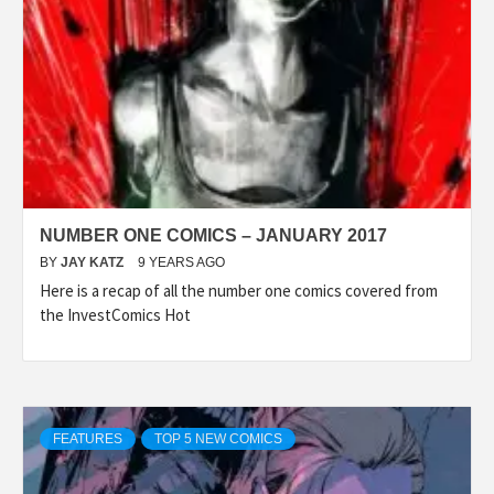
NUMBER ONE COMICS – JANUARY 2017
BY
JAY KATZ
9 YEARS AGO
Here is a recap of all the number one comics covered from
the InvestComics Hot
FEATURES
TOP 5 NEW COMICS