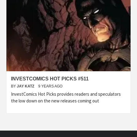
INVESTCOMICS HOT PICKS #511
BY
JAY KATZ
9 YEARS AGO
InvestComics Hot Picks provides readers and speculators
the low down on the new releases coming out