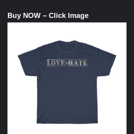
Buy NOW – Click Image