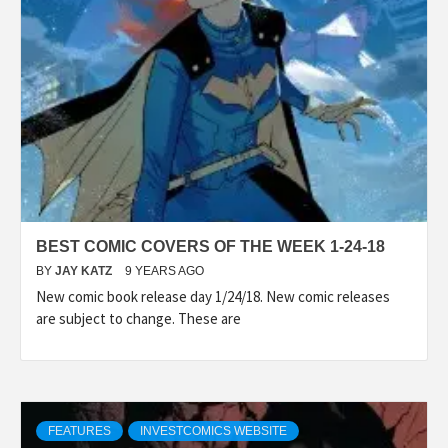
BEST COMIC COVERS OF THE WEEK 1-24-18
BY
JAY KATZ
9 YEARS AGO
New comic book release day 1/24/18. New comic releases
are subject to change. These are
FEATURES
INVESTCOMICS WEBSITE