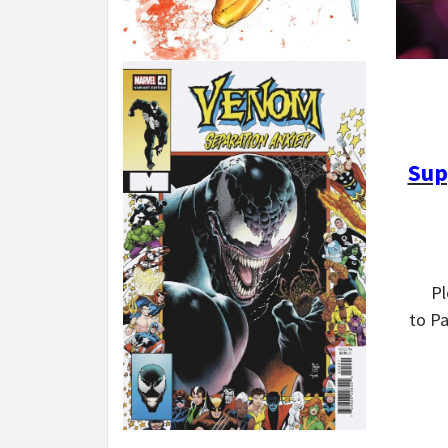
Sup
P
to P