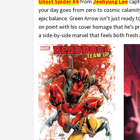
Ghost Spider #4
from
Jeehyung Lee
capt
your day goes from zero to cosmic calamit
epic balance. Green Arrow isn’t just ready t
on point with his cover homage that he’s pra
a side-by-side marvel that feels both fresh 