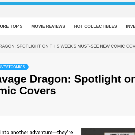
URE TOP 5
MOVIE REVIEWS
HOT COLLECTIBLES
INV
AGON: SPOTLIGHT ON THIS WEEK’S MUST-SEE NEW COMIC CO
NVESTCOMICS
vage Dragon: Spotlight o
mic Covers
u into another adventure—they’re