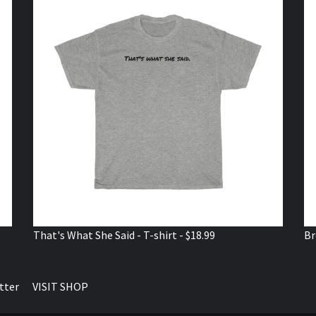
That's What She Said - T-shirt - $18.99
Br
tter
VISIT SHOP