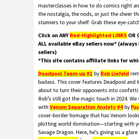
masterclasses in how to do comics right an
the nostalgia, the nods, or just the sheer th
stunners to your shelf. Grab these eye-catc
Click on ANY
Red-Highlighted LINKS
OR C
ALL available eBay sellers now* (always
sellers)
*This site contains affiliate links for w
Deadpool Team-up #1
by
Rob Liefeld
remi
badass. This cover features Deadpool and Wo
about to turn their opponents into confetti
Rob’s still got the magic touch in 2024. We 
with
Venom Separation Anxiety #4
by
Pau
cover-border homage that has Venom looki
plotting world domination—starting with 
Savage Dragon. Here, he’s giving us a glare t