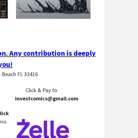
n. Any contribution is deeply
you!
m Beach FL 33416
Click & Pay
to
investcomics@gmail.com
lick
nmo