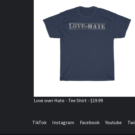
Love over Hate - Tee Shirt - $19.99
TikTok
Instagram
Facebook
Youtube
Twi