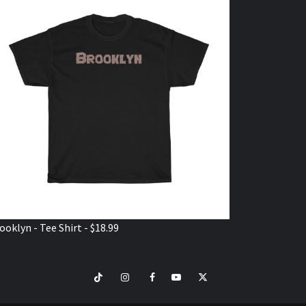
ooklyn - Tee Shirt - $18.99
TikTok
Instagram
Facebook
Youtube
Twitter
VISIT
SHOP