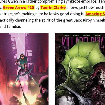
ures Gwen in a rather compromising symbiote embrace. Tan
y.
Green Arrow #15
by
Taurin Clarke
shows just how much 
o strike; he’s making sure he looks good doing it.
Amazing S
ctically channeling the spirit of the great Jack Kirby himself
and familiar.