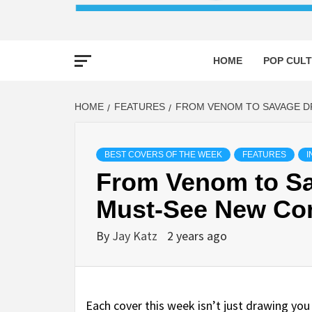
HOME
POP CULT
HOME
FEATURES
FROM VENOM TO SAVAGE DR
BEST COVERS OF THE WEEK
FEATURES
I
From Venom to Sa
Must-See New Co
By
Jay Katz
2 years ago
Each cover this week isn’t just drawing yo