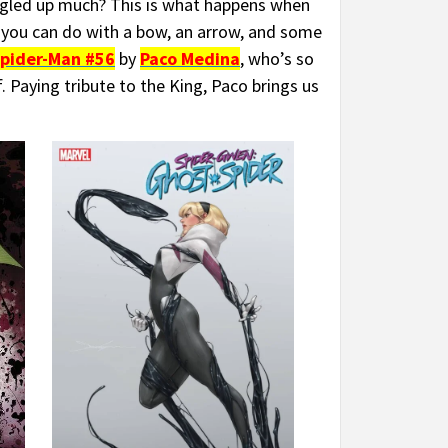
gled up much? This is what happens when
you can do with a bow, an arrow, and some
pider-Man #56
by
Paco Medina
, who’s so
. Paying tribute to the King, Paco brings us