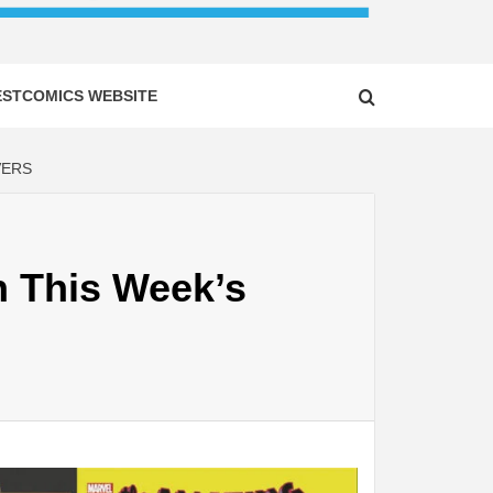
ESTCOMICS WEBSITE
VERS
n This Week’s