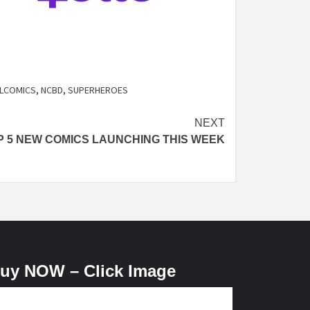
LCOMICS
,
NCBD
,
SUPERHEROES
NEXT
P 5 NEW COMICS LAUNCHING THIS WEEK
uy NOW – Click Image