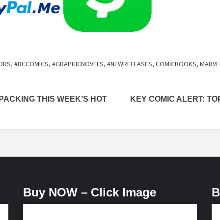
ORS
,
#DCCOMICS
,
#GRAPHICNOVELS
,
#NEWRELEASES
,
COMICBOOKS
,
MARVE
PACKING THIS WEEK’S HOT
KEY COMIC ALERT: TO
Buy NOW – Click Image
B