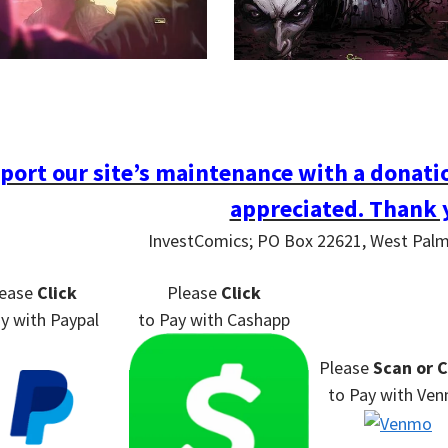
port our site’s maintenance with a donatio
appreciated. Thank 
InvestComics; PO Box 22621, West Pal
lease
Click
Please
Click
ay
with Paypal
to Pay
with Cashapp
Please
Scan or C
to Pay
with Ve