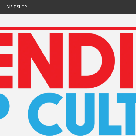
r
VISIT SHOP