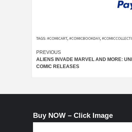
TAGS:
#COMICART
,
#COMICBOOKDAY
,
#COMICCOLLECT
Post
PREVIOUS
ALIENS INVADE MARVEL AND MORE: UN
navigation
COMIC RELEASES
Buy NOW – Click Image