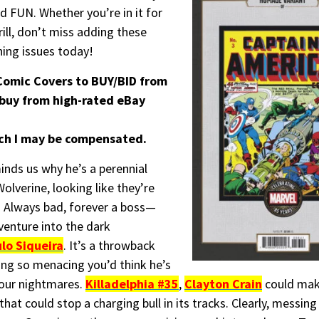
d FUN. Whether you’re in it for
rill, don’t miss adding these
hing issues today!
omic Covers to BUY/BID from
 buy from high-rated eBay
hich I may be compensated.
nds us why he’s a perennial
lverine, looking like they’re
. Always bad, forever a boss—
venture into the dark
lo Siqueira
. It’s a throwback
ng so menacing you’d think he’s
your nightmares.
Killadelphia #35
,
Clayton Crain
could make
hat could stop a charging bull in its tracks. Clearly, messing 