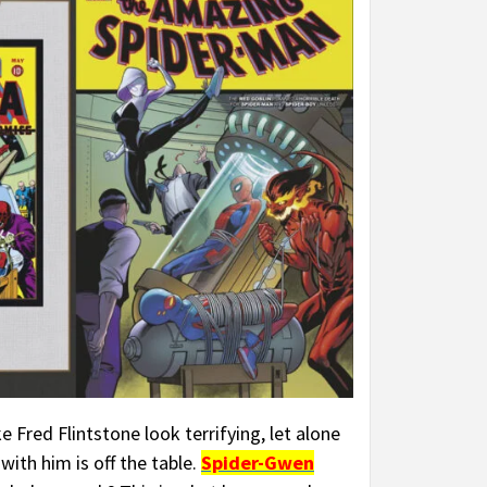
 Fred Flintstone look terrifying, let alone
with him is off the table.
Spider-Gwen