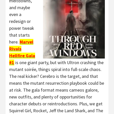
meltdowns,
and maybe
even a
redesign or
power tweak
that starts
here.
Marvel
Rivals
Hellfire Gala
#1
is one giant party, but with Ultron crashing the
mutant soirée, things spiral into full-scale chaos.
The real kicker? Cerebro is the target, and that
means the mutant resurrection playbook could be
at risk. The gala format means cameos galore,
new outfits, and plenty of opportunities for
character debuts or reintroductions. Plus, we get
Squirrel Girl, Rocket, Jeff the Land Shark, and The