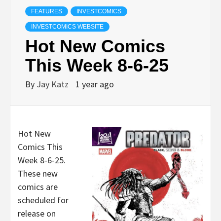
FEATURES
INVESTCOMICS
INVESTCOMICS WEBSITE
Hot New Comics
This Week 8-6-25
By
Jay Katz
1 year ago
Hot New
Comics This
Week 8-6-25.
These new
comics are
scheduled for
release on