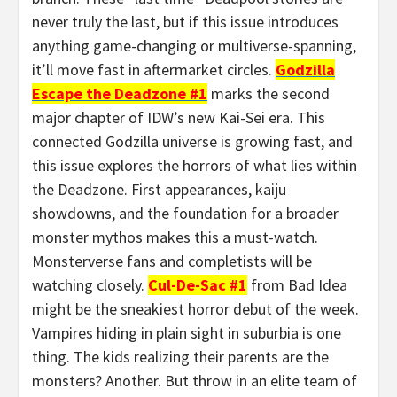
never truly the last, but if this issue introduces
anything game-changing or multiverse-spanning,
it’ll move fast in aftermarket circles.
Godzilla
Escape the Deadzone #1
marks the second
major chapter of IDW’s new Kai-Sei era. This
connected Godzilla universe is growing fast, and
this issue explores the horrors of what lies within
the Deadzone. First appearances, kaiju
showdowns, and the foundation for a broader
monster mythos makes this a must-watch.
Monsterverse fans and completists will be
watching closely.
Cul-De-Sac #1
from Bad Idea
might be the sneakiest horror debut of the week.
Vampires hiding in plain sight in suburbia is one
thing. The kids realizing their parents are the
monsters? Another. But throw in an elite team of