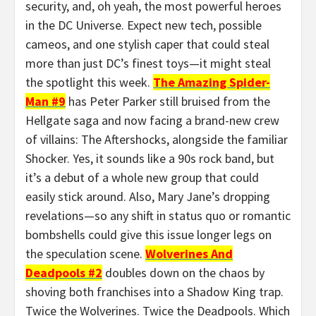
security, and, oh yeah, the most powerful heroes
in the DC Universe. Expect new tech, possible
cameos, and one stylish caper that could steal
more than just DC’s finest toys—it might steal
the spotlight this week.
The Amazing Spider-
Man #9
has Peter Parker still bruised from the
Hellgate saga and now facing a brand-new crew
of villains: The Aftershocks, alongside the familiar
Shocker. Yes, it sounds like a 90s rock band, but
it’s a debut of a whole new group that could
easily stick around. Also, Mary Jane’s dropping
revelations—so any shift in status quo or romantic
bombshells could give this issue longer legs on
the speculation scene.
Wolverines And
Deadpools #2
doubles down on the chaos by
shoving both franchises into a Shadow King trap.
Twice the Wolverines. Twice the Deadpools. Which