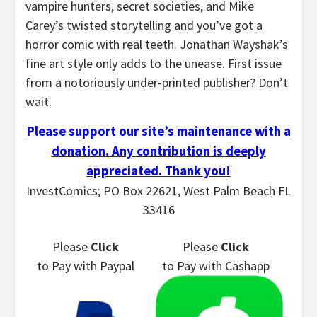
vampire hunters, secret societies, and Mike
Carey’s twisted storytelling and you’ve got a
horror comic with real teeth. Jonathan Wayshak’s
fine art style only adds to the unease. First issue
from a notoriously under-printed publisher? Don’t
wait.
Please support our site’s maintenance with a
donation. Any contribution is deeply
appreciated. Thank you!
InvestComics; PO Box 22621, West Palm Beach FL
33416
Please
Click
Please
Click
to Pay
with Paypal
to Pay
with Cashapp