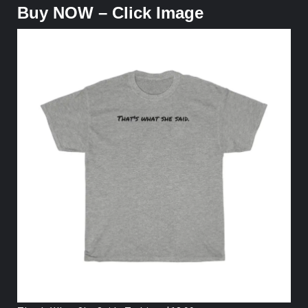
Buy NOW – Click Image