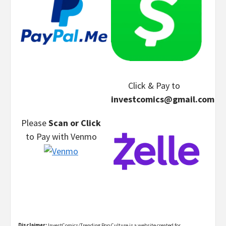
Click & Pay
to
investcomics@gmail.com
Please
Scan or Click
to Pay
with Venmo
Disclaimer:
InvestComics/Trending Pop Culture is a website created for