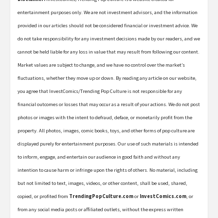
entertainment purposes only. We are not investment advisors, and the information
provided in our articles should not be considered financial or investment advice. We
do not take responsibility for any investment decisions made by our readers, and we
cannot be held liable for any loss in value that may result from following our content.
Market values are subject to change, and we have no control over the market’s
fluctuations, whether they move up or down. By reading any article on our website,
you agree that InvestComics/Trending Pop Culture is not responsible for any
financial outcomes or losses that may occur as a result of your actions. We do not post
photos or images with the intent to defraud, deface, or monetarily profit from the
property. All photos, images, comic books, toys, and other forms of pop culture are
displayed purely for entertainment purposes. Our use of such materials is intended
to inform, engage, and entertain our audience in good faith and without any
intention to cause harm or infringe upon the rights of others. No material, including
but not limited to text, images, videos, or other content, shall be used, shared,
copied, or profited from
TrendingPopCulture.com
or
InvestComics.com
, or
from any social media posts or affiliated outlets, without the express written