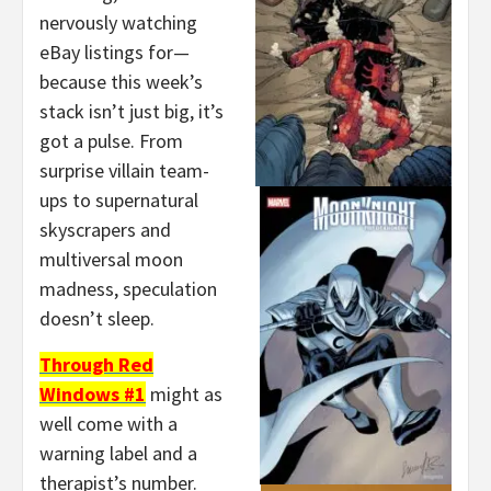
nervously watching
eBay listings for—
because this week’s
stack isn’t just big, it’s
got a pulse. From
surprise villain team-
ups to supernatural
skyscrapers and
multiversal moon
madness, speculation
doesn’t sleep.
Through Red
Windows #1
might as
well come with a
warning label and a
therapist’s number.