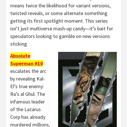
means twice the likelihood for variant versions,
twisted reveals, or some alternate something
getting its first spotlight moment. This series
isn’t just multiverse mash-up candy—it’s bait for
speculators looking to gamble on new versions
sticking.
Absolute
Superman #10
escalates the arc
by revealing Kal-
El’s true enemy:
Ra’s al Ghul. The
infamous leader
of the Lazarus
Corp has already
murdered millions,