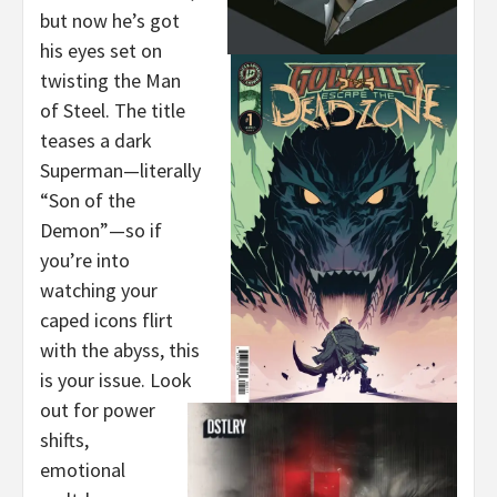
but now he’s got
his eyes set on
twisting the Man
of Steel. The title
teases a dark
Superman—literally
“Son of the
Demon”—so if
you’re into
watching your
caped icons flirt
with the abyss, this
is your issue. Look
out for power
shifts,
emotional