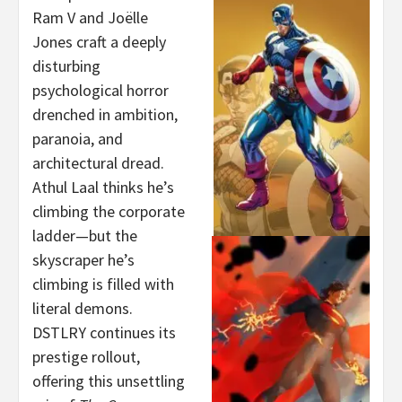
Ram V and Joëlle
Jones craft a deeply
disturbing
psychological horror
drenched in ambition,
paranoia, and
architectural dread.
Athul Laal thinks he’s
climbing the corporate
ladder—but the
skyscraper he’s
climbing is filled with
literal demons.
DSTLRY continues its
prestige rollout,
offering this unsettling