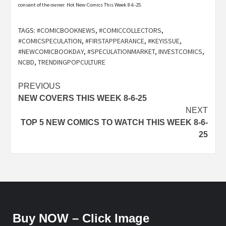
consent of the owner. Hot New Comics This Week 8-6-25.
TAGS:
#COMICBOOKNEWS
,
#COMICCOLLECTORS
,
#COMICSPECULATION
,
#FIRSTAPPEARANCE
,
#KEYISSUE
,
#NEWCOMICBOOKDAY
,
#SPECULATIONMARKET
,
INVESTCOMICS
,
NCBD
,
TRENDINGPOPCULTURE
Post
PREVIOUS
NEW COVERS THIS WEEK 8-6-25
navigation
NEXT
TOP 5 NEW COMICS TO WATCH THIS WEEK 8-6-
25
Buy NOW – Click Image