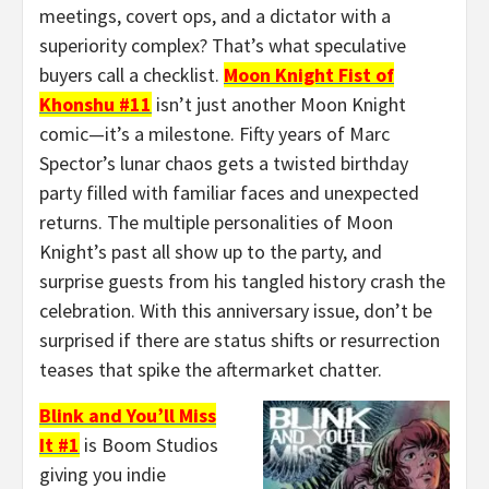
meetings, covert ops, and a dictator with a
superiority complex? That’s what speculative
buyers call a checklist.
Moon Knight Fist of
Khonshu #11
isn’t just another Moon Knight
comic—it’s a milestone. Fifty years of Marc
Spector’s lunar chaos gets a twisted birthday
party filled with familiar faces and unexpected
returns. The multiple personalities of Moon
Knight’s past all show up to the party, and
surprise guests from his tangled history crash the
celebration. With this anniversary issue, don’t be
surprised if there are status shifts or resurrection
teases that spike the aftermarket chatter.
Blink and You’ll Miss
It #1
is Boom Studios
giving you indie