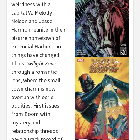
weirdness with a
capital W. Melody
Nelson and Jesse
Harmon reunite in their
bizarre hometown of
Perennial Harbor—but
things have changed.
Think
Twilight Zone
through a romantic
lens, where the small-
town charm is now
overrun with eerie
oddities. First issues
from Boom with
mystery and
relationship threads
have a track record of