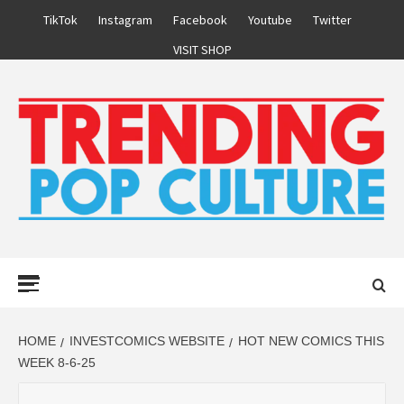
Skip
TikTok
Instagram
Facebook
Youtube
Twitter
to
VISIT SHOP
content
Primary
Menu
HOME
INVESTCOMICS WEBSITE
HOT NEW COMICS THIS
WEEK 8-6-25