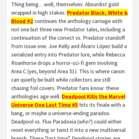
Thing being…well, themselves. Absurdist gold
wrapped in high stakes.
Predator Black, White &
Blood #2
continues the anthology carnage with
not one but three new Predator tales, including a
continuation of the convict vs. Predator standoff
from issue one. Joe Kelly and Álvaro López build a
serialized entry into Predator lore, while Rebecca
Roanhorse drops a horror-sci-fi gem involving
Area C (yes, beyond Area 51). This is where canon
can quietly be built while collectors are still
chasing foil covers. Predator fans know: these
anthologies age well.
Deadpool Kills the Marvel
Universe One Last Time #5
hits its finale with a
bang, or maybe a universe-ending paradox.
Deadpool vs. Flux Paradoxia (who?) could either
reset everything or twist it into a new multiversal
branch. These “last time” Deadpool stories are