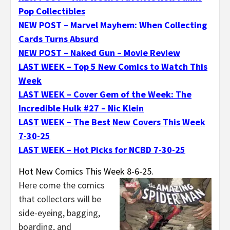
Pop Collectibles
NEW POST – Marvel Mayhem: When Collecting
Cards Turns Absurd
NEW POST – Naked Gun – Movie Review
LAST WEEK – Top 5 New Comics to Watch This
Week
LAST WEEK – Cover Gem of the Week: The
Incredible Hulk #27 – Nic Klein
LAST WEEK – The Best New Covers This Week
7-30-25
LAST WEEK – Hot Picks for NCBD 7-30-25
Hot New Comics This Week 8-6-25.
Here come the comics
that collectors will be
side-eyeing, bagging,
boarding, and