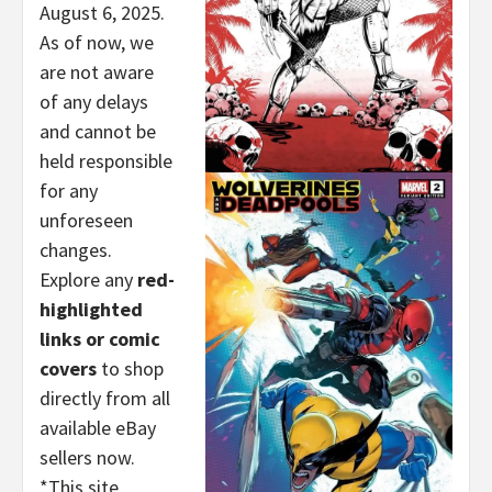
August 6, 2025.
As of now, we
are not aware
of any delays
and cannot be
held responsible
for any
unforeseen
changes.
Explore any
red-
highlighted
links or comic
covers
to shop
directly from all
available eBay
sellers now.
*This site