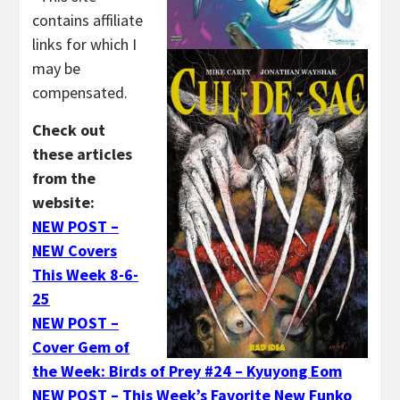
contains affiliate
links for which I
may be
compensated.
Check out
these articles
from the
website:
NEW POST –
NEW Covers
This Week 8-6-
25
NEW POST –
Cover Gem of
the Week: Birds of Prey #24 – Kyuyong Eom
NEW POST – This Week’s Favorite New Funko