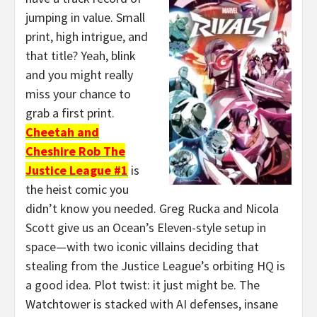
jumping in value. Small
print, high intrigue, and
that title? Yeah, blink
and you might really
miss your chance to
grab a first print.
Cheetah and
Cheshire Rob The
Justice League #1
is
the heist comic you
didn’t know you needed. Greg Rucka and Nicola
Scott give us an Ocean’s Eleven-style setup in
space—with two iconic villains deciding that
stealing from the Justice League’s orbiting HQ is
a good idea. Plot twist: it just might be. The
Watchtower is stacked with AI defenses, insane