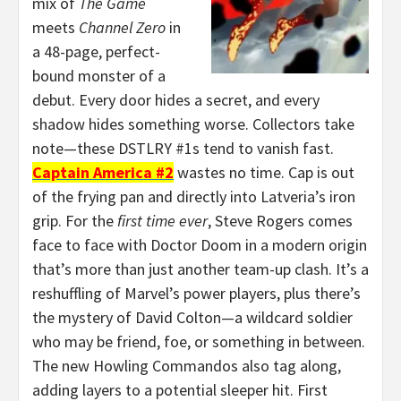
mix of
The Game
meets
Channel Zero
in
a 48-page, perfect-
bound monster of a
debut. Every door hides a secret, and every
shadow hides something worse. Collectors take
note—these DSTLRY #1s tend to vanish fast.
Captain America #2
wastes no time. Cap is out
of the frying pan and directly into Latveria’s iron
grip. For the
first time ever
, Steve Rogers comes
face to face with Doctor Doom in a modern origin
that’s more than just another team-up clash. It’s a
reshuffling of Marvel’s power players, plus there’s
the mystery of David Colton—a wildcard soldier
who may be friend, foe, or something in between.
The new Howling Commandos also tag along,
adding layers to a potential sleeper hit. First