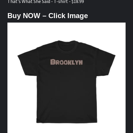
That's What She Said - T-shirt - $18.99
Buy NOW – Click Image