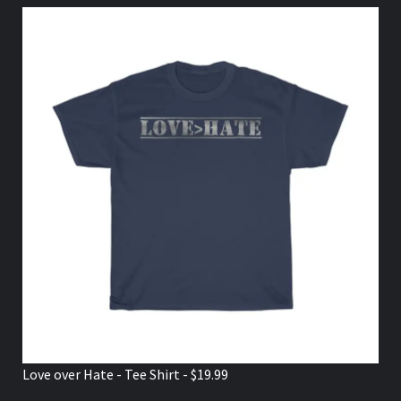
Love over Hate - Tee Shirt - $19.99