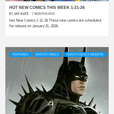
HOT NEW COMICS THIS WEEK 1-21-26
BY
JAY KATZ
7 MONTHS AGO
Hot New Comics 1-21-26 These new comics are scheduled
for release on January 21, 2026.
FEATURES
INVESTCOMICS
INVESTCOMICS WEBSITE