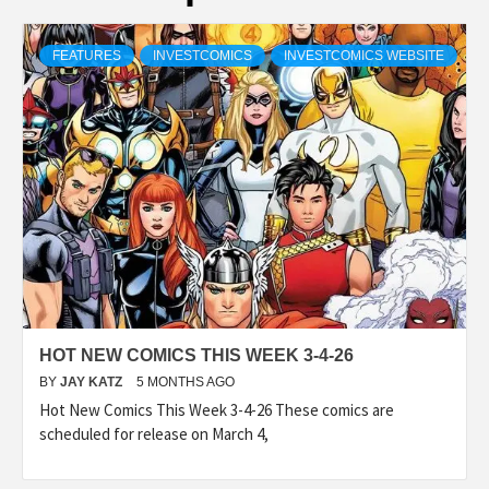
FEATURES
INVESTCOMICS
INVESTCOMICS WEBSITE
HOT NEW COMICS THIS WEEK 3-4-26
BY
JAY KATZ
5 MONTHS AGO
Hot New Comics This Week 3-4-26 These comics are
scheduled for release on March 4,