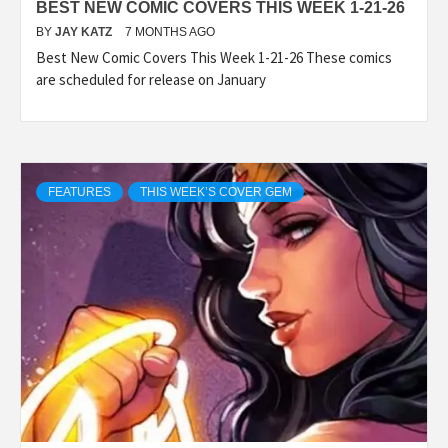
BEST NEW COMIC COVERS THIS WEEK 1-21-26
BY
JAY KATZ
7 MONTHS AGO
Best New Comic Covers This Week 1-21-26 These comics
are scheduled for release on January
FEATURES
THIS WEEK’S COVER GEM