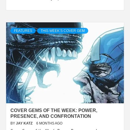
FEATURES
THIS WEEK’S COVER GEM
COVER GEMS OF THE WEEK: POWER,
PRESENCE, AND CONFRONTATION
BY
JAY KATZ
6 MONTHS AGO