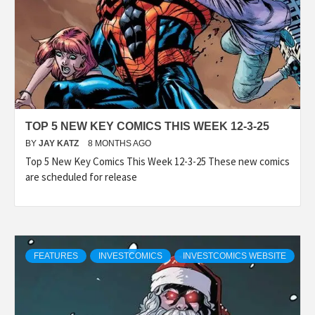
TOP 5 NEW KEY COMICS THIS WEEK 12-3-25
BY
JAY KATZ
8 MONTHS AGO
Top 5 New Key Comics This Week 12-3-25 These new comics
are scheduled for release
FEATURES
INVESTCOMICS
INVESTCOMICS WEBSITE