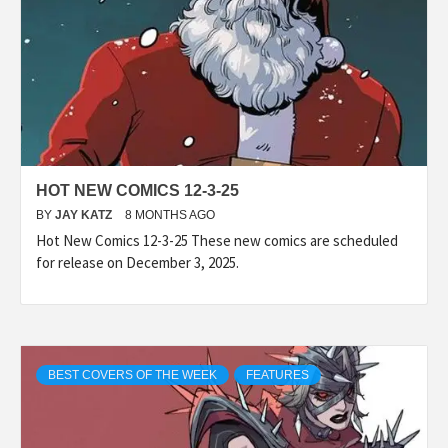
HOT NEW COMICS 12-3-25
BY
JAY KATZ
8 MONTHS AGO
Hot New Comics 12-3-25 These new comics are scheduled
for release on December 3, 2025.
BEST COVERS OF THE WEEK
FEATURES