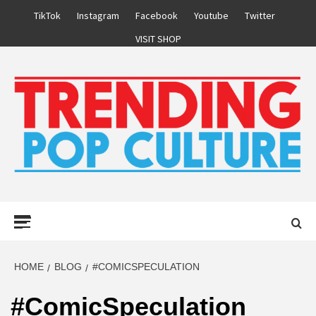
Skip
TikTok
Instagram
Facebook
Youtube
Twitter
to
VISIT SHOP
content
Primary
Menu
HOME
BLOG
#COMICSPECULATION
#ComicSpeculation