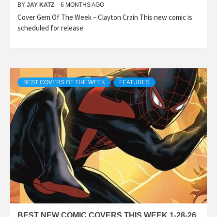
BY
JAY KATZ
6 MONTHS AGO
Cover Gem Of The Week – Clayton Crain This new comic is
scheduled for release
BEST COVERS OF THE WEEK
FEATURES
BEST NEW COMIC COVERS THIS WEEK 1-28-26