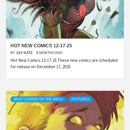
HOT NEW COMICS 12-17-25
BY
JAY KATZ
8 MONTHS AGO
Hot New Comics 12-17-25 These new comics are scheduled
for release on December 17, 2025.
BEST COVERS OF THE WEEK
FEATURES