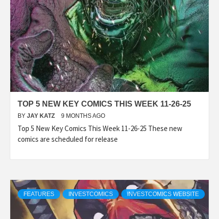
TOP 5 NEW KEY COMICS THIS WEEK 11-26-25
BY
JAY KATZ
9 MONTHS AGO
Top 5 New Key Comics This Week 11-26-25 These new
comics are scheduled for release
FEATURES
INVESTCOMICS
INVESTCOMICS WEBSITE