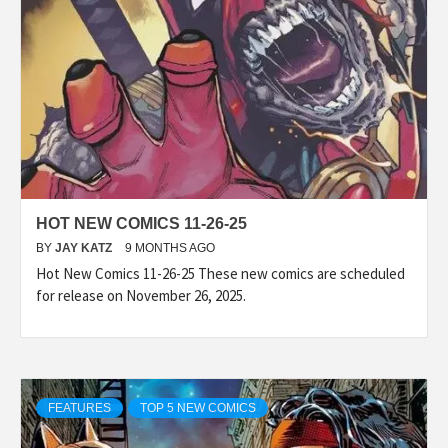
HOT NEW COMICS 11-26-25
BY
JAY KATZ
9 MONTHS AGO
Hot New Comics 11-26-25 These new comics are scheduled
for release on November 26, 2025.
FEATURES
TOP 5 NEW COMICS