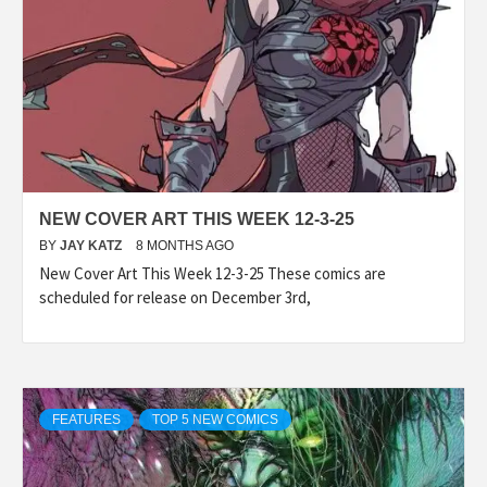
NEW COVER ART THIS WEEK 12-3-25
BY
JAY KATZ
8 MONTHS AGO
New Cover Art This Week 12-3-25 These comics are
scheduled for release on December 3rd,
FEATURES
TOP 5 NEW COMICS