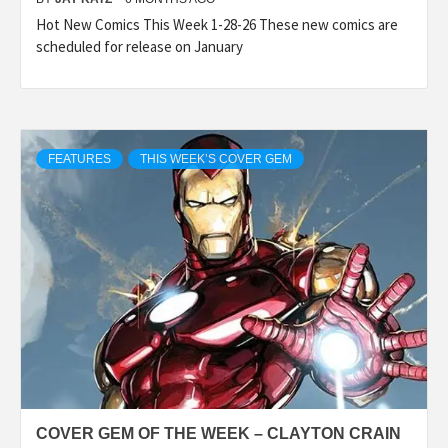
Hot New Comics This Week 1-28-26 These new comics are
scheduled for release on January
FEATURES
THIS WEEK’S COVER GEM
COVER GEM OF THE WEEK – CLAYTON CRAIN