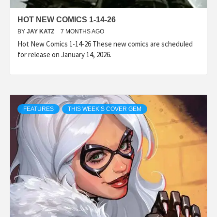
HOT NEW COMICS 1-14-26
BY
JAY KATZ
7 MONTHS AGO
Hot New Comics 1-14-26 These new comics are scheduled
for release on January 14, 2026.
FEATURES
THIS WEEK’S COVER GEM