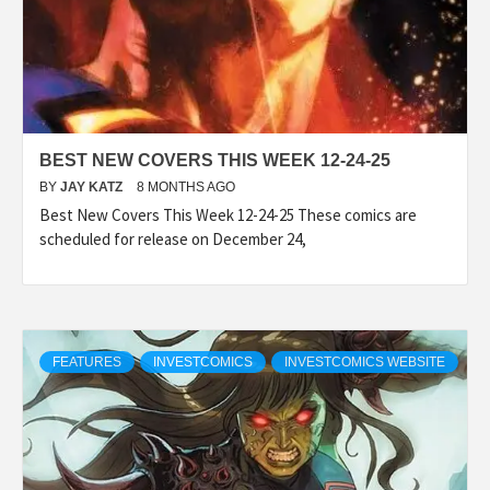
BEST NEW COVERS THIS WEEK 12-24-25
BY
JAY KATZ
8 MONTHS AGO
Best New Covers This Week 12-24-25 These comics are
scheduled for release on December 24,
FEATURES
INVESTCOMICS
INVESTCOMICS WEBSITE