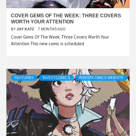
COVER GEMS OF THE WEEK: THREE COVERS
WORTH YOUR ATTENTION
BY
JAY KATZ
7 MONTHS AGO
Cover Gems Of The Week: Three Covers Worth Your
Attention This new comic is scheduled
FEATURES
INVESTCOMICS
INVESTCOMICS WEBSITE