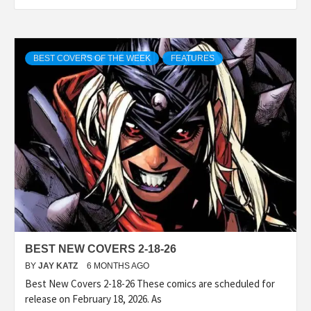
BEST COVERS OF THE WEEK
FEATURES
BEST NEW COVERS 2-18-26
BY
JAY KATZ
6 MONTHS AGO
Best New Covers 2-18-26 These comics are scheduled for
release on February 18, 2026. As