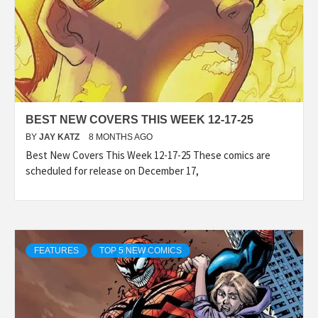
BEST NEW COVERS THIS WEEK 12-17-25
BY
JAY KATZ
8 MONTHS AGO
Best New Covers This Week 12-17-25 These comics are
scheduled for release on December 17,
FEATURES
TOP 5 NEW COMICS