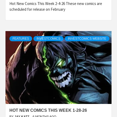
Hot New Comics This Week 2-4-26 These new comics are
scheduled for release on February
FEATURES
INVESTCOMICS
INVESTCOMICS WEBSITE
HOT NEW COMICS THIS WEEK 1-28-26
BY
JAY KATZ
6 MONTHS AGO