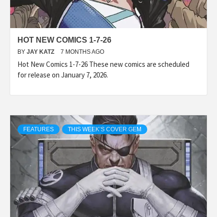
HOT NEW COMICS 1-7-26
BY
JAY KATZ
7 MONTHS AGO
Hot New Comics 1-7-26 These new comics are scheduled
for release on January 7, 2026.
FEATURES
THIS WEEK’S COVER GEM