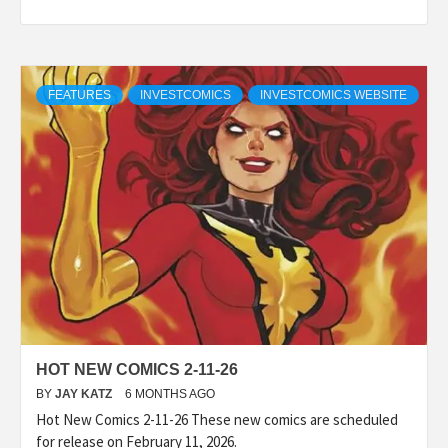
FEATURES
INVESTCOMICS
INVESTCOMICS WEBSITE
HOT NEW COMICS 2-11-26
BY
JAY KATZ
6 MONTHS AGO
Hot New Comics 2-11-26 These new comics are scheduled
for release on February 11, 2026.