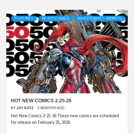
FEATURES
INVESTCOMICS
INVESTCOMICS WEBSITE
HOT NEW COMICS 2-25-26
BY
JAY KATZ
5 MONTHS AGO
Hot New Comics 2-25-26 These new comics are scheduled
for release on February 25, 2026.