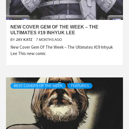
NEW COVER GEM OF THE WEEK – THE
ULTIMATES #19 INHYUK LEE
BY
JAY KATZ
7 MONTHS AGO
New Cover Gem Of The Week – The Ultimates #19 Inhyuk
Lee This new comic
BEST COVERS OF THE WEEK
FEATURES