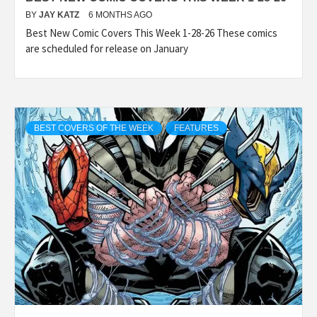
BY
JAY KATZ
6 MONTHS AGO
Best New Comic Covers This Week 1-28-26 These comics
are scheduled for release on January
BEST COVERS OF THE WEEK
FEATURES