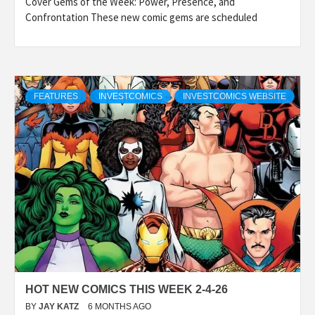
Cover Gems of the Week: Power, Presence, and
Confrontation These new comic gems are scheduled
FEATURES
INVESTCOMICS
INVESTCOMICS WEBSITE
HOT NEW COMICS THIS WEEK 2-4-26
BY
JAY KATZ
6 MONTHS AGO