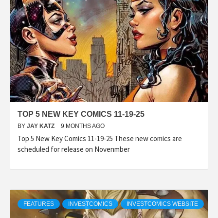
TOP 5 NEW KEY COMICS 11-19-25
BY
JAY KATZ
9 MONTHS AGO
Top 5 New Key Comics 11-19-25 These new comics are
scheduled for release on Novenmber
FEATURES
INVESTCOMICS
INVESTCOMICS WEBSITE