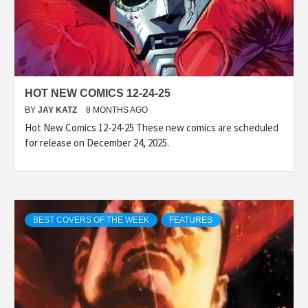
HOT NEW COMICS 12-24-25
BY
JAY KATZ
8 MONTHS AGO
Hot New Comics 12-24-25 These new comics are scheduled
for release on December 24, 2025.
BEST COVERS OF THE WEEK
FEATURES