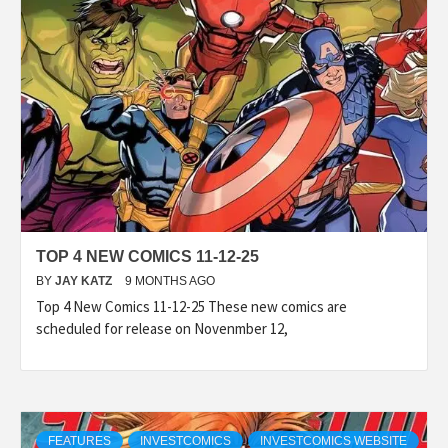
TOP 4 NEW COMICS 11-12-25
BY
JAY KATZ
9 MONTHS AGO
Top 4 New Comics 11-12-25 These new comics are
scheduled for release on Novenmber 12,
FEATURES
INVESTCOMICS
INVESTCOMICS WEBSITE