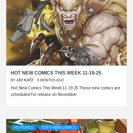
HOT NEW COMICS THIS WEEK 11-19-25
BY
JAY KATZ
9 MONTHS AGO
Hot New Comics This Week 11-19-25 These new comics are
scheduled for release on November
FEATURES
TOP 5 NEW COMICS