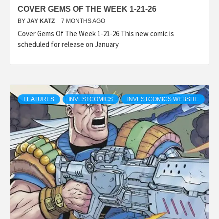
COVER GEMS OF THE WEEK 1-21-26
BY
JAY KATZ
7 MONTHS AGO
Cover Gems Of The Week 1-21-26 This new comic is
scheduled for release on January
FEATURES
INVESTCOMICS
INVESTCOMICS WEBSITE