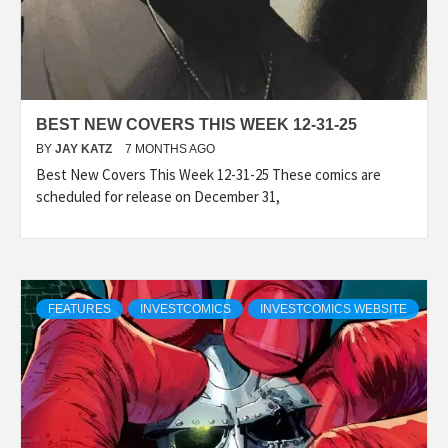
BEST NEW COVERS THIS WEEK 12-31-25
BY
JAY KATZ
7 MONTHS AGO
Best New Covers This Week 12-31-25 These comics are
scheduled for release on December 31,
FEATURES
INVESTCOMICS
INVESTCOMICS WEBSITE