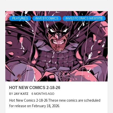
FEATURES
INVESTCOMICS
INVESTCOMICS WEBSITE
HOT NEW COMICS 2-18-26
BY
JAY KATZ
6 MONTHS AGO
Hot New Comics 2-18-26 These new comics are scheduled
for release on February 18, 2026.