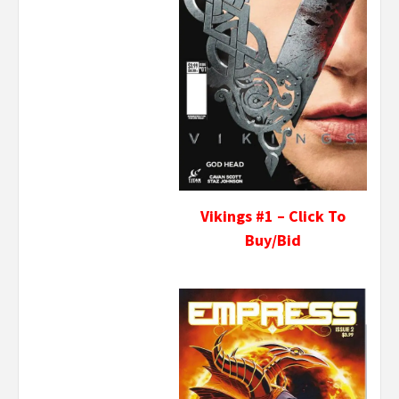
Vikings #1 – Click To
Buy/Bid