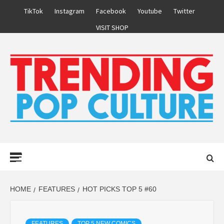
Skip
TikTok
Instagram
Facebook
Youtube
Twitter
to
VISIT SHOP
content
Primary
Menu
HOME
FEATURES
HOT PICKS TOP 5 #60
FEATURES
TOP 5 NEW COMICS