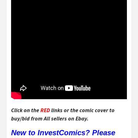
Click on the
RED
links or the comic cover to
buy/bid from All sellers on Ebay.
New to InvestComics? Please