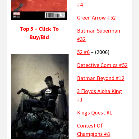
#4
Green Arrow #52
Top 5 – Click To
Batman Superman
Buy/Bid
#32
52 #6
– (2006)
Detective Comics #52
Batman Beyond #12
3 Floyds Alpha King
#1
Kings Quest #1
Contest Of
Champions #8