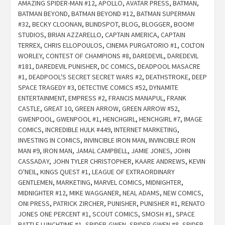
AMAZING SPIDER-MAN #12
,
APOLLO
,
AVATAR PRESS
,
BATMAN
,
BATMAN BEYOND
,
BATMAN BEYOND #12
,
BATMAN SUPERMAN
#32
,
BECKY CLOONAN
,
BLINDSPOT
,
BLOG
,
BLOGGER
,
BOOM!
STUDIOS
,
BRIAN AZZARELLO
,
CAPTAIN AMERICA
,
CAPTAIN
TERREX
,
CHRIS ELLOPOULOS
,
CINEMA PURGATORIO #1
,
COLTON
WORLEY
,
CONTEST OF CHAMPIONS #8
,
DAREDEVIL
,
DAREDEVIL
#181
,
DAREDEVIL PUNISHER
,
DC COMICS
,
DEADPOOL MASACRE
#1
,
DEADPOOL'S SECRET SECRET WARS #2
,
DEATHSTROKE
,
DEEP
SPACE TRAGEDY #3
,
DETECTIVE COMICS #52
,
DYNAMITE
ENTERTAINMENT
,
EMPRESS #2
,
FRANCIS MANAPUL
,
FRANK
CASTLE
,
GREAT 10
,
GREEN ARROW
,
GREEN ARROW #52
,
GWENPOOL
,
GWENPOOL #1
,
HENCHGIRL
,
HENCHGIRL #7
,
IMAGE
COMICS
,
INCREDIBLE HULK #449
,
INTERNET MARKETING
,
INVESTING IN COMICS
,
INVINCIBLE IRON MAN
,
INVINCIBLE IRON
MAN #9
,
IRON MAN
,
JAMAL CAMPBELL
,
JAMIE JONES
,
JOHN
CASSADAY
,
JOHN TYLER CHRISTOPHER
,
KAARE ANDREWS
,
KEVIN
O'NEIL
,
KINGS QUEST #1
,
LEAGUE OF EXTRAORDINARY
GENTLEMEN
,
MARKETING
,
MARVEL COMICS
,
MIDNIGHTER
,
MIDNIGHTER #12
,
MIKE WAGGANER
,
NEAL ADAMS
,
NEW COMICS
,
ONI PRESS
,
PATRICK ZIRCHER
,
PUNISHER
,
PUNISHER #1
,
RENATO
JONES ONE PERCENT #1
,
SCOUT COMICS
,
SMOSH #1
,
SPACE
BATTLE LUNCHTIME #1
,
SPIDER-GWEN
,
SPIDER-GWEN #8
,
SPIDER-