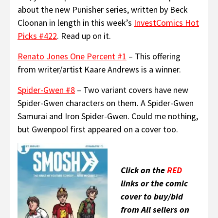
about the new Punisher series, written by Beck
Cloonan in length in this week’s
InvestComics Hot
Picks #422
.
Read up on it.
Renato Jones One Percent #1
–
This offering
from writer/artist Kaare Andrews is a winner.
Spider-Gwen #8
–
Two variant covers have new
Spider-Gwen characters on them. A Spider-Gwen
Samurai and Iron Spider-Gwen. Could me nothing,
but Gwenpool first appeared on a cover too.
Click on the
RED
links or the comic
cover to buy/bid
from All sellers on