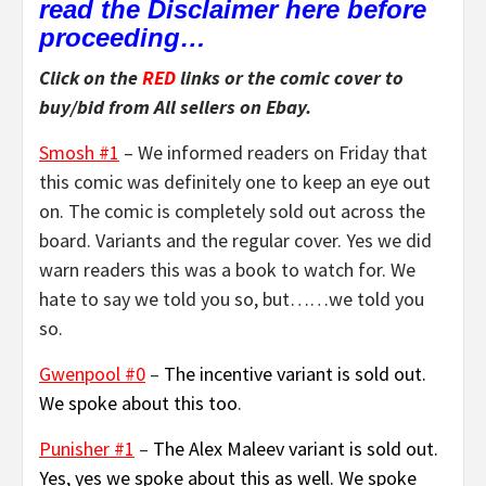
read the Disclaimer here before
proceeding…
Click on the
RED
links or the comic cover to
buy/bid from All sellers on Ebay.
Smosh #1
– We informed readers on Friday that
this comic was definitely one to keep an eye out
on. The comic is completely sold out across the
board. Variants and the regular cover. Yes we did
warn readers this was a book to watch for. We
hate to say we told you so, but……we told you
so.
Gwenpool #0
–
The incentive variant is sold out.
We spoke about this too
.
Punisher #1
–
The Alex Maleev variant is sold out.
Yes, yes we spoke about this as well. We spoke