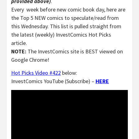
provided above)
.
Every week before new comic book day, here are
the Top 5 NEW comics to speculate/read from
this Wednesday. This list is pulled straight from
the latest (weekly) InvestComics Hot Picks
article.
NOTE:
The InvestComics site is BEST viewed on
Google Chrome!
Hot Picks Video #422
below:
InvestComics YouTube (Subscribe) –
HERE