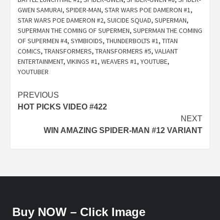
GWEN SAMURAI
,
SPIDER-MAN
,
STAR WARS POE DAMERON #1
,
STAR WARS POE DAMERON #2
,
SUICIDE SQUAD
,
SUPERMAN
,
SUPERMAN THE COMING OF SUPERMEN
,
SUPERMAN THE COMING
OF SUPERMEN #4
,
SYMBIOIDS
,
THUNDERBOLTS #1
,
TITAN
COMICS
,
TRANSFORMERS
,
TRANSFORMERS #5
,
VALIANT
ENTERTAINMENT
,
VIKINGS #1
,
WEAVERS #1
,
YOUTUBE
,
YOUTUBER
Post
PREVIOUS
HOT PICKS VIDEO #422
navigation
NEXT
WIN AMAZING SPIDER-MAN #12 VARIANT
Buy NOW – Click Image