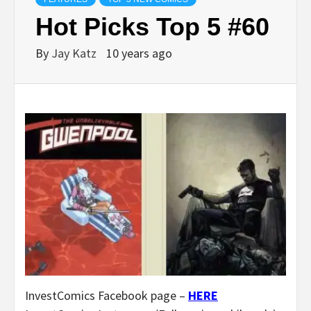
Hot Picks Top 5 #60
By
Jay Katz
10 years ago
InvestComics Facebook page –
HERE