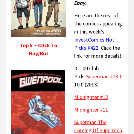
Ebay.
Here are the rest of
the comics appearing
in this week’s
InvestComics Hot
Top 5 – Click To
Picks #422
. Click the
Buy/Bid
link for more details!
IC 100 Club
Pick:
Superman #23.1
10.0 (2013)
Midnighter #12
Midnighter #11
Superman The
Coming Of Supermen