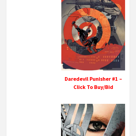
Daredevil Punisher #1 –
Click To Buy/Bid