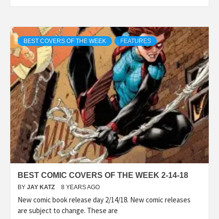
BEST COVERS OF THE WEEK
FEATURES
BEST COMIC COVERS OF THE WEEK 2-14-18
BY
JAY KATZ
8 YEARS AGO
New comic book release day 2/14/18. New comic releases
are subject to change. These are