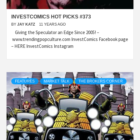
INVESTCOMICS HOT PICKS #373
BY
JAY KATZ
11 YEARS AGO
Giving the Speculator an Edge Since 2005! –
www.trendingpopculture.com InvestComics Facebook page
– HERE InvestComics Instagram
FEATURES
MARKET TALK
THE BROKERS CORNER