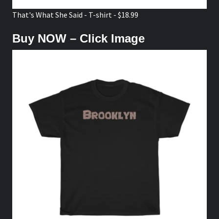
That's What She Said - T-shirt - $18.99
Buy NOW – Click Image