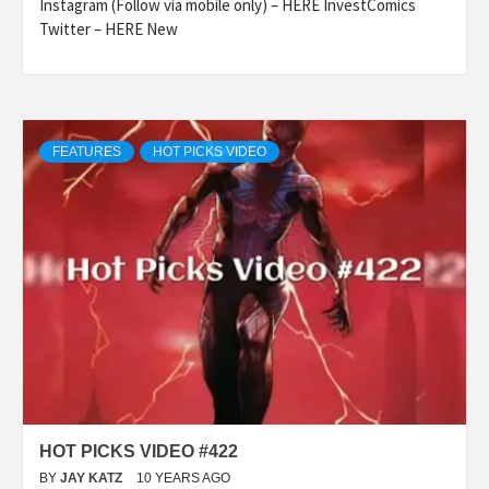
Instagram (Follow via mobile only) – HERE InvestComics
Twitter – HERE New
FEATURES
HOT PICKS VIDEO
HOT PICKS VIDEO #422
BY
JAY KATZ
10 YEARS AGO