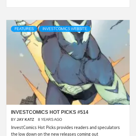
FEATURES
INVESTCOMICS WEBSITE
INVESTCOMICS HOT PICKS #514
BY
JAY KATZ
8 YEARS AGO
InvestComics Hot Picks provides readers and speculators
the low down on the new releases coming out