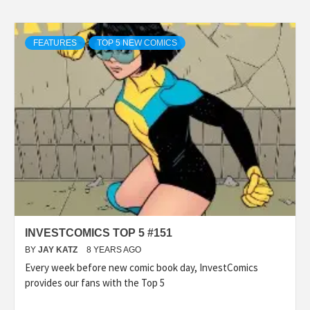
FEATURES
TOP 5 NEW COMICS
INVESTCOMICS TOP 5 #151
BY
JAY KATZ
8 YEARS AGO
Every week before new comic book day, InvestComics
provides our fans with the Top 5