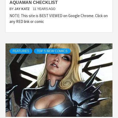
AQUAMAN CHECKLIST
BY
JAY KATZ
11 YEARS AGO
NOTE: This site is BEST VIEWED on Google Chrome. Click on
any RED link or comic
FEATURES
TOP 5 NEW COMICS