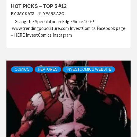
HOT PICKS – TOP 5 #12
BY
JAY KATZ
11 YEARS AGO
Giving the Speculator an Edge Since 2005! –
www.trendingpopculture.com InvestComics Facebook page
– HERE InvestComics Instagram
COMICS
FEATURES
INVESTCOMICS WEBSITE