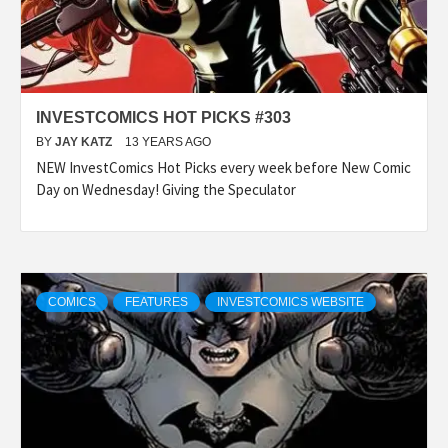
INVESTCOMICS HOT PICKS #303
BY
JAY KATZ
13 YEARS AGO
NEW InvestComics Hot Picks every week before New Comic
Day on Wednesday! Giving the Speculator
COMICS
FEATURES
INVESTCOMICS WEBSITE