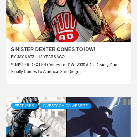
SINISTER DEXTER COMES TO IDW!
BY
JAY KATZ
13 YEARS AGO
SINISTER DEXTER Comes to IDW! 2000 AD’s Deadly Duo
Finally Comes to America! San Diego,
FEATURES
INVESTCOMICS WEBSITE