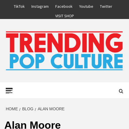
Skip
TikTok
Instagram
Facebook
Youtube
Twitter
to
VISIT SHOP
content
Primary
Menu
HOME
BLOG
ALAN MOORE
Alan Moore