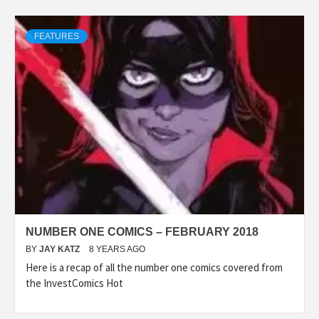
FEATURES
NUMBER ONE COMICS – FEBRUARY 2018
BY
JAY KATZ
8 YEARS AGO
Here is a recap of all the number one comics covered from
the InvestComics Hot