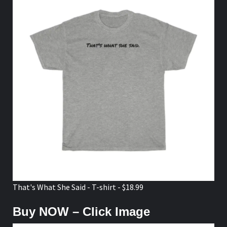
That's What She Said - T-shirt - $18.99
Buy NOW – Click Image