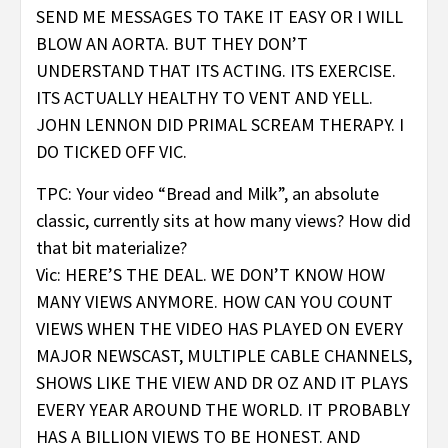
SEND ME MESSAGES TO TAKE IT EASY OR I WILL
BLOW AN AORTA. BUT THEY DON’T
UNDERSTAND THAT ITS ACTING. ITS EXERCISE.
ITS ACTUALLY HEALTHY TO VENT AND YELL.
JOHN LENNON DID PRIMAL SCREAM THERAPY. I
DO TICKED OFF VIC.
TPC: Your video “Bread and Milk”, an absolute
classic, currently sits at how many views? How did
that bit materialize?
Vic: HERE’S THE DEAL. WE DON’T KNOW HOW
MANY VIEWS ANYMORE. HOW CAN YOU COUNT
VIEWS WHEN THE VIDEO HAS PLAYED ON EVERY
MAJOR NEWSCAST, MULTIPLE CABLE CHANNELS,
SHOWS LIKE THE VIEW AND DR OZ AND IT PLAYS
EVERY YEAR AROUND THE WORLD. IT PROBABLY
HAS A BILLION VIEWS TO BE HONEST. AND