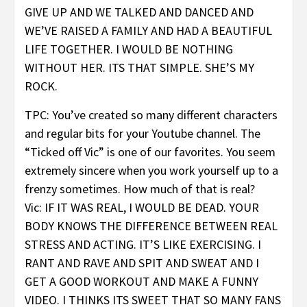
GIVE UP AND WE TALKED AND DANCED AND
WE’VE RAISED A FAMILY AND HAD A BEAUTIFUL
LIFE TOGETHER. I WOULD BE NOTHING
WITHOUT HER. ITS THAT SIMPLE. SHE’S MY
ROCK.
TPC: You’ve created so many different characters
and regular bits for your Youtube channel. The
“Ticked off Vic” is one of our favorites. You seem
extremely sincere when you work yourself up to a
frenzy sometimes. How much of that is real?
Vic: IF IT WAS REAL, I WOULD BE DEAD. YOUR
BODY KNOWS THE DIFFERENCE BETWEEN REAL
STRESS AND ACTING. IT’S LIKE EXERCISING. I
RANT AND RAVE AND SPIT AND SWEAT AND I
GET A GOOD WORKOUT AND MAKE A FUNNY
VIDEO. I THINKS ITS SWEET THAT SO MANY FANS