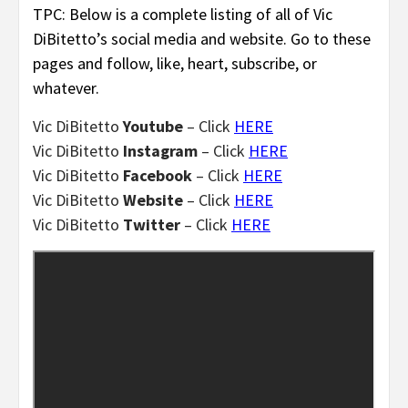
TPC: Below is a complete listing of all of Vic
DiBitetto’s social media and website. Go to these
pages and follow, like, heart, subscribe, or
whatever.
Vic DiBitetto
Youtube
– Click
HERE
Vic DiBitetto
Instagram
– Click
HERE
Vic DiBitetto
Facebook
– Click
HERE
Vic DiBitetto
Website
– Click
HERE
Vic DiBitetto
Twitter
– Click
HERE