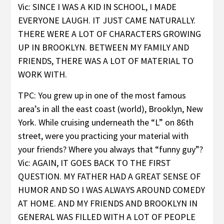
Vic: SINCE I WAS A KID IN SCHOOL, I MADE
EVERYONE LAUGH. IT JUST CAME NATURALLY.
THERE WERE A LOT OF CHARACTERS GROWING
UP IN BROOKLYN. BETWEEN MY FAMILY AND
FRIENDS, THERE WAS A LOT OF MATERIAL TO
WORK WITH.
TPC: You grew up in one of the most famous
area’s in all the east coast (world), Brooklyn, New
York. While cruising underneath the “L” on 86th
street, were you practicing your material with
your friends? Where you always that “funny guy”?
Vic: AGAIN, IT GOES BACK TO THE FIRST
QUESTION. MY FATHER HAD A GREAT SENSE OF
HUMOR AND SO I WAS ALWAYS AROUND COMEDY
AT HOME. AND MY FRIENDS AND BROOKLYN IN
GENERAL WAS FILLED WITH A LOT OF PEOPLE