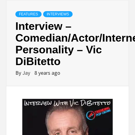
FEATURES
INTERVIEWS
Interview –
Comedian/Actor/Intern
Personality – Vic
DiBitetto
By
Jay
8 years ago