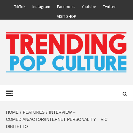
Skip
TikTok
Instagram
Facebook
Youtube
Twitter
to
VISIT SHOP
content
Primary
Menu
HOME
FEATURES
INTERVIEW –
COMEDIAN/ACTOR/INTERNET PERSONALITY – VIC
DIBITETTO