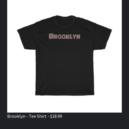
Brooklyn - Tee Shirt - $18.99