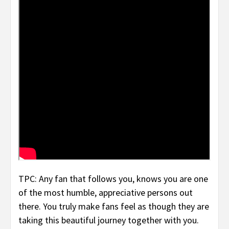
TPC: Any fan that follows you, knows you are one
of the most humble, appreciative persons out
there. You truly make fans feel as though they are
taking this beautiful journey together with you.