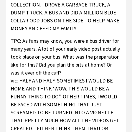
COLLECTION. I DROVE A GARBAGE TRUCK, A
DUMP TRUCK, A BUS AND DID A MILLION BLUE
COLLAR ODD JOBS ON THE SIDE TO HELP MAKE
MONEY AND FEED MY FAMILY.
TPC: As fans may know, you were a bus driver for
many years. A lot of your early video post actually
took place on your bus. What was the preparation
like for this? Did you plan the bits at home? Or
was it ever off the cuff?
Vic: HALF AND HALF. SOMETIMES I WOULD BE
HOME AND THINK ‘WOW, THIS WOULD BE A
FUNNY THING TO DO”. OTHER TIMES, I WOULD
BE FACED WITH SOMETHING THAT JUST
SCREAMED TO BE TURNED INTO A VIGNETTE.
THAT PRETTY MUCH HOW ALL THE VIDEOS GET
CREATED. I EITHER THINK THEM THRU OR