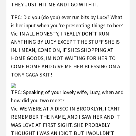
THEY JUST HIT ME AND I GO WITH IT.
TPC: Did you (do you) ever run bits by Lucy? What
is her input when you’re presenting things to her?
Vic: IN ALL HONESTY, I REALLY DON’T RUN
ANYTHING BY LUCY EXCEPT THE STUFF SHE IS
IN. I MEAN, COME ON, IF SHES SHOPPING AT
HOME GOODS, IM NOT WAITING FOR HER TO
COME HOME AND GIVE ME HER BLESSING ON A
TONY GAGA SKIT!
TPC: Speaking of your lovely wife, Lucy, when and
how did you two meet?
Vic: WE WERE AT A DISCO IN BROOKLYN, I CANT
REMEMBER THE NAME, AND I SAW HER AND IT
WAS LOVE AT FIRST SIGHT. SHE PROBABLY
THOUGHT I WAS AN IDIOT. BUT I WOULDN’T