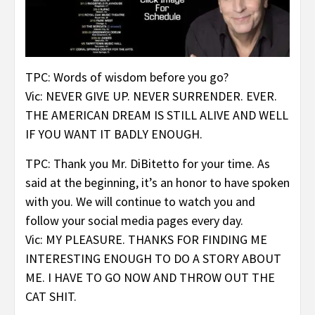
TPC: Words of wisdom before you go?
Vic: NEVER GIVE UP. NEVER SURRENDER. EVER.
THE AMERICAN DREAM IS STILL ALIVE AND WELL
IF YOU WANT IT BADLY ENOUGH.
TPC: Thank you Mr. DiBitetto for your time. As
said at the beginning, it’s an honor to have spoken
with you. We will continue to watch you and
follow your social media pages every day.
Vic: MY PLEASURE. THANKS FOR FINDING ME
INTERESTING ENOUGH TO DO A STORY ABOUT
ME. I HAVE TO GO NOW AND THROW OUT THE
CAT SHIT.