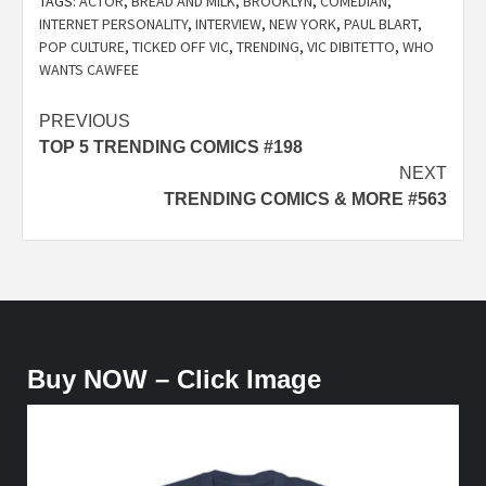
TAGS:
ACTOR
,
BREAD AND MILK
,
BROOKLYN
,
COMEDIAN
,
INTERNET PERSONALITY
,
INTERVIEW
,
NEW YORK
,
PAUL BLART
,
POP CULTURE
,
TICKED OFF VIC
,
TRENDING
,
VIC DIBITETTO
,
WHO
WANTS CAWFEE
Post
PREVIOUS
TOP 5 TRENDING COMICS #198
navigation
NEXT
TRENDING COMICS & MORE #563
Buy NOW – Click Image