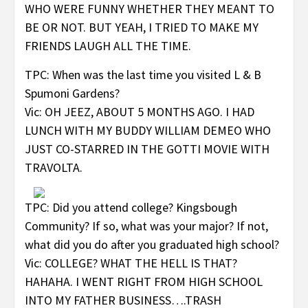
WHO WERE FUNNY WHETHER THEY MEANT TO
BE OR NOT. BUT YEAH, I TRIED TO MAKE MY
FRIENDS LAUGH ALL THE TIME.
TPC: When was the last time you visited L & B
Spumoni Gardens?
Vic: OH JEEZ, ABOUT 5 MONTHS AGO. I HAD
LUNCH WITH MY BUDDY WILLIAM DEMEO WHO
JUST CO-STARRED IN THE GOTTI MOVIE WITH
TRAVOLTA.
TPC: Did you attend college? Kingsbough
Community? If so, what was your major? If not,
what did you do after you graduated high school?
Vic: COLLEGE? WHAT THE HELL IS THAT?
HAHAHA. I WENT RIGHT FROM HIGH SCHOOL
INTO MY FATHER BUSINESS….TRASH