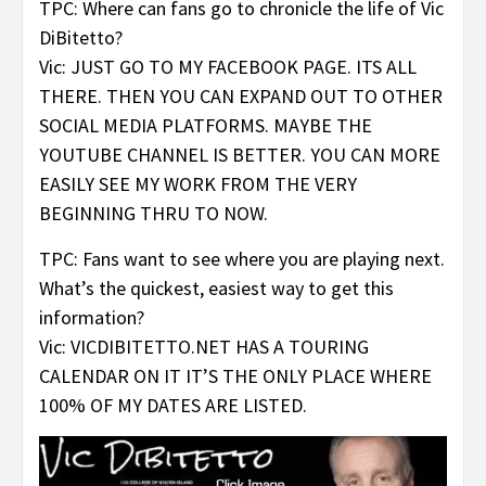
TPC: Where can fans go to chronicle the life of Vic
DiBitetto?
Vic: JUST GO TO MY FACEBOOK PAGE. ITS ALL
THERE. THEN YOU CAN EXPAND OUT TO OTHER
SOCIAL MEDIA PLATFORMS. MAYBE THE
YOUTUBE CHANNEL IS BETTER. YOU CAN MORE
EASILY SEE MY WORK FROM THE VERY
BEGINNING THRU TO NOW.
TPC: Fans want to see where you are playing next.
What’s the quickest, easiest way to get this
information?
Vic: VICDIBITETTO.NET HAS A TOURING
CALENDAR ON IT IT’S THE ONLY PLACE WHERE
100% OF MY DATES ARE LISTED.