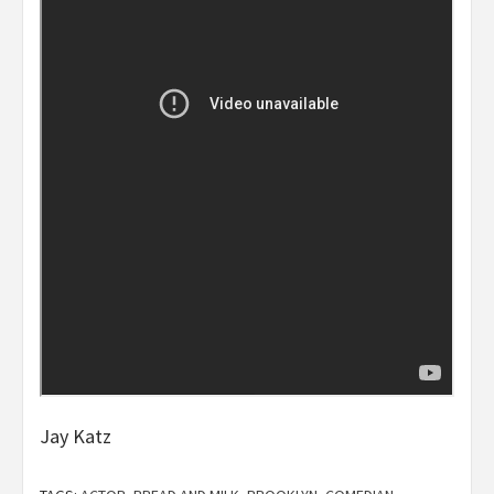
Jay Katz