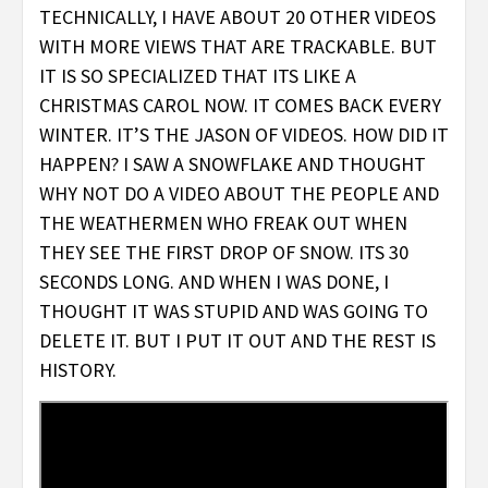
TECHNICALLY, I HAVE ABOUT 20 OTHER VIDEOS
WITH MORE VIEWS THAT ARE TRACKABLE. BUT
IT IS SO SPECIALIZED THAT ITS LIKE A
CHRISTMAS CAROL NOW. IT COMES BACK EVERY
WINTER. IT’S THE JASON OF VIDEOS. HOW DID IT
HAPPEN? I SAW A SNOWFLAKE AND THOUGHT
WHY NOT DO A VIDEO ABOUT THE PEOPLE AND
THE WEATHERMEN WHO FREAK OUT WHEN
THEY SEE THE FIRST DROP OF SNOW. ITS 30
SECONDS LONG. AND WHEN I WAS DONE, I
THOUGHT IT WAS STUPID AND WAS GOING TO
DELETE IT. BUT I PUT IT OUT AND THE REST IS
HISTORY.