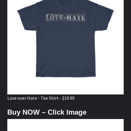
Love over Hate - Tee Shirt - $19.99
Buy NOW – Click Image