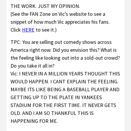
THE WORK. JUST MY OPINION.
(See the FAN Zone on Vic’s website to see a
snippet of how much Vic appreciates his fans.
Click
HERE
to see it.)
TPC: You are selling out comedy shows across
America right now. Did you envision this? What is
the feeling like looking out into a sold-out crowd?
Do you take it all in?
Vic: I NEVER IN A MILLION YEARS THOUGHT THIS
WOULD HAPPEN. I CANT EXPLAIN THE FEELING.
MAYBE ITS LIKE BEING A BASEBALL PLAYER AND
GETTING UP TO THE PLATE IN YANKEES
STADIUM FOR THE FIRST TIME. IT NEVER GETS
OLD. AND I AM SO THANKFUL THIS IS
HAPPENING FOR ME.