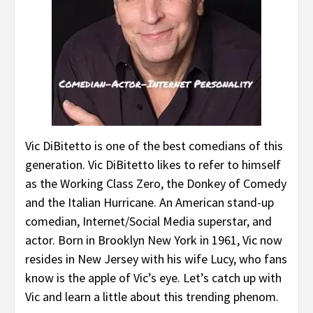
Vic DiBitetto is one of the best comedians of this
generation. Vic DiBitetto likes to refer to himself
as the Working Class Zero, the Donkey of Comedy
and the Italian Hurricane. An American stand-up
comedian, Internet/Social Media superstar, and
actor. Born in Brooklyn New York in 1961, Vic now
resides in New Jersey with his wife Lucy, who fans
know is the apple of Vic’s eye. Let’s catch up with
Vic and learn a little about this trending phenom.