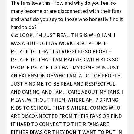
The fans love this. How and why do you feel so
many become or are disconnected with their fans
and what do you say to those who honestly find it
hard to do?
Vic: LOOK, I’M JUST REAL. THIS IS WHO I AM. I
WAS A BLUE COLLAR WORKER SO PEOPLE
RELATE TO THAT. I STRUGGLED SO PEOPLE
RELATE TO THAT. I AM MARRIED WITH KIDS SO
PEOPLE RELATE TO THAT. MY COMEDY IS JUST
AN EXTENSION OF WHO I AM. A LOT OF PEOPLE
JUST FIND ME TO BE REAL AND RESPECTFUL
AND CARING. AND I AM. I CARE ABOUT MY FANS. I
MEAN, WITHOUT THEM, WHERE AM I? DRIVING
KIDS TO SCHOOL. THAT’S WHERE. COMICS WHO
ARE DISCONNECTED FROM THEIR FANS OR FIND
IT HARD TO CONNECT TO THEIR FANS ARE
EITHER DIVAS OR THEY DON’T WANT TO PUT IN