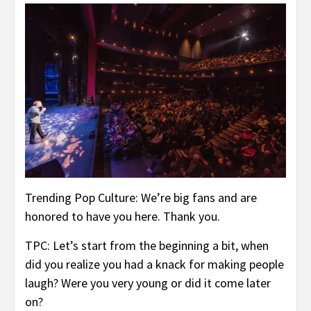
Trending Pop Culture: We’re big fans and are
honored to have you here. Thank you.
TPC: Let’s start from the beginning a bit, when
did you realize you had a knack for making people
laugh? Were you very young or did it come later
on?