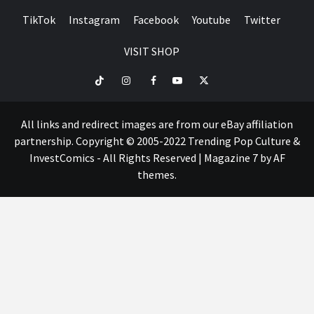
TikTok
Instagram
Facebook
Youtube
Twitter
VISIT SHOP
TikTok
Instagram
Facebook
Youtube
Twitter
VISIT
SHOP
All links and redirect images are from our eBay affiliation
partnership. Copyright © 2005-2022 Trending Pop Culture &
InvestComics - All Rights Reserved
|
Magazine 7
by AF
themes.