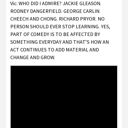
Vic: WHO DID I ADMIRE? JACKIE GLEASON.
RODNEY DANGERFIELD. GEORGE CARLIN.
CHEECH AND CHONG. RICHARD PRYOR. NO
PERSON SHOULD EVER STOP LEARNING. YES,
PART OF COMEDY IS TO BE AFFECTED BY
SOMETHING EVERYDAY AND THAT’S HOW AN
ACT CONTINUES TO ADD MATERIAL AND
CHANGE AND GROW.