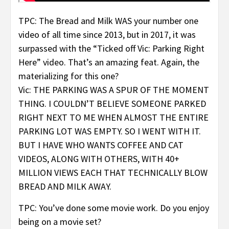
TPC: The Bread and Milk WAS your number one
video of all time since 2013, but in 2017, it was
surpassed with the “Ticked off Vic: Parking Right
Here” video. That’s an amazing feat. Again, the
materializing for this one?
Vic: THE PARKING WAS A SPUR OF THE MOMENT
THING. I COULDN’T BELIEVE SOMEONE PARKED
RIGHT NEXT TO ME WHEN ALMOST THE ENTIRE
PARKING LOT WAS EMPTY. SO I WENT WITH IT.
BUT I HAVE WHO WANTS COFFEE AND CAT
VIDEOS, ALONG WITH OTHERS, WITH 40+
MILLION VIEWS EACH THAT TECHNICALLY BLOW
BREAD AND MILK AWAY.
TPC: You’ve done some movie work. Do you enjoy
being on a movie set?