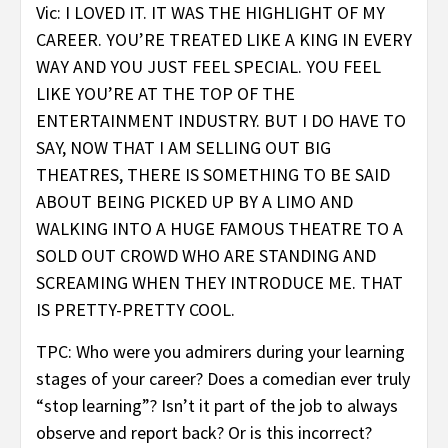
Vic: I LOVED IT. IT WAS THE HIGHLIGHT OF MY
CAREER. YOU’RE TREATED LIKE A KING IN EVERY
WAY AND YOU JUST FEEL SPECIAL. YOU FEEL
LIKE YOU’RE AT THE TOP OF THE
ENTERTAINMENT INDUSTRY. BUT I DO HAVE TO
SAY, NOW THAT I AM SELLING OUT BIG
THEATRES, THERE IS SOMETHING TO BE SAID
ABOUT BEING PICKED UP BY A LIMO AND
WALKING INTO A HUGE FAMOUS THEATRE TO A
SOLD OUT CROWD WHO ARE STANDING AND
SCREAMING WHEN THEY INTRODUCE ME. THAT
IS PRETTY-PRETTY COOL.
TPC: Who were you admirers during your learning
stages of your career? Does a comedian ever truly
“stop learning”? Isn’t it part of the job to always
observe and report back? Or is this incorrect?