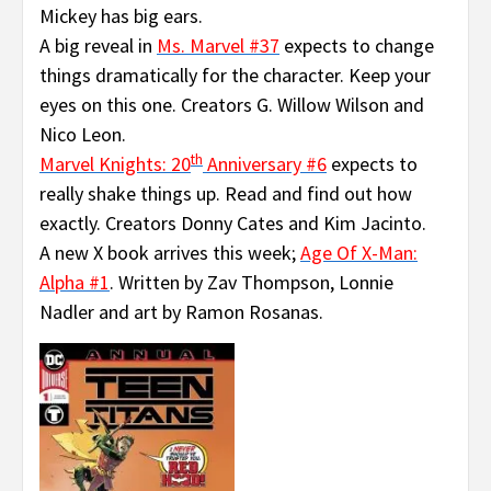
Mickey has big ears.
A big reveal in
Ms. Marvel #37
expects to change
things dramatically for the character. Keep your
eyes on this one. Creators G. Willow Wilson and
Nico Leon.
th
Marvel Knights: 20
Anniversary #6
expects to
really shake things up. Read and find out how
exactly. Creators Donny Cates and Kim Jacinto.
A new X book arrives this week;
Age Of X-Man:
Alpha #1
. Written by Zav Thompson, Lonnie
Nadler and art by Ramon Rosanas.