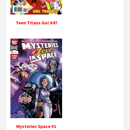
Teen Titans Go! #47
Mysteries Space #1