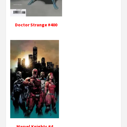
Doctor Strange #400
Marvel Knights #4