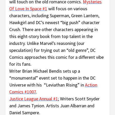
will touch on the old romance comics.
Mysteries
Of Love In Space #1
will focus on various
characters, including Superman, Green Lantern,
Hawkgirl and DC’s newest “big push” character
Crush. There are other characters appearing in
this eight-story book from top talent in the
industry. Unlike Marvel’s reasoning (our
speculation) for trying out an “old genre”, DC
Comics approaches this comic for a different vibe
for its fans.
Writer Brian Michael Bendis sets up a
“monumental” event set to happen in the DC
Universe with his “Leviathan Rising” in
Action
Comics #1007
.
Justice League Annual #1
; Writers Scott Snyder
and James Tynion. Artists Juan Albarran and
Daniel Sampere.