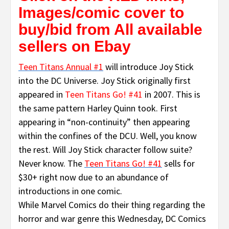
Images/comic cover to
buy/bid from All available
sellers on Ebay
Teen Titans Annual #1
will introduce Joy Stick
into the DC Universe. Joy Stick originally first
appeared in
Teen Titans Go! #41
in 2007. This is
the same pattern Harley Quinn took. First
appearing in “non-continuity” then appearing
within the confines of the DCU. Well, you know
the rest. Will Joy Stick character follow suite?
Never know. The
Teen Titans Go! #41
sells for
$30+ right now due to an abundance of
introductions in one comic.
While Marvel Comics do their thing regarding the
horror and war genre this Wednesday, DC Comics