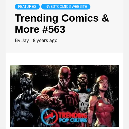
FEATURES
INVESTCOMICS WEBSITE
Trending Comics &
More #563
By
Jay
8 years ago