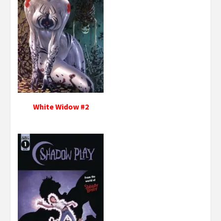
White Widow #2