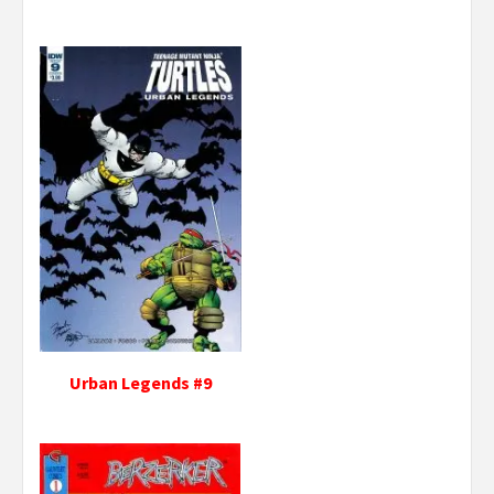
Urban Legends #9