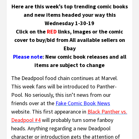
Here are this week’s top trending comic books
and new items headed your way this
Wednesday 1-30-19
Click on the
RED
links, Images or the comic
cover to buy/bid from All available sellers on
Ebay
Please note
: New comic book releases and all
items are subject to change
The Deadpool food chain continues at Marvel.
This week fans will be introduced to Panther-
Pool. No seriously, this isn’t news from our
friends over at the
Fake Comic Book News
website. This first appearance in
Black Panther vs.
Deadpool #4
will probably turn some fanboy
heads. Anything regarding a new Deadpool
character or introduction gets the attention of