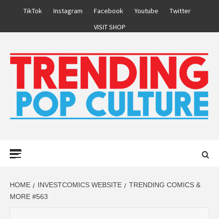
Skip
TikTok
Instagram
Facebook
Youtube
Twitter
to
VISIT SHOP
content
Primary
Menu
HOME
INVESTCOMICS WEBSITE
TRENDING COMICS &
MORE #563