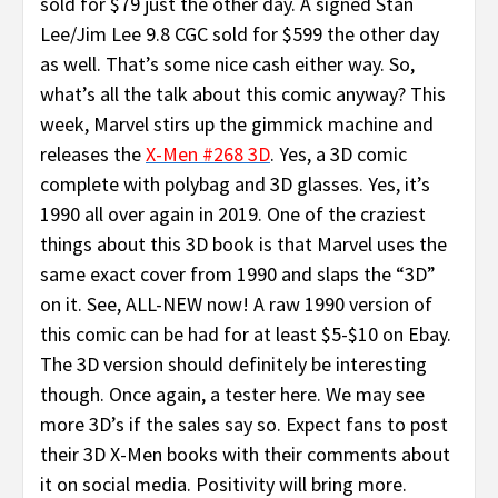
sold for $79 just the other day. A signed Stan
Lee/Jim Lee 9.8 CGC sold for $599 the other day
as well. That’s some nice cash either way. So,
what’s all the talk about this comic anyway? This
week, Marvel stirs up the gimmick machine and
releases the
X-Men #268
3D
. Yes, a 3D comic
complete with polybag and 3D glasses. Yes, it’s
1990 all over again in 2019. One of the craziest
things about this 3D book is that Marvel uses the
same exact cover from 1990 and slaps the “3D”
on it. See, ALL-NEW now! A raw 1990 version of
this comic can be had for at least $5-$10 on Ebay.
The 3D version should definitely be interesting
though. Once again, a tester here. We may see
more 3D’s if the sales say so. Expect fans to post
their 3D X-Men books with their comments about
it on social media. Positivity will bring more.