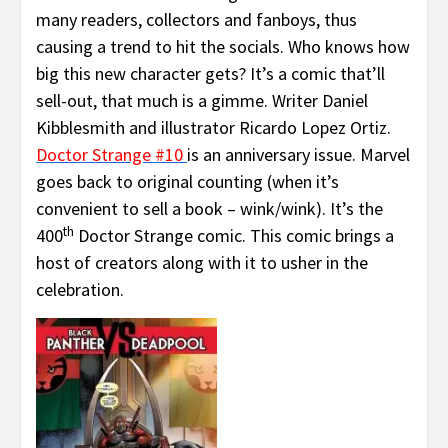
many readers, collectors and fanboys, thus
causing a trend to hit the socials. Who knows how
big this new character gets? It’s a comic that’ll
sell-out, that much is a gimme. Writer Daniel
Kibblesmith and illustrator Ricardo Lopez Ortiz.
Doctor Strange #10
is an anniversary issue. Marvel
goes back to original counting (when it’s
convenient to sell a book – wink/wink). It’s the
th
400
Doctor Strange comic. This comic brings a
host of creators along with it to usher in the
celebration.