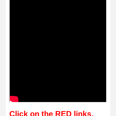
Click on the RED links,