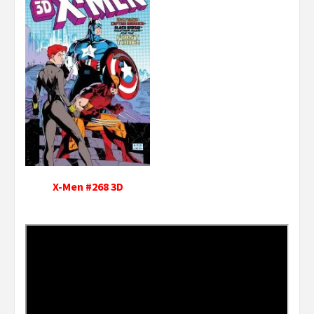
X-Men #268 3D