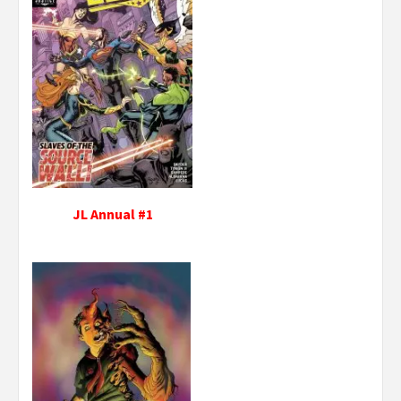
JL Annual #1