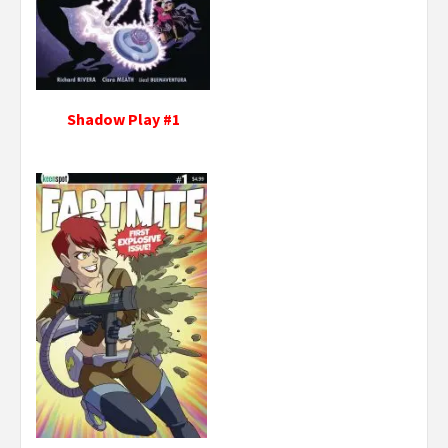
Shadow Play #1