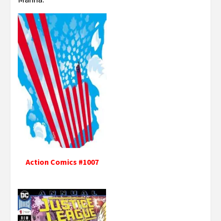
Action Comics #1007