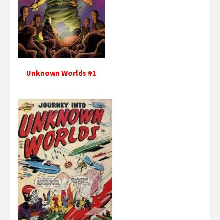
Unknown Worlds #1