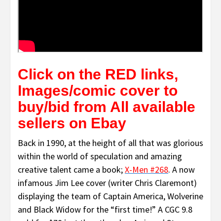
Click on the RED links,
Images/comic cover to
buy/bid from All available
sellers on Ebay
Back in 1990, at the height of all that was glorious
within the world of speculation and amazing
creative talent came a book;
X-Men #268
. A now
infamous Jim Lee cover (writer Chris Claremont)
displaying the team of Captain America, Wolverine
and Black Widow for the “first time!” A CGC 9.8