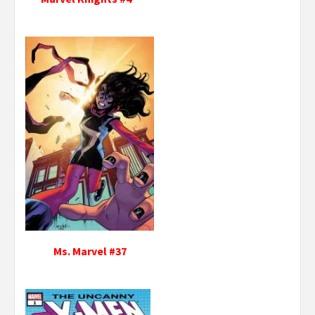
Ms. Marvel #37