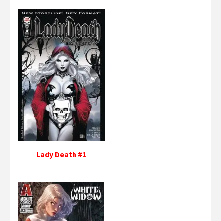
Lady Death #1