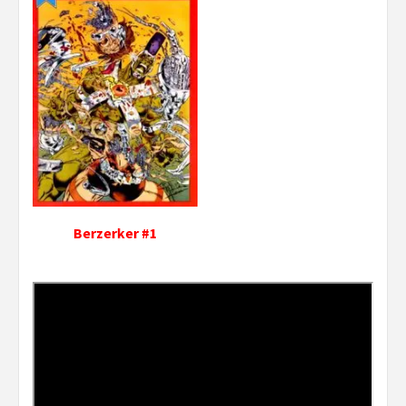
Berzerker #1