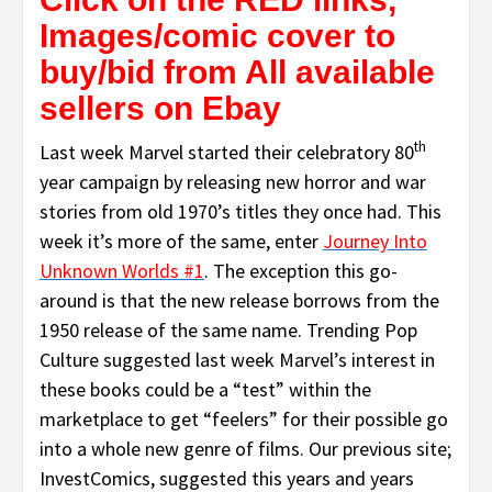
Images/comic cover to
buy/bid from All available
sellers on Ebay
th
Last week Marvel started their celebratory 80
year campaign by releasing new horror and war
stories from old 1970’s titles they once had. This
week it’s more of the same, enter
Journey Into
Unknown Worlds #1
. The exception this go-
around is that the new release borrows from the
1950 release of the same name. Trending Pop
Culture suggested last week Marvel’s interest in
these books could be a “test” within the
marketplace to get “feelers” for their possible go
into a whole new genre of films. Our previous site;
InvestComics, suggested this years and years