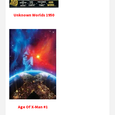
Unknown Worlds 1950
Age Of X-Man #1