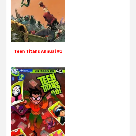
Teen Titans Annual #1