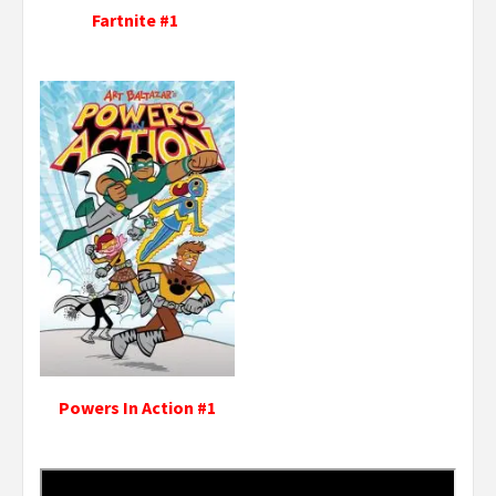
Fartnite #1
Powers In Action #1