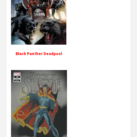
Black Panther Deadpool