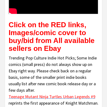
Click on the RED links,
Images/comic cover to
buy/bid from All available
sellers on Ebay
Trending Pop Culture Indie Hot Picks; Some Indie
comics (small press) do not always show up on
Ebay right way. Please check back on a regular
basis, some of the smaller print indie books
usually list after new comic book release day or a
few days after.
Teenage Mutant Ninja Turtles Urban Legends #9
reprints the first appearance of Knight Watchman.