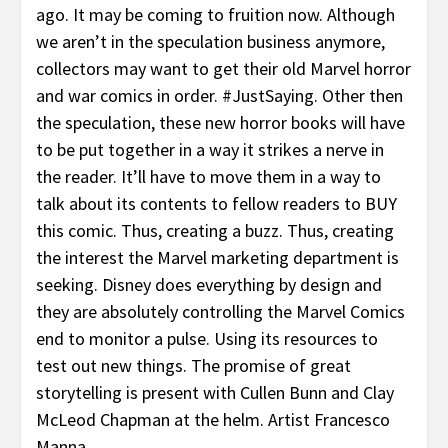
ago. It may be coming to fruition now. Although
we aren’t in the speculation business anymore,
collectors may want to get their old Marvel horror
and war comics in order. #JustSaying. Other then
the speculation, these new horror books will have
to be put together in a way it strikes a nerve in
the reader. It’ll have to move them in a way to
talk about its contents to fellow readers to BUY
this comic. Thus, creating a buzz. Thus, creating
the interest the Marvel marketing department is
seeking. Disney does everything by design and
they are absolutely controlling the Marvel Comics
end to monitor a pulse. Using its resources to
test out new things. The promise of great
storytelling is present with Cullen Bunn and Clay
McLeod Chapman at the helm. Artist Francesco
Manna.