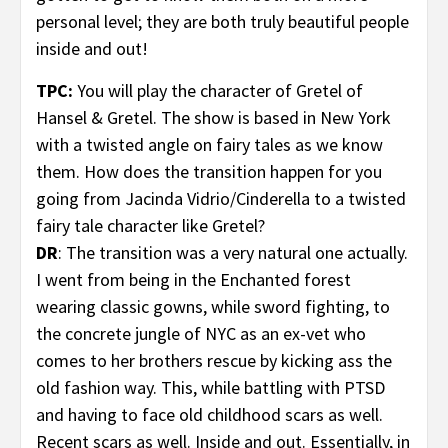
personal level; they are both truly beautiful people
inside and out!
TPC:
You will play the character of Gretel
of
Hansel & Gretel. The show is based in New York
with a twisted angle on fairy tales as we know
them. How does the transition happen for you
going from Jacinda Vidrio/Cinderella to a twisted
fairy tale character like Gretel?
DR
: The transition was a very natural one actually.
I went from being in the Enchanted forest
wearing classic gowns, while sword fighting, to
the concrete jungle of NYC as an ex-vet who
comes to her brothers rescue by kicking ass the
old fashion way. This, while battling with PTSD
and having to face old childhood scars as well.
Recent scars as well. Inside and out. Essentially, in