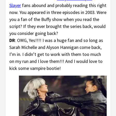
Slayer
fans abound and probably reading this right
now. You appeared in three episodes in 2003. Were
you a fan of the Buffy show when you read the
script? If they ever brought the series back, would
you consider going back?
DR
: OMG, Yes!!!! I was a huge fan and so long as
Sarah Michelle and Alyson Hannigan come back,
I’m in. I didn’t get to work with them too much
on my run and I love them!!! And I would love to
kick some vampire bootie!