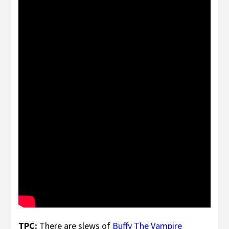
TPC:
There are slews of
Buffy
T
he
Vam
pire