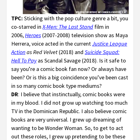
TPC:
Sticking with the pop culture genre a bit, you
co-starred in
X-Men: The Last Stand
film in
2006,
Heroes
(2007-2008) television show as Maya
Herrera, voice acted in the current
Justice League
Action
as Red Velvet
(2018) and
Suicide Squad:
Hell To Pay
as Scandal Savage (2018). Is it safe to
say you’re a comic book fan now? Or always have
been? Or is this a big coincidence you’ve been cast
in so many comic book type mediums?
DR
: I believe that instinctually, comic books were
in my blood. I did not grow up watching too much
TV in the Dominican Republic. I also believe comic
books are very universal. I grew up dreaming of
wanting to be Wonder Woman. So, to get to act
out these roles, I grew up pretending to be these