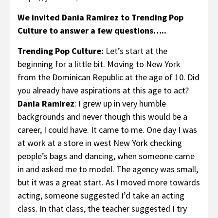
We invited Dania Ramirez to Trending Pop
Culture to answer a few questions…..
Trending Pop Culture:
Let’s start at the
beginning for a little bit. Moving to New York
from the Dominican Republic at the age of 10. Did
you already have aspirations at this age to act?
Dania Ramirez
: I grew up in very humble
backgrounds and never though this would be a
career, I could have. It came to me. One day I was
at work at a store in west New York checking
people’s bags and dancing, when someone came
in and asked me to model. The agency was small,
but it was a great start. As I moved more towards
acting, someone suggested I’d take an acting
class. In that class, the teacher suggested I try