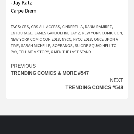
-Jay Katz
Carpe Diem
TAGS:
CBS
,
CBS ALL ACCESS
,
CINDERELLA
,
DANIA RAMIREZ
,
ENTOURAGE
,
JAMES GANDOLFINI
,
JAY Z
,
NEW YORK COMIC CON
,
NEW YORK COMIC CON 2018
,
NYCC
,
NYCC 2018
,
ONCE UPON A
TIME
,
SARAH MICHELLE
,
SOPRANOS
,
SUICIDE SQUAD HELL TO
PAY
,
TELL ME A STORY
,
X-MEN THE LAST STAND
Post
PREVIOUS
TRENDING COMICS & MORE #547
navigation
NEXT
TRENDING COMICS #548