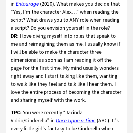
in
Entourage
(2010). What makes you decide that
“Yes, I’m the character Alex…” when reading the
script? What draws you to ANY role when reading
a script? Do you envision yourself in the role?
DR
: I love diving myself into roles that speak to
me and reimagining them as me. I usually know if
I will be able to make the character three
dimensional as soon as I am reading it off the
page for the first time. My mind usually wonders
right away and I start talking like them, wanting
to walk like they feel and talk like I hear them. I
love the entire process of becoming the character
and sharing myself with the work.
TPC:
You were recently “Jacinda
Vidrio/Cinderella” in
Once Upon a Time
(ABC). It’s
every little girl’s fantasy to be Cinderella when