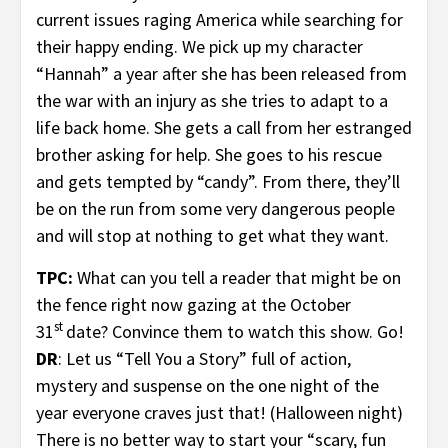
current issues raging America while searching for
their happy ending. We pick up my character
“Hannah” a year after she has been released from
the war with an injury as she tries to adapt to a
life back home. She gets a call from her estranged
brother asking for help. She goes to his rescue
and gets tempted by “candy”. From there, they’ll
be on the run from some very dangerous people
and will stop at nothing to get what they want.
TPC:
What can you tell a reader that might be on
the fence right now gazing at the October
st
31
date? Convince them to watch this show. Go!
DR
: Let us “Tell You a Story” full of action,
mystery and suspense on the one night of the
year everyone craves just that! (Halloween night)
There is no better way to start your “scary, fun