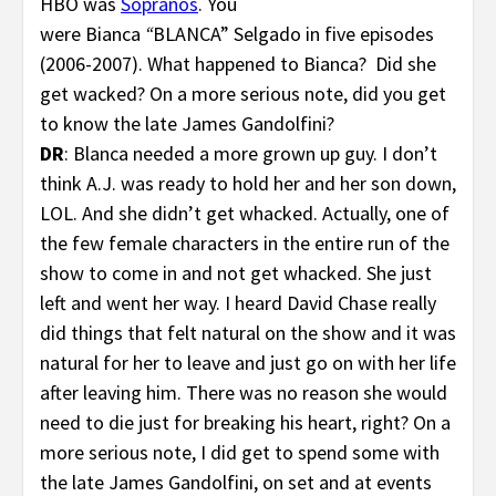
HBO was
Sopranos
. You
were Bianca
“
BLANCA” Selgado in five episodes
(2006-2007). What happened to Bianca? Did she
get wacked? On a more serious note, did you get
to know the late James Gandolfini?
DR
: Blanca needed a more grown up guy. I don’t
think A.J. was ready to hold her and her son down,
LOL. And she didn’t get whacked. Actually, one of
the few female characters in the entire run of the
show to come in and not get whacked. She just
left and went her way. I heard David Chase really
did things that felt natural on the show and it was
natural for her to leave and just go on with her life
after leaving him. There was no reason she would
need to die just for breaking his heart, right? On a
more serious note, I did get to spend some with
the late James Gandolfini, on set and at events