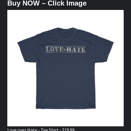
Buy NOW – Click Image
Love over Hate - Tee Shirt - $19.99