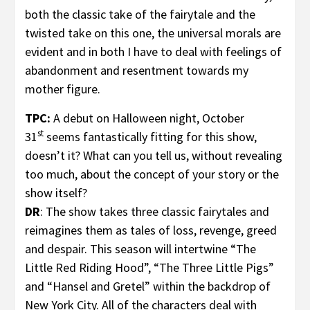
both the classic take of the fairytale and the
twisted take on this one, the universal morals are
evident and in both I have to deal with feelings of
abandonment and resentment towards my
mother figure.
TPC:
A debut on Halloween night, October
st
31
seems fantastically fitting for this show,
doesn’t it? What can you tell us, without revealing
too much, about the concept of your story or the
show itself?
DR
: The show takes three classic fairytales and
reimagines them as tales of loss, revenge, greed
and despair. This season will intertwine “The
Little Red Riding Hood”, “The Three Little Pigs”
and “Hansel and Gretel” within the backdrop of
New York City. All of the characters deal with