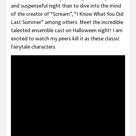
and suspenseful night than to dive into the mind
of the creator of “Scream”, “I Know What You Did
Last Summer” among others. Meet the incredible
talented ensemble cast on Halloween night! I am
excited to watch my peers kill it as these classic
fairytale characters.