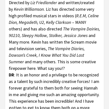
Directed by
Liz Friedlander
and written/created
by
Kevin Williamson
. Liz has directed some very
high profiled musical stars in videos (
R.E.M, Celine
Dion, Megadeth, U2, Kelly Clarkson
– MANY
others) and has also directed
The Vampire Dairies,
90210, Sleepy Hallow, Stalker, Jessica Jones
and
Many more. Kevin has written the Scream movie
and television series,
The Vampire Diaries,
Dawson’s Creek, I Know What You Did Last
Summer
and many others. This is some creative
firepower here. What say you!?
DR
: It is an honor and a privilege to be recognized
as a talent by such incredibly creative forces! I am
forever grateful to them both for seeing Hannah
in me and giving me such an amazing opportunity.
This experience has been incredible! And I have
gotten to get to know them both on a more