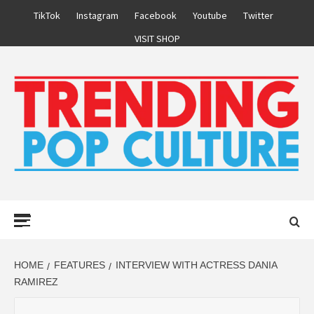
Skip
TikTok
Instagram
Facebook
Youtube
Twitter
to
VISIT SHOP
content
Primary
Menu
HOME
FEATURES
INTERVIEW WITH ACTRESS DANIA
RAMIREZ