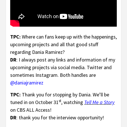
TPC:
Where can fans keep up with the happenings,
upcoming projects and all that good stuff
regarding Dania Ramirez?
DR
: I always post any links and information of my
upcoming projects via social media. Twitter and
sometimes Instagram. Both handles are
@daniajramirez
TPC:
Thank you for stopping by Dania. We’ll be
st
tuned in on October 31
, watching
Tell Me a Story
on CBS ALL Access!
DR
: thank you for the interview opportunity!