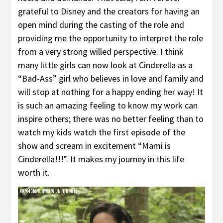
grateful to Disney and the creators for having an
open mind during the casting of the role and
providing me the opportunity to interpret the role
from a very strong willed perspective. I think
many little girls can now look at Cinderella as a
“Bad-Ass” girl who believes in love and family and
will stop at nothing for a happy ending her way! It
is such an amazing feeling to know my work can
inspire others; there was no better feeling than to
watch my kids watch the first episode of the
show and scream in excitement “Mami is
Cinderella!!!”. It makes my journey in this life
worth it.