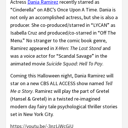
Actress
Dania Ramirez
recently starred as
“Cinderella” on ABC’s Once Upon A Time. Dania is
not only an accomplished actress, but she is also a
producer. She co-produced/starred in “LYCAN” as
Isabella Cruz and produced/co-starred in “Off The
Menu.” No stranger to the comic book genre,
Ramirez appeared in
X-Men: The Last Stand
and
was a voice actor for “Scandal Savage” in the
animated movie
Suicide Squad: Hell To Pay
.
Coming this Halloween night, Dania Ramirez will
star on a new CBS ALL ACCESS show named
Tell
Me a Story
. Ramirez will play the part of Gretel
(Hansel & Gretel) in a twisted re-imagined
modern day fairy tale psychological thriller stories
set in New York City.
https://youtu.be/-3nzLiWcGiU