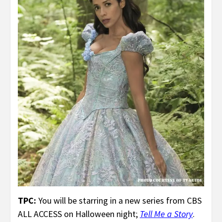
TPC:
You will be starring in a new series from CBS
ALL ACCESS on Halloween night;
Tell Me a Story
.