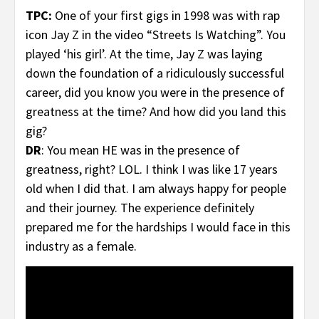
TPC:
One of your first gigs in 1998 was with rap
icon Jay Z in the video “Streets Is Watching”. You
played ‘his girl’. At the time, Jay Z was laying
down the foundation of a ridiculously successful
career, did you know you were in the presence of
greatness at the time? And how did you land this
gig?
DR
: You mean HE was in the presence of
greatness, right? LOL. I think I was like 17 years
old when I did that. I am always happy for people
and their journey. The experience definitely
prepared me for the hardships I would face in this
industry as a female.