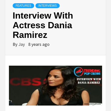
FEATURES
INTERVIEWS
Interview With
Actress Dania
Ramirez
By
Jay
8 years ago