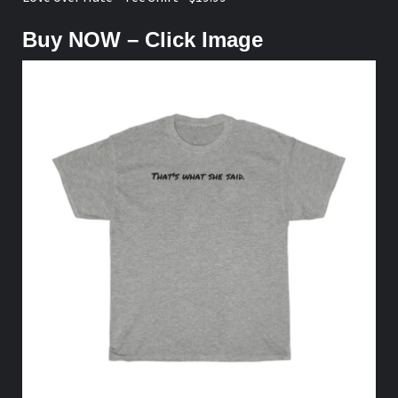
Buy NOW – Click Image