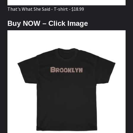
That's What She Said - T-shirt - $18.99
Buy NOW – Click Image