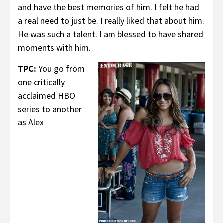
and have the best memories of him. I felt he had
a real need to just be. I really liked that about him.
He was such a talent. I am blessed to have shared
moments with him.
TPC:
You go from
one critically
acclaimed HBO
series to another
as Alex