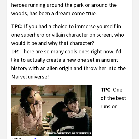
heroes running around the park or around the
woods, has been a dream come true.
TPC:
If you had a choice to immerse yourself in
one superhero or villain character on screen, who
would it be and why that character?
DR: There are so many cools ones right now. I’d
like to actually create a new one set in ancient
history with an alien origin and throw her into the
Marvel universe!
TPC
: One
of the best
runs on