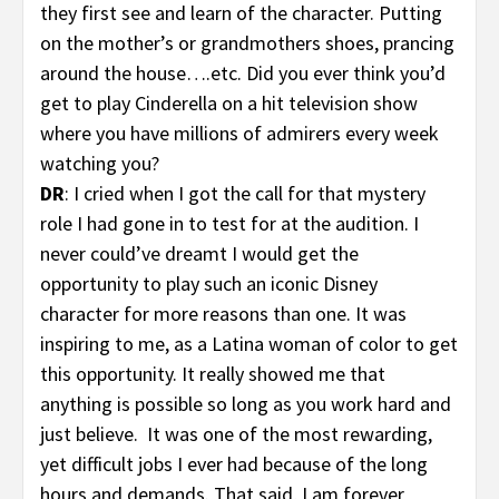
they first see and learn of the character. Putting
on the mother’s or grandmothers shoes, prancing
around the house….etc. Did you ever think you’d
get to play Cinderella on a hit television show
where you have millions of admirers every week
watching you?
DR
: I cried when I got the call for that mystery
role I had gone in to test for at the audition. I
never could’ve dreamt I would get the
opportunity to play such an iconic Disney
character for more reasons than one. It was
inspiring to me, as a Latina woman of color to get
this opportunity. It really showed me that
anything is possible so long as you work hard and
just believe. It was one of the most rewarding,
yet difficult jobs I ever had because of the long
hours and demands. That said, I am forever