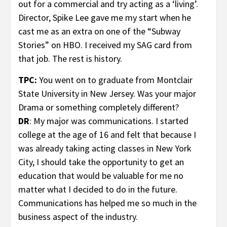
out for a commercial and try acting as a ‘living’.
Director, Spike Lee gave me my start when he
cast me as an extra on one of the “Subway
Stories” on HBO. I received my SAG card from
that job. The rest is history.
TPC:
You went on to graduate from Montclair
State University in New Jersey. Was your major
Drama or something completely different?
DR
: My major was communications. I started
college at the age of 16 and felt that because I
was already taking acting classes in New York
City, I should take the opportunity to get an
education that would be valuable for me no
matter what I decided to do in the future.
Communications has helped me so much in the
business aspect of the industry.