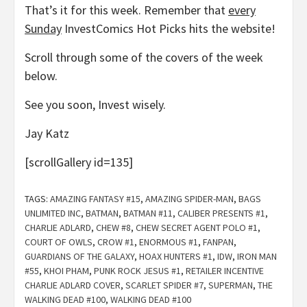
That’s it for this week. Remember that
every
Sunday
InvestComics Hot Picks hits the website!
Scroll through some of the covers of the week
below.
See you soon, Invest wisely.
Jay Katz
[scrollGallery id=135]
TAGS:
AMAZING FANTASY #15
,
AMAZING SPIDER-MAN
,
BAGS
UNLIMITED INC
,
BATMAN
,
BATMAN #11
,
CALIBER PRESENTS #1
,
CHARLIE ADLARD
,
CHEW #8
,
CHEW SECRET AGENT POLO #1
,
COURT OF OWLS
,
CROW #1
,
ENORMOUS #1
,
FANPAN
,
GUARDIANS OF THE GALAXY
,
HOAX HUNTERS #1
,
IDW
,
IRON MAN
#55
,
KHOI PHAM
,
PUNK ROCK JESUS #1
,
RETAILER INCENTIVE
CHARLIE ADLARD COVER
,
SCARLET SPIDER #7
,
SUPERMAN
,
THE
WALKING DEAD #100
,
WALKING DEAD #100