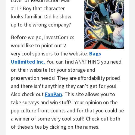
cover of Resurrection Man
#11? Boy that character
looks familiar. Did he show
up to the wrong company?
Before we go, InvestComics
would like to point out 2
very cool sponsors to the website.
Bags
Unlimited Inc.
You can find ANYTHING you need
on their website for your storage and
preservation needs! They are affordability priced
and there isn’t anything they can’t get for you!
Also check out
FanPan
. This site allows you to
take surveys and win stuff!! Your opinion on the
pop culture front counts and for that you could be
a winner of some very cool stuff! Check out both
of these sites by clicking on the names.