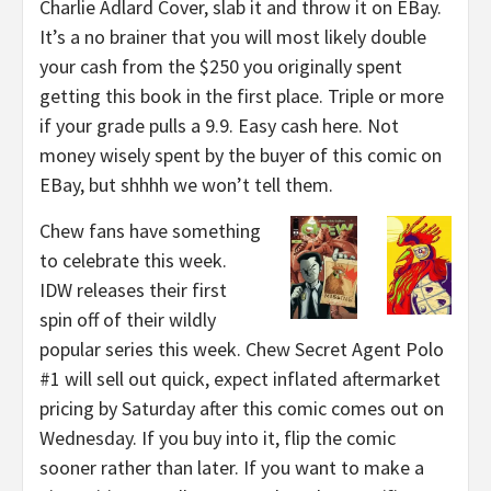
Charlie Adlard Cover, slab it and throw it on EBay.
It’s a no brainer that you will most likely double
your cash from the $250 you originally spent
getting this book in the first place. Triple or more
if your grade pulls a 9.9. Easy cash here. Not
money wisely spent by the buyer of this comic on
EBay, but shhhh we won’t tell them.
Chew fans have something
to celebrate this week.
IDW releases their first
spin off of their wildly
popular series this week. Chew Secret Agent Polo
#1 will sell out quick, expect inflated aftermarket
pricing by Saturday after this comic comes out on
Wednesday. If you buy into it, flip the comic
sooner rather than later. If you want to make a