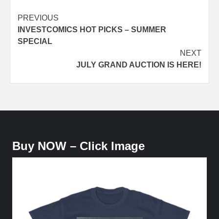
Post
PREVIOUS
INVESTCOMICS HOT PICKS – SUMMER
navigation
SPECIAL
NEXT
JULY GRAND AUCTION IS HERE!
Buy NOW – Click Image