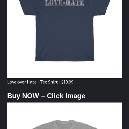
Love over Hate - Tee Shirt - $19.99
Buy NOW – Click Image