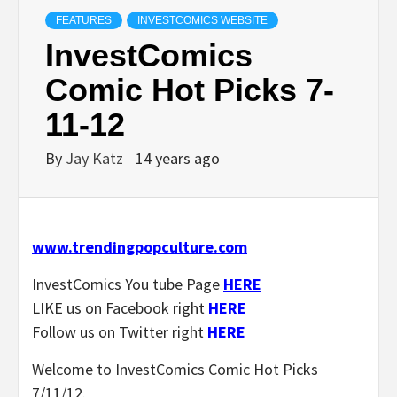
FEATURES
INVESTCOMICS WEBSITE
InvestComics
Comic Hot Picks 7-
11-12
By
Jay Katz
14 years ago
www.trendingpopculture.com
InvestComics You tube Page
HERE
LIKE us on Facebook right
HERE
Follow us on Twitter right
HERE
Welcome to InvestComics Comic Hot Picks
7/11/12.