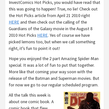
InvestComics Hot Picks, you would have read that
this was going to happen! True, no lie! Check out
the Hot Picks article from April 21 2010 right
HERE
and then check out the calling of the
Guardians of the Galaxy movie in the August 8
2010 Hot Picks
HERE
. Yes of course we have
picked lemons too, but when we call something
right, it’s fun to point it out!
Hope you enjoyed the 2 part Amazing Spider-Man
special. It was a lot of fun to put that together.
More like that coming your way soon with the
release of the Batman and Superman movies. But
for now we go to our regular scheduled program.
All the talk this week is
about one comic book. A
comic book that flew