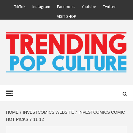
Skip
TikTok
Instagram
Facebook
Youtube
Twitter
to
VISIT SHOP
content
Primary
Menu
HOME
INVESTCOMICS WEBSITE
INVESTCOMICS COMIC
HOT PICKS 7-11-12