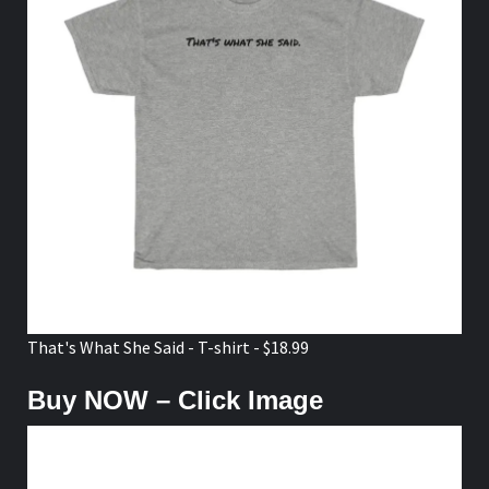
That's What She Said - T-shirt - $18.99
Buy NOW – Click Image