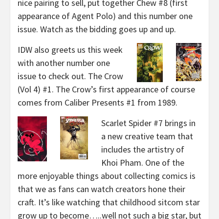
nice pairing to sell, put together Chew #8 (first
appearance of Agent Polo) and this number one
issue. Watch as the bidding goes up and up.
IDW also greets us this week
with another number one
issue to check out. The Crow
(Vol 4) #1. The Crow’s first appearance of course
comes from Caliber Presents #1 from 1989.
Scarlet Spider #7 brings in
a new creative team that
includes the artistry of
Khoi Pham. One of the
more enjoyable things about collecting comics is
that we as fans can watch creators hone their
craft. It’s like watching that childhood sitcom star
grow up to become…..well not such a big star, but