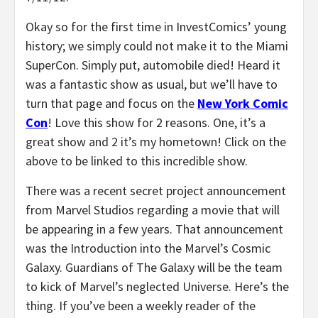
Okay so for the first time in InvestComics’ young
history; we simply could not make it to the Miami
SuperCon. Simply put, automobile died! Heard it
was a fantastic show as usual, but we’ll have to
turn that page and focus on the
New York Comic
Con
! Love this show for 2 reasons. One, it’s a
great show and 2 it’s my hometown! Click on the
above to be linked to this incredible show.
There was a recent secret project announcement
from Marvel Studios regarding a movie that will
be appearing in a few years. That announcement
was the Introduction into the Marvel’s Cosmic
Galaxy. Guardians of The Galaxy will be the team
to kick of Marvel’s neglected Universe. Here’s the
thing. If you’ve been a weekly reader of the