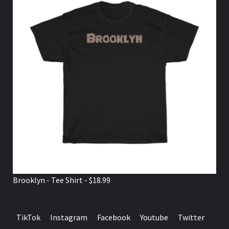
Brooklyn - Tee Shirt - $18.99
TikTok
Instagram
Facebook
Youtube
Twitter