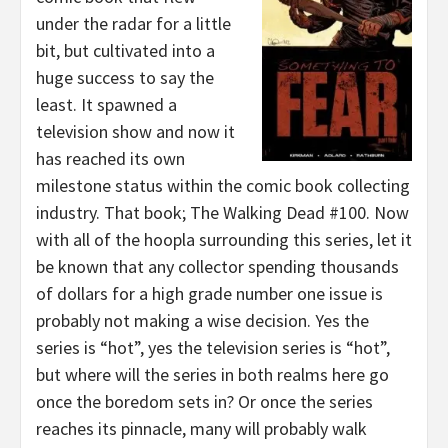
under the radar for a little
bit, but cultivated into a
huge success to say the
least. It spawned a
television show and now it
has reached its own
milestone status within the comic book collecting
industry. That book; The Walking Dead #100. Now
with all of the hoopla surrounding this series, let it
be known that any collector spending thousands
of dollars for a high grade number one issue is
probably not making a wise decision. Yes the
series is “hot”, yes the television series is “hot”,
but where will the series in both realms here go
once the boredom sets in? Or once the series
reaches its pinnacle, many will probably walk