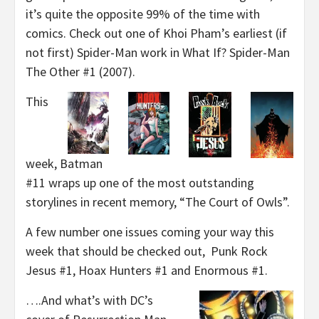
it’s quite the opposite 99% of the time with
comics. Check out one of Khoi Pham’s earliest (if
not first) Spider-Man work in What If? Spider-Man
The Other #1 (2007).
This
week, Batman
#11 wraps up one of the most outstanding
storylines in recent memory, “The Court of Owls”.
A few number one issues coming your way this
week that should be checked out, Punk Rock
Jesus #1, Hoax Hunters #1 and Enormous #1.
….And what’s with DC’s