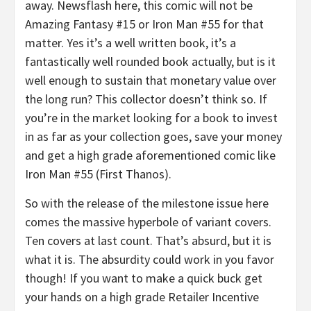
away. Newsflash here, this comic will not be
Amazing Fantasy #15 or Iron Man #55 for that
matter. Yes it’s a well written book, it’s a
fantastically well rounded book actually, but is it
well enough to sustain that monetary value over
the long run? This collector doesn’t think so. If
you’re in the market looking for a book to invest
in as far as your collection goes, save your money
and get a high grade aforementioned comic like
Iron Man #55 (First Thanos).
So with the release of the milestone issue here
comes the massive hyperbole of variant covers.
Ten covers at last count. That’s absurd, but it is
what it is. The absurdity could work in you favor
though! If you want to make a quick buck get
your hands on a high grade Retailer Incentive