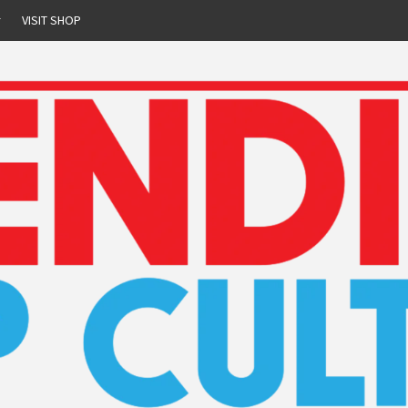
r
VISIT SHOP