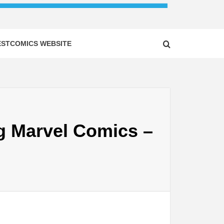
ESTCOMICS WEBSITE
g Marvel Comics –