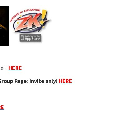
ge
–
HERE
roup Page: Invite only!
HERE
RE