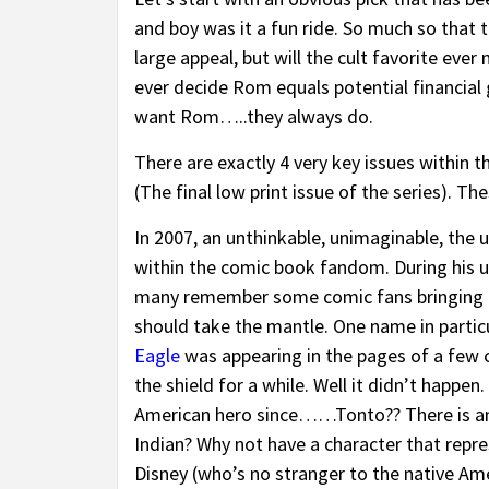
and boy was it a fun ride. So much so that 
large appeal, but will the cult favorite eve
ever decide Rom equals potential financial 
want Rom…..they always do.
There are exactly 4 very key issues within t
(The final low print issue of the series). Th
In 2007, an unthinkable, unimaginable, the
within the comic book fandom. During his 
many remember some comic fans bringing u
should take the mantle. One name in particu
Eagle
was appearing in the pages of a few 
the shield for a while. Well it didn’t happ
American hero since……Tonto?? There is an 
Indian? Why not have a character that repre
Disney (who’s no stranger to the native Am