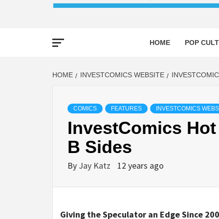
HOME
POP CULT
HOME
INVESTCOMICS WEBSITE
INVESTCOMIC
COMICS
FEATURES
INVESTCOMICS WEBS
InvestComics Hot 
B Sides
By
Jay Katz
12 years ago
Giving the Speculator an Edge Since 200