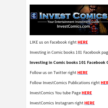
LIKE us on Facebook right
HERE
Investing in Comic books 101 Facebook pa
Investing in Comic books 101 Facebook G
Follow us on Twitter right
HERE
Follow InvestComics Publications right
HE
InvestComics You tube Page
HERE
InvestComics Instagram right
HERE