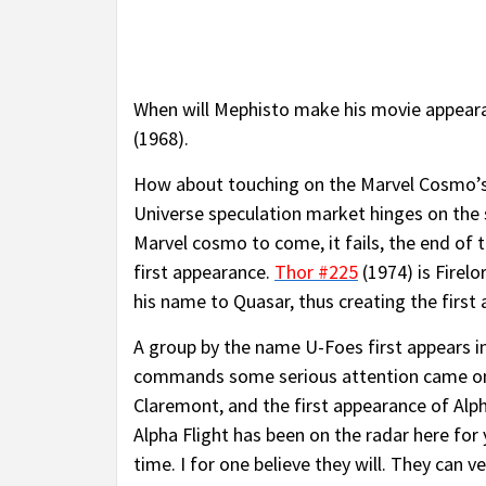
When will Mephisto make his movie appearanc
(1968).
How about touching on the Marvel Cosmo’s? 
Universe speculation market hinges on the s
Marvel cosmo to come, it fails, the end of
first appearance.
Thor #225
(1974) is Firelo
his name to Quasar, thus creating the first
A group by the name U-Foes first appears i
commands some serious attention came on
Claremont, and the first appearance of Alp
Alpha Flight has been on the radar here for 
time. I for one believe they will. They can 