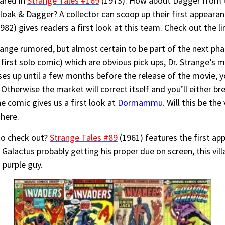
ared in
Strange Tales #169
(1973). How about Dagger from
loak & Dagger? A collector can scoop up their first appeara
982) gives readers a first look at this team. Check out the l
ange rumored, but almost certain to be part of the next pha
irst solo comic) which are obvious pick ups, Dr. Strange’s m
ses up until a few months before the release of the movie, 
Otherwise the market will correct itself and you’ll either br
e comic gives us a first look at
Dormammu
. Will this be th
here.
to check out?
Strange Tales #89
(1961) features the first a
Galactus probably getting his proper due on screen, this vill
 purple guy.