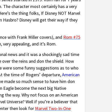
m. The character most certainly has a very
Here’s the thing folks, If Disney NOT Marvel
 Hasbro? Disney will get their way if they
ce with Frank Miller covers), and
Rom #75
e, very appealing, and it’s Rom.
onal news and it was a shockingly sad time
 over the reins and don the shield. How
re were some funny suggestions as to who
 At the time of Rogers’ departure,
American
have made so much sense to have him don
can Eagle become the next big Native
ng the way. Why not focus on an American
l Universe? Well if you’re a believer that
enter then look for
Marvel Two-In-One