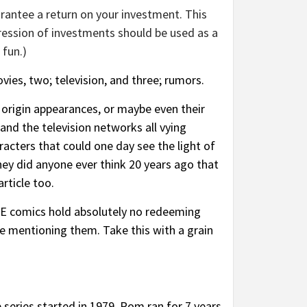
rantee a return on your investment. This
ression of investments should be used as a
 fun.)
vies, two; television, and three; rumors.
 origin appearances, or maybe even their
nd the television networks all vying
racters that could one day see the light of
hey did anyone ever think 20 years ago that
rticle too.
HESE comics hold absolutely no redeeming
re mentioning them. Take this with a grain
 series started in 1979.
Rom
ran for 7 years