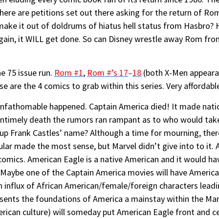
there are petitions set out there asking for the return of Ro
r make it out of doldrums of hiatus hell status from Hasbro? 
gain, it WILL get done. So can Disney wrestle away Rom from
he 75 issue run.
Rom #1
,
Rom #’s 17
–
18
(both X-Men appearan
ese are the 4 comics to grab within this series. Very affordabl
 unfathomable happened. Captain America died! It made nati
untimely death the rumors ran rampant as to who would take
p Frank Castles’ name? Although a time for mourning, the
lar made the most sense, but Marvel didn’t give into to it.
comics. American Eagle is a native American and it would 
en. Maybe one of the Captain America movies will have Ameri
influx of African American/female/foreign characters leadi
sents the foundations of America a mainstay within the Marve
erican culture) will someday put American Eagle front and c