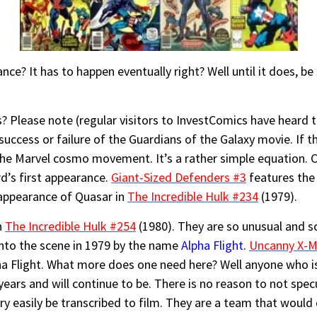
e? It has to happen eventually right? Well until it does, be
Please note (regular visitors to InvestComics have heard th
uccess or failure of the Guardians of the Galaxy movie. If t
 the Marvel cosmo movement. It’s a rather simple equation. C
rd’s first appearance.
Giant-Sized Defenders #3
features the 
 appearance of Quasar in
The Incredible Hulk #234
(1979).
n
The Incredible Hulk #254
(1980). They are so unusual and s
to the scene in 1979 by the name
Alpha Flight
.
Uncanny X-M
ha Flight. What more does one need here? Well anyone who is
years and will continue to be. There is no reason to not spec
very easily be transcribed to film. They are a team that would