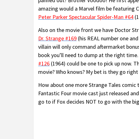
panned out? Brother Voodoo! He first appe
amazing would a Marvel film be featuring C
Peter Parker Spectacular Spider-Man #64
(1
Also on the movie front we have Doctor Str
Dr. Strange #169
(his REAL number one and f
villain will only command aftermarket bonu
book you’ll need to dump at the right time. 
#126
(1964) could be one to pick up now. Th
movie? Who knows? My bet is they go right 
How about one more Strange Tales comic 
Fantastic Four movie cast just released and 
go to if Fox decides NOT to go with the big