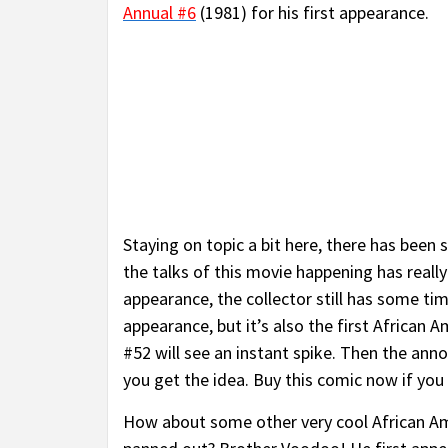
Annual #6
(1981) for his first appearance.
Staying on topic a bit here, there has been
the talks of this movie happening has really
appearance, the collector still has some tim
appearance, but it’s also the first African
#52 will see an instant spike. Then the ann
you get the idea. Buy this comic now if you 
How about some other very cool African Am