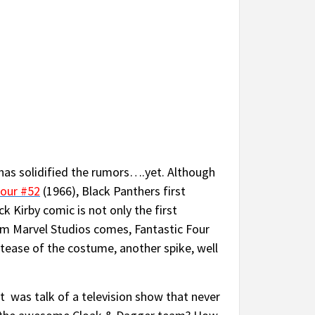
 has solidified the rumors….yet. Although
Four #52
(1966), Black Panthers first
k Kirby comic is not only the first
rom Marvel Studios comes, Fantastic Four
 tease of the costume, another spike, well
 was talk of a television show that never