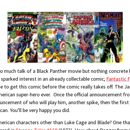
 so much talk of a Black Panther movie but nothing concrete
 sparked interest in an already collectable comic;
Fantastic 
e to get this comic before the comic really takes off. The Jac
 American super-hero ever. Once the official announcement f
ouncement of who will play him, another spike, then the first
can. You’ll be very happy you did.
erican characters other than Luke Cage and Blade? One that