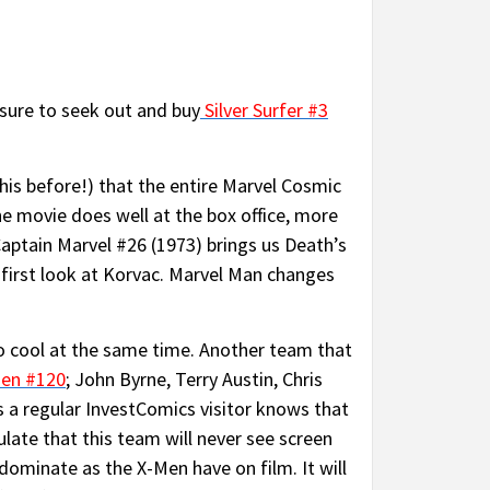
 sure to seek out and buy
Silver Surfer #3
is before!) that the entire Marvel Cosmic
he movie does well at the box office, more
aptain Marvel #26 (1973) brings us Death’s
first look at Korvac. Marvel Man changes
o cool at the same time. Another team that
en #120
; John Byrne, Terry Austin, Chris
 a regular InvestComics visitor knows that
ulate that this team will never see screen
 dominate as the X-Men have on film. It will