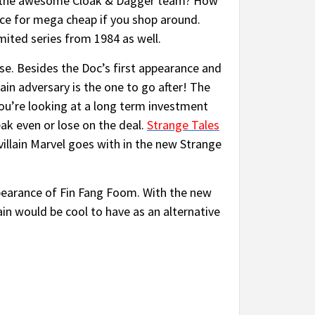
 the awesome Cloak & Dagger team? How
nce for mega cheap if you shop around.
imited series from 1984 as well.
se. Besides the Doc’s first appearance and
ain adversary is the one to go after! The
you’re looking at a long term investment
eak even or lose on the deal.
Strange Tales
e villain Marvel goes with in the new Strange
ppearance of Fin Fang Foom. With the new
ain would be cool to have as an alternative