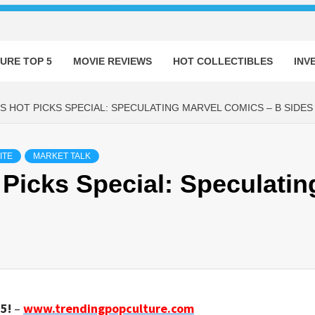
URE TOP 5
MOVIE REVIEWS
HOT COLLECTIBLES
INV
S HOT PICKS SPECIAL: SPECULATING MARVEL COMICS – B SIDES
ITE
MARKET TALK
Picks Special: Speculatin
5!
–
www.trendingpopculture.com