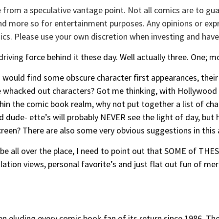
 from a speculative vantage point. Not all comics are to gua
 and more so for entertainment purposes. Any opinions or exp
cs. Please use your own discretion when investing and have
riving force behind it these day. Well actually three. One; mo
s would find some obscure character first appearances, their
 whacked out characters? Got me thinking, with Hollywood a
thin the comic book realm, why not put together a list of cha
 dude- ette’s will probably NEVER see the light of day, but 
reen? There are also some very obvious suggestions in this a
le be all over the place, I need to point out that SOME of T
tion views, personal favorite’s and just flat out fun of me
en eluding every comic book fan of its return since 1986. The