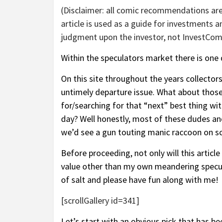
(Disclaimer: all comic recommendations are
article is used as a guide for investments
judgment upon the investor, not InvestComi
Within the speculators market there is one d
On this site throughout the years collector
untimely departure issue. What about those
for/searching for that “next” best thing wi
day? Well honestly, most of these dudes and
we’d see a gun touting manic raccoon on sc
Before proceeding, not only will this artic
value other than my own meandering specula
of salt and please have fun along with me!
[scrollGallery id=341]
Let’s start with an obvious pick that has be