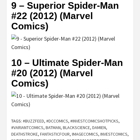
9 – Superior Spider-Man
#22 (2012) (Marvel
Comics)
10 – Ultimate Spider-Man
#20 (2012) (Marvel
Comics)
TAGS:
#BUZZFEED
,
#DCCOMICS
,
#INVESTCOMICSHOTPICKS
,
#VARIANTCOMICS
,
BATMAN
,
BLACKSCIENCE
,
DAMIEN
,
DEATHSTROKE
,
FANTASTICFOUR
,
IMAGECOMICS
,
INVESTCOMICS
,