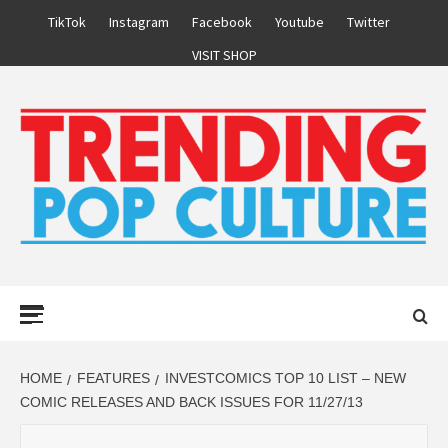
Skip
TikTok
Instagram
Facebook
Youtube
Twitter
to
VISIT SHOP
content
Primary
Menu
HOME
FEATURES
INVESTCOMICS TOP 10 LIST – NEW
COMIC RELEASES AND BACK ISSUES FOR 11/27/13