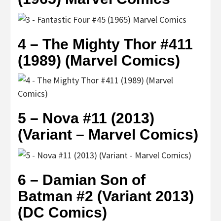
4 – The Mighty Thor #411
(1989) (Marvel Comics)
5 – Nova #11 (2013)
(Variant – Marvel Comics)
6 – Damian Son of
Batman #2 (Variant 2013)
(DC Comics)