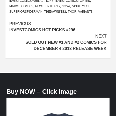
INVESTCOMICSPUBLICATIONS
,
INVESTCOMICSTOPTEN
,
MARVELCOMICS
,
NEWTEENTITANS
,
NOVA
,
SPIDERMAN
,
SUPERIORSPIDERMAN
,
THEDAWNING2
,
THOR
,
VARIANTS
Post
PREVIOUS
INVESTCOMICS HOT PICKS #296
navigation
NEXT
SOLD OUT NEW #1 AND #2 COMICS FOR
DECEMBER 4 2013 RELEASE WEEK
Buy NOW – Click Image