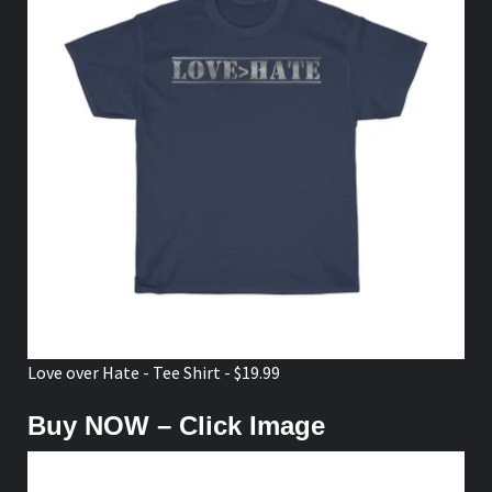
Love over Hate - Tee Shirt - $19.99
Buy NOW – Click Image