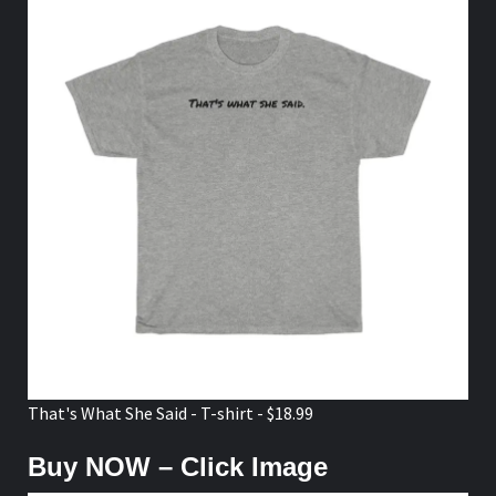
That's What She Said - T-shirt - $18.99
Buy NOW – Click Image