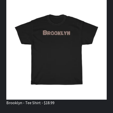
Brooklyn - Tee Shirt - $18.99