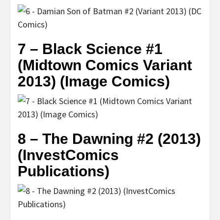
7 – Black Science #1
(Midtown Comics Variant
2013) (Image Comics)
8 – The Dawning #2 (2013)
(InvestComics
Publications)