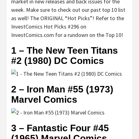
market in new releases and back issues for the
week. Make sure to check out our past top 10 list
as well! The ORIGINAL “Hot Picks”! Refer to the
InvestComics Hot Picks #296 on
InvestComics.com for a rundown on the Top 10!
1 – The New Teen Titans
#2 (1980) DC Comics
2 – Iron Man #55 (1973)
Marvel Comics
3 – Fantastic Four #45
(1965) Marvel Comics