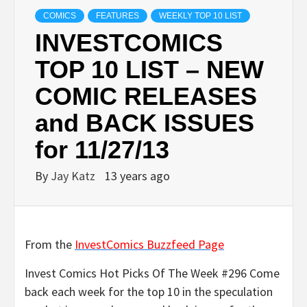
COMICS
FEATURES
WEEKLY TOP 10 LIST
INVESTCOMICS
TOP 10 LIST – NEW
COMIC RELEASES
and BACK ISSUES
for 11/27/13
By
Jay Katz
13 years ago
From the
InvestComics Buzzfeed Page
Invest Comics Hot Picks Of The Week #296 Come
back each week for the top 10 in the speculation