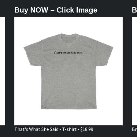
Buy NOW – Click Image
B
That's What She Said - T-shirt - $18.99
Br