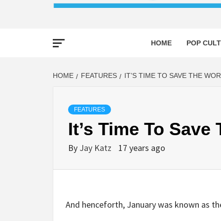
HOME
POP CULT
HOME
FEATURES
IT’S TIME TO SAVE THE WO
FEATURES
It’s Time To Save
By
Jay Katz
17 years ago
And henceforth, January was known as th