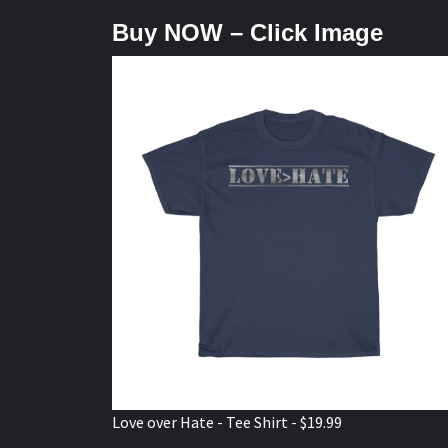
Buy NOW – Click Image
Love over Hate - Tee Shirt - $19.99