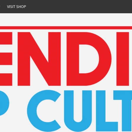
r
VISIT SHOP