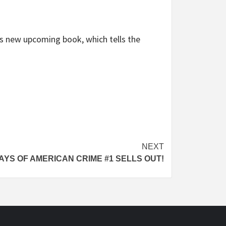
’s new upcoming book, which tells the
NEXT
AYS OF AMERICAN CRIME #1 SELLS OUT!