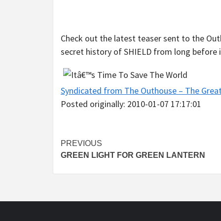
Check out the latest teaser sent to the Ou
secret history of SHIELD from long before i
Syndicated from The Outhouse – The Grea
Posted originally: 2010-01-07 17:17:01
Post
PREVIOUS
GREEN LIGHT FOR GREEN LANTERN
navigation