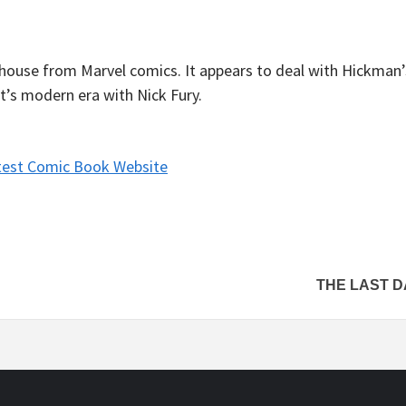
thouse from Marvel comics. It appears to deal with Hickman
t’s modern era with Nick Fury.
test Comic Book Website
THE LAST D