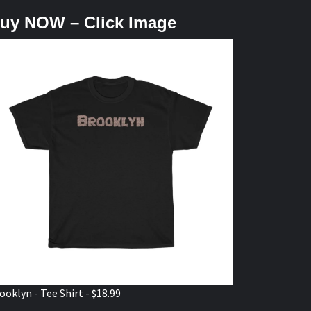
uy NOW – Click Image
ooklyn - Tee Shirt - $18.99