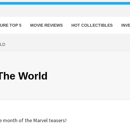
URE TOP 5
MOVIE REVIEWS
HOT COLLECTIBLES
INV
RLD
 The World
e month of the Marvel teasers!