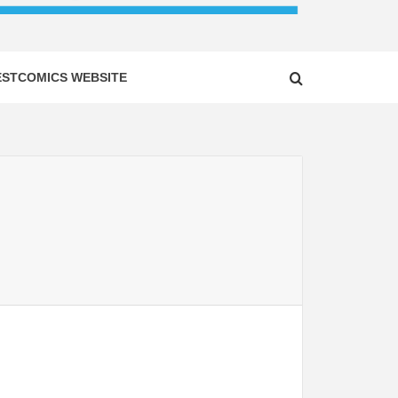
ESTCOMICS WEBSITE