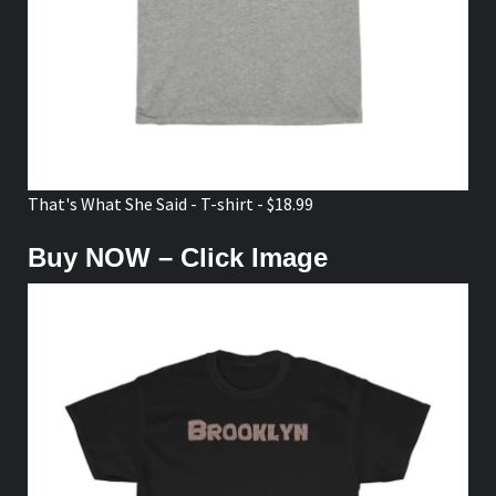
That's What She Said - T-shirt - $18.99
Buy NOW – Click Image