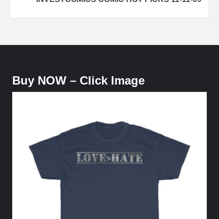
Buy NOW – Click Image