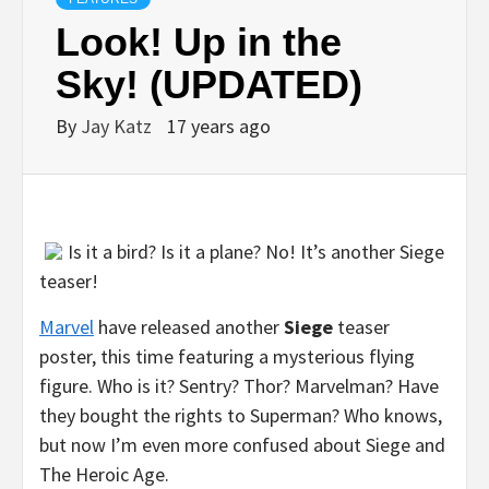
Look! Up in the
Sky! (UPDATED)
By
Jay Katz
17 years ago
Is it a bird? Is it a plane? No! It’s another Siege
teaser!
Marvel
have released another
Siege
teaser
poster, this time featuring a mysterious flying
figure. Who is it? Sentry? Thor? Marvelman? Have
they bought the rights to Superman? Who knows,
but now I’m even more confused about Siege and
The Heroic Age.