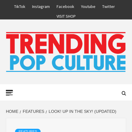
Skip
TikTok
Instagram
Facebook
Youtube
Twitter
to
VISIT SHOP
content
Primary
Menu
HOME
FEATURES
LOOK! UP IN THE SKY! (UPDATED)
FEATURES