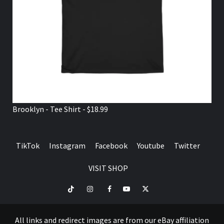
Brooklyn - Tee Shirt - $18.99
TikTok
Instagram
Facebook
Youtube
Twitter
VISIT SHOP
TikTok
Instagram
Facebook
Youtube
Twitter
VISIT
SHOP
All links and redirect images are from our eBay affiliation