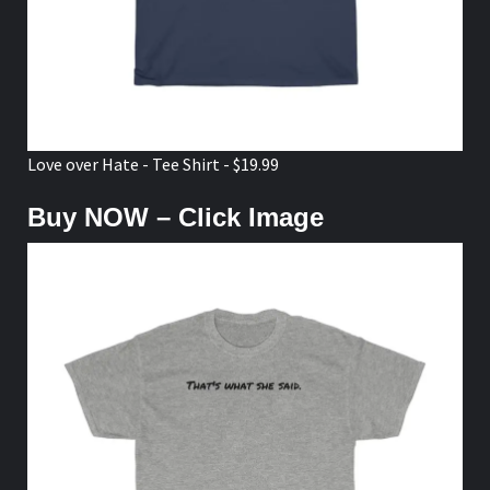
Love over Hate - Tee Shirt - $19.99
Buy NOW – Click Image