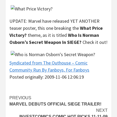
UPDATE: Marvel have released YET ANOTHER
teaser poster, this one breaking the
What Price
Victory?
theme, as it is titled
Who Is Norman
Osborn’s Secret Weapon In SIEGE?
Check it out!
Syndicated from The Outhouse – Comic
Community Run By Fanboys, For Fanboys
Posted originally: 2009-11-06 12:06:19
Post
PREVIOUS
MARVEL DEBUTS OFFICIAL SIEGE TRAILER!
navigation
NEXT
INVESTCOMICS COMIC HOT PICKS 11-11-09