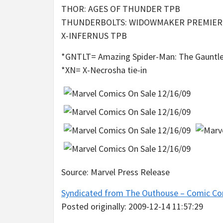
THOR: AGES OF THUNDER TPB
THUNDERBOLTS: WIDOWMAKER PREMIER
X-INFERNUS TPB
*GNTLT= Amazing Spider-Man: The Gauntlet
*XN= X-Necrosha tie-in
Source: Marvel Press Release
Syndicated from The Outhouse – Comic Co
Posted originally: 2009-12-14 11:57:29