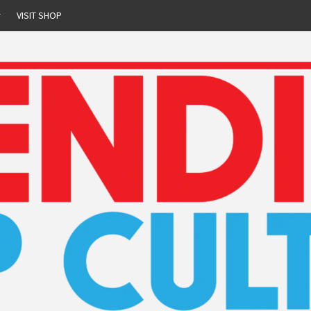
r
VISIT SHOP