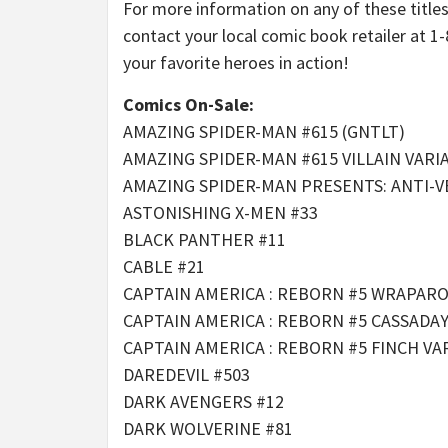
For more information on any of these title
contact your local comic book retailer at 1
your favorite heroes in action!
Comics On-Sale:
AMAZING SPIDER-MAN #615 (GNTLT)
AMAZING SPIDER-MAN #615 VILLAIN VARI
AMAZING SPIDER-MAN PRESENTS: ANTI-V
ASTONISHING X-MEN #33
BLACK PANTHER #11
CABLE #21
CAPTAIN AMERICA : REBORN #5 WRAPAR
CAPTAIN AMERICA : REBORN #5 CASSADA
CAPTAIN AMERICA : REBORN #5 FINCH VA
DAREDEVIL #503
DARK AVENGERS #12
DARK WOLVERINE #81