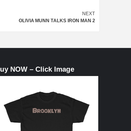
NEXT
OLIVIA MUNN TALKS IRON MAN 2
uy NOW – Click Image