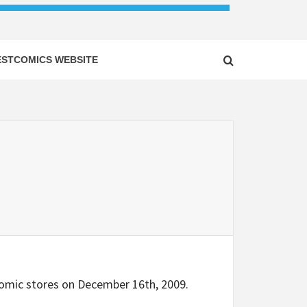
ESTCOMICS WEBSITE
n comic stores on December 16th, 2009.