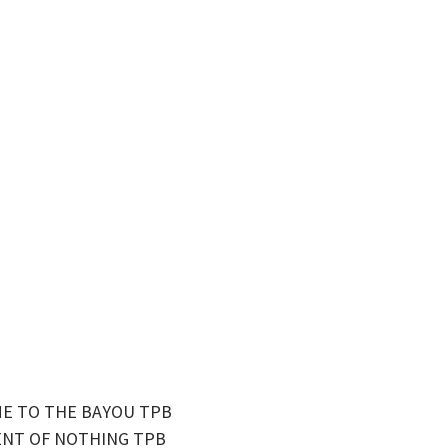
ME TO THE BAYOU TPB
GENT OF NOTHING TPB