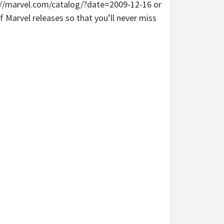
tp://marvel.com/catalog/?date=2009-12-16 or
 Marvel releases so that you’ll never miss