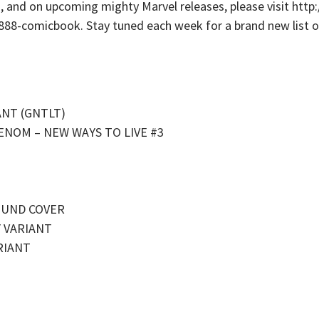
s, and on upcoming mighty Marvel releases, please visit ht
-888-comicbook. Stay tuned each week for a brand new list of
ANT (GNTLT)
ENOM – NEW WAYS TO LIVE #3
OUND COVER
Y VARIANT
RIANT