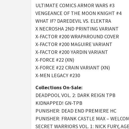
ULTIMATE COMICS ARMOR WARS #3
VENGEANCE OF THE MOON KNIGHT #4
WHAT IF? DAREDEVIL VS. ELEKTRA
X NECROSHA 2ND PRINTING VARIANT
X-FACTOR #200 WRAPAROUND COVER
X-FACTOR #200 MAGUIRE VARIANT
X-FACTOR #200 YARDIN VARIANT
X-FORCE #22 (XN)
X-FORCE #22 CRAIN VARIANT (XN)
X-MEN LEGACY #230
Collections On-Sale:
DEADPOOL VOL. 2: DARK REIGN TPB
KIDNAPPED! GN-TPB
PUNISHER: DEAD END PREMIERE HC
PUNISHER: FRANK CASTLE MAX – WELCO
SECRET WARRIORS VOL. 1: NICK FURY, A