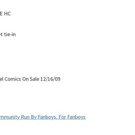
E HC
 tie-in
mmunity Run By Fanboys, For Fanboys