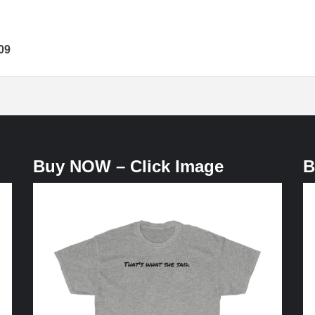
09
Buy NOW – Click Image
B