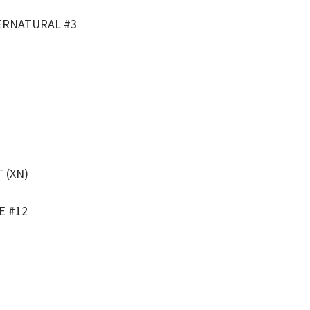
ERNATURAL #3
 (XN)
E #12