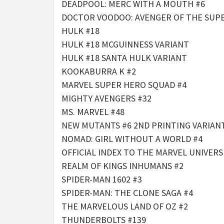
DEADPOOL: MERC WITH A MOUTH #6
DOCTOR VOODOO: AVENGER OF THE SUP
HULK #18
HULK #18 MCGUINNESS VARIANT
HULK #18 SANTA HULK VARIANT
KOOKABURRA K #2
MARVEL SUPER HERO SQUAD #4
MIGHTY AVENGERS #32
MS. MARVEL #48
NEW MUTANTS #6 2ND PRINTING VARIANT
NOMAD: GIRL WITHOUT A WORLD #4
OFFICIAL INDEX TO THE MARVEL UNIVERS
REALM OF KINGS INHUMANS #2
SPIDER-MAN 1602 #3
SPIDER-MAN: THE CLONE SAGA #4
THE MARVELOUS LAND OF OZ #2
THUNDERBOLTS #139