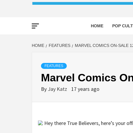
HOME
POP CULT
HOME
FEATURES
MARVEL COMICS ON-SALE 12
FEATURES
Marvel Comics On
By
Jay Katz
17 years ago
Hey there True Believers, here’s your of