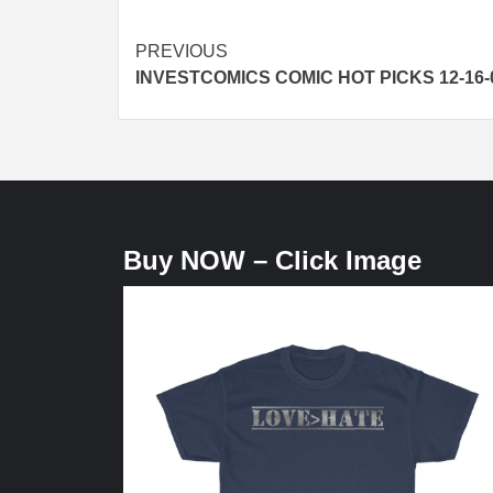
Post
PREVIOUS
INVESTCOMICS COMIC HOT PICKS 12-16-
navigation
Buy NOW – Click Image