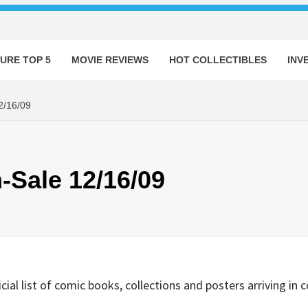
URE TOP 5
MOVIE REVIEWS
HOT COLLECTIBLES
INV
/16/09
-Sale 12/16/09
ficial list of comic books, collections and posters arriving i