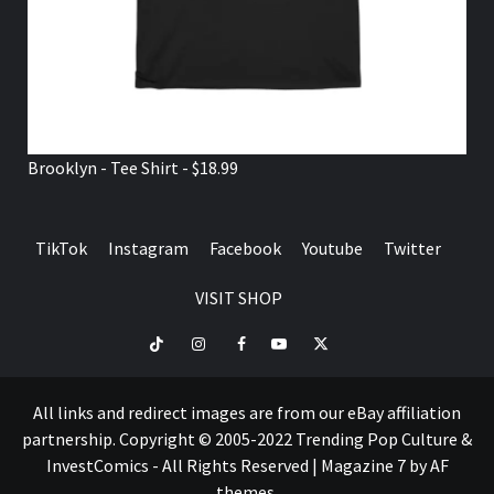
Brooklyn - Tee Shirt - $18.99
TikTok
Instagram
Facebook
Youtube
Twitter
VISIT SHOP
TikTok
Instagram
Facebook
Youtube
Twitter
VISIT
SHOP
All links and redirect images are from our eBay affiliation
partnership. Copyright © 2005-2022 Trending Pop Culture &
InvestComics - All Rights Reserved
|
Magazine 7
by AF
themes.