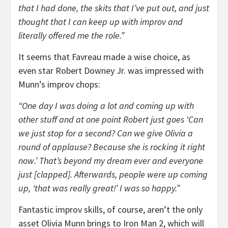
that I had done, the skits that I’ve put out, and just
thought that I can keep up with improv and
literally offered me the role.”
It seems that Favreau made a wise choice, as
even star Robert Downey Jr. was impressed with
Munn’s improv chops:
“One day I was doing a lot and coming up with
other stuff and at one point Robert just goes ‘Can
we just stop for a second? Can we give Olivia a
round of applause? Because she is rocking it right
now.’ That’s beyond my dream ever and everyone
just [clapped]. Afterwards, people were up coming
up, ‘that was really great!’ I was so happy.”
Fantastic improv skills, of course, aren’t the only
asset Olivia Munn brings to Iron Man 2, which will