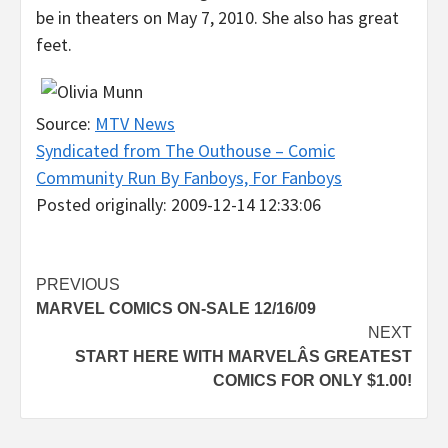
be in theaters on May 7, 2010. She also has great
feet.
Source:
MTV News
Syndicated from The Outhouse – Comic
Community Run By Fanboys, For Fanboys
Posted originally: 2009-12-14 12:33:06
Post
PREVIOUS
MARVEL COMICS ON-SALE 12/16/09
navigation
NEXT
START HERE WITH MARVELÂS GREATEST
COMICS FOR ONLY $1.00!