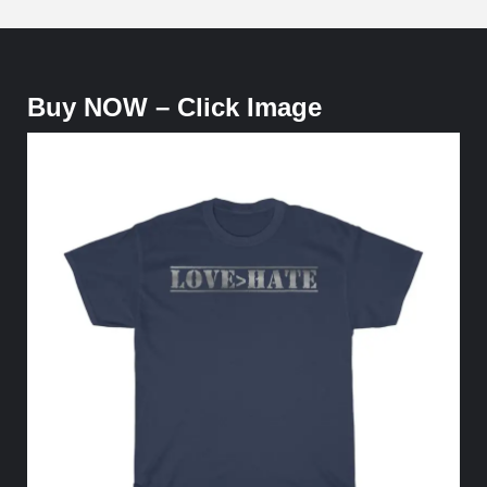
Buy NOW – Click Image