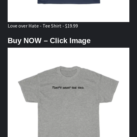
Love over Hate - Tee Shirt - $19.99
Buy NOW – Click Image