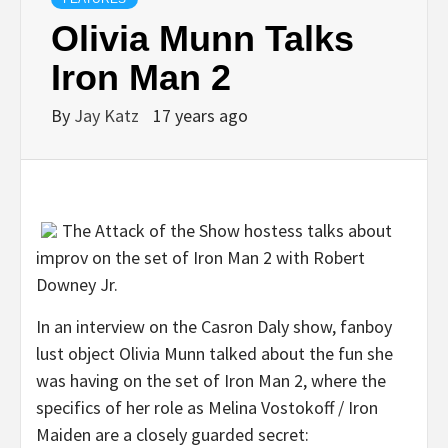
Olivia Munn Talks
Iron Man 2
By
Jay Katz
17 years ago
The Attack of the Show hostess talks about
improv on the set of Iron Man 2 with Robert
Downey Jr.
In an interview on the Casron Daly show, fanboy
lust object Olivia Munn talked about the fun she
was having on the set of Iron Man 2, where the
specifics of her role as Melina Vostokoff / Iron
Maiden are a closely guarded secret: