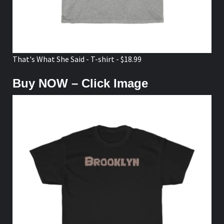
That's What She Said - T-shirt - $18.99
Buy NOW – Click Image