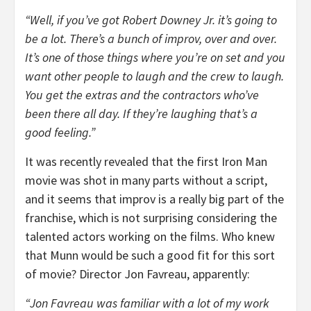
“Well, if you’ve got Robert Downey Jr. it’s going to
be a lot. There’s a bunch of improv, over and over.
It’s one of those things where you’re on set and you
want other people to laugh and the crew to laugh.
You get the extras and the contractors who’ve
been there all day. If they’re laughing that’s a
good feeling.”
It was recently revealed that the first Iron Man
movie was shot in many parts without a script,
and it seems that improv is a really big part of the
franchise, which is not surprising considering the
talented actors working on the films. Who knew
that Munn would be such a good fit for this sort
of movie? Director Jon Favreau, apparently:
“Jon Favreau was familiar with a lot of my work