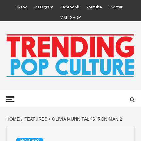
Skip
TikTok
Instagram
Facebook
Youtube
Twitter
to
VISIT SHOP
content
Primary
Menu
HOME
FEATURES
OLIVIA MUNN TALKS IRON MAN 2
FEATURES