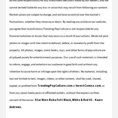
do not take responsibility for any investment decisions made by our readers, and we
cannot be held liable for any loss in value that may result from following our content.
Market values are subject to change, and we have no control over the market’s
fluctuations, whether they move up or down. By reading any article on our website,
you agree that InvestComics/Trending Pop Culture is not responsible for any
financial outcomes or losses that may occur as a result of your actions. We do not post
photos or images with the intent to defraud, deface, or monetarily profit from the
property. All photos, images, comic books, toys, and other forms of pop culture are
displayed purely for entertainment purposes. Our use of such materials is intended
to inform, engage, and entertain our audience in good faith and without any
intention to cause harm or infringe upon the rights of others. No material, including
but not limited to text, images, videos, or other content, shall be used, shared,
copied, or profited from
TrendingPopCulture.com
or
InvestComics.com
, or
from any social media posts or affiliated outlets, without the express written
consent of the owner.
Star Wars Boba Fett Black, White & Red #1
–
Kaare
Andrews.