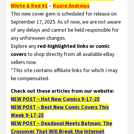
White & Red #1
–
Kaare Andrews
This new cover gem is scheduled for release on
September 17, 2025. As of now, we are not aware
of any delays and cannot be held responsible for
any unforeseen changes.
Explore any
red-highlighted links or comic
covers
to shop directly from all available eBay
sellers now.
*This site contains affiliate links for which I may
be compensated.
Check out these articles from our website:
NEW POST – Hot New Comics 9-17-25
NEW POST – Best New Comic Covers This
Week 9-17-25
NEW POST – Deadpool Meets Batman: The
Crossover That Will Break the Internet