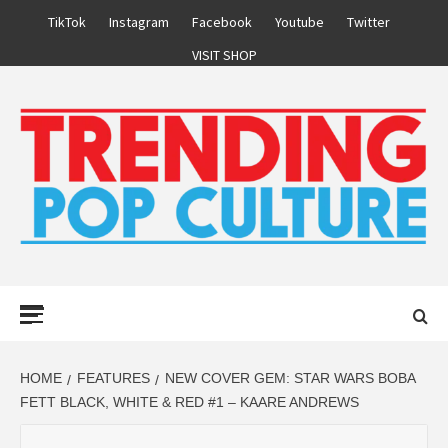
Skip
TikTok
Instagram
Facebook
Youtube
Twitter
to
VISIT SHOP
content
Primary
Menu
HOME
FEATURES
NEW COVER GEM: STAR WARS BOBA
FETT BLACK, WHITE & RED #1 – KAARE ANDREWS