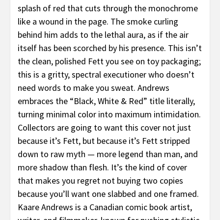
splash of red that cuts through the monochrome
like a wound in the page. The smoke curling
behind him adds to the lethal aura, as if the air
itself has been scorched by his presence. This isn’t
the clean, polished Fett you see on toy packaging;
this is a gritty, spectral executioner who doesn’t
need words to make you sweat. Andrews
embraces the “Black, White & Red” title literally,
turning minimal color into maximum intimidation.
Collectors are going to want this cover not just
because it’s Fett, but because it’s Fett stripped
down to raw myth — more legend than man, and
more shadow than flesh. It’s the kind of cover
that makes you regret not buying two copies
because you’ll want one slabbed and one framed.
Kaare Andrews is a Canadian comic book artist,