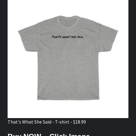
That's What She Said - T-shirt - $18.99