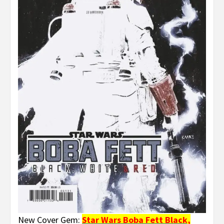
New Cover Gem:
Star Wars Boba Fett Black,