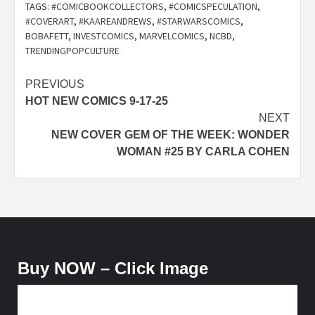
TAGS:
#COMICBOOKCOLLECTORS
,
#COMICSPECULATION
,
#COVERART
,
#KAAREANDREWS
,
#STARWARSCOMICS
,
BOBAFETT
,
INVESTCOMICS
,
MARVELCOMICS
,
NCBD
,
TRENDINGPOPCULTURE
Post
PREVIOUS
HOT NEW COMICS 9-17-25
navigation
NEXT
NEW COVER GEM OF THE WEEK: WONDER
WOMAN #25 BY CARLA COHEN
Buy NOW – Click Image