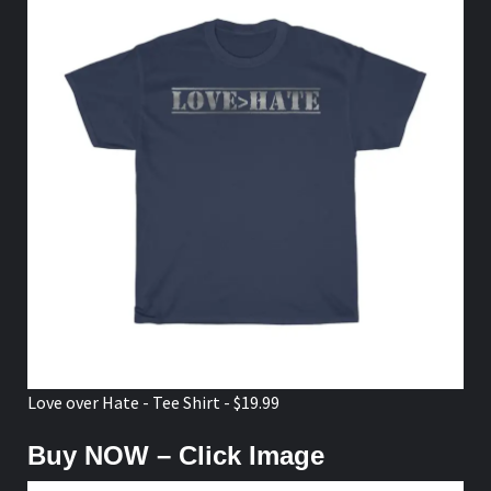
Love over Hate - Tee Shirt - $19.99
Buy NOW – Click Image