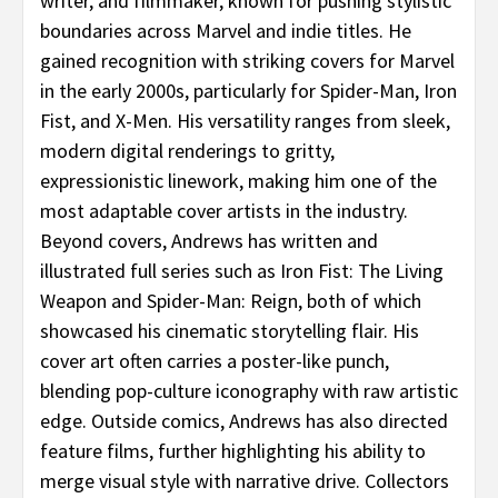
writer, and filmmaker, known for pushing stylistic
boundaries across Marvel and indie titles. He
gained recognition with striking covers for Marvel
in the early 2000s, particularly for Spider-Man, Iron
Fist, and X-Men. His versatility ranges from sleek,
modern digital renderings to gritty,
expressionistic linework, making him one of the
most adaptable cover artists in the industry.
Beyond covers, Andrews has written and
illustrated full series such as Iron Fist: The Living
Weapon and Spider-Man: Reign, both of which
showcased his cinematic storytelling flair. His
cover art often carries a poster-like punch,
blending pop-culture iconography with raw artistic
edge. Outside comics, Andrews has also directed
feature films, further highlighting his ability to
merge visual style with narrative drive. Collectors