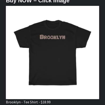
Buy NOW – Click Image
Brooklyn - Tee Shirt - $18.99