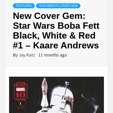
FEATURES
THIS WEEK’S COVER GEM
New Cover Gem:
Star Wars Boba Fett
Black, White & Red
#1 – Kaare Andrews
By
Jay Katz
11 months ago