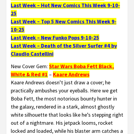
Last Week – Hot New Comics This Week 9-10-
25
Last Week – Top 5 New Comics This Week 9-
10-25
Last Week – New Funko Pops 9-10-25
Last Week – Death of the Silver Surfer #4 by
Claudio Castellini
New Cover Gem:
Star Wars Boba Fett Black,
White & Red #1
–
Kaare Andrews
Kaare Andrews doesn’t just draw a cover; he
practically ambushes your eyeballs. Here we get
Boba Fett, the most notorious bounty hunter in
the galaxy, rendered in a stark, almost ghostly
white silhouette that looks like he’s stepping right
out of a nightmare. His jetpack looms, rocket
locked and loaded, while his blaster arm catches a