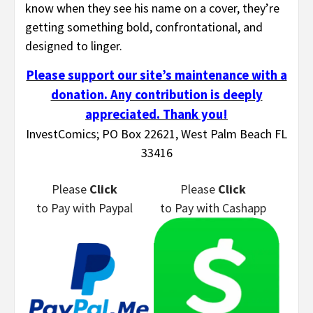
know when they see his name on a cover, they’re
getting something bold, confrontational, and
designed to linger.
Please support our site’s maintenance with a
donation. Any contribution is deeply
appreciated. Thank you!
InvestComics; PO Box 22621, West Palm Beach FL
33416
Please
Click
Please
Click
to Pay
with Paypal
to Pay
with Cashapp