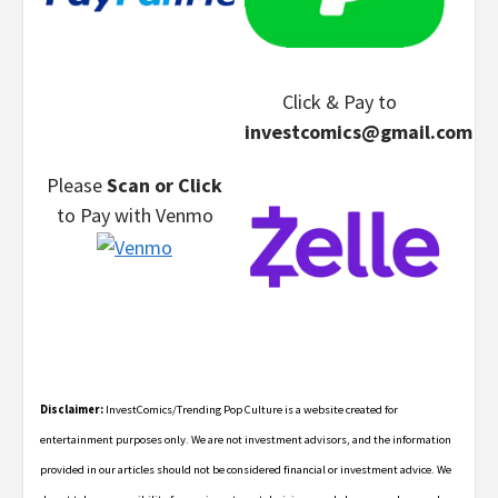
Click & Pay
to
investcomics@gmail.com
Please
Scan or Click
to Pay
with Venmo
Disclaimer:
InvestComics/Trending Pop Culture is a website created for
entertainment purposes only. We are not investment advisors, and the information
provided in our articles should not be considered financial or investment advice. We