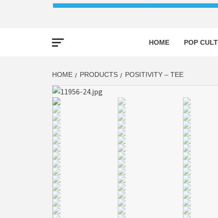
HOME
POP CULT
HOME
PRODUCTS
POSITIVITY – TEE