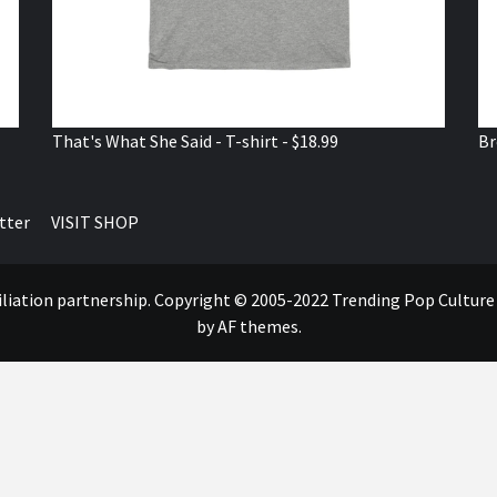
That's What She Said - T-shirt - $18.99
Br
tter
VISIT SHOP
ffiliation partnership. Copyright © 2005-2022 Trending Pop Cultur
by AF themes.