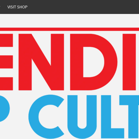
r
VISIT SHOP