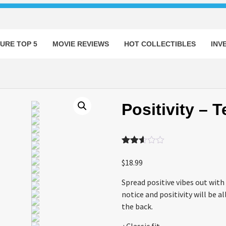
URE TOP 5
MOVIE REVIEWS
HOT COLLECTIBLES
INV
Positivity – T
Rated
1055
2.53
$
18.99
out of
5
Spread positive vibes out with 
based
on
notice and positivity will be 
customer
the back.
ratings