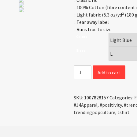
.: Classic fit
.: 100% Cotton (fibre content 
.: Light fabric (5.3 oz/yd² (180
.: Tear away label
.: Runs true to size
Colors
Sizes
Positivity
Add to cart
-
Tee
quantity
SKU:
1007828157
Categories:
F
#J4Apparel
,
#positivity
,
#tren
trendingpopculture
,
tshirt