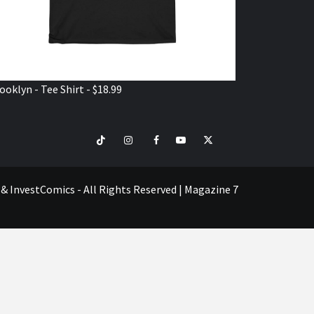
ooklyn - Tee Shirt - $18.99
TikTok
Instagram
Facebook
Youtube
Twitter
VISIT
SHOP
e & InvestComics - All Rights Reserved
|
Magazine 7