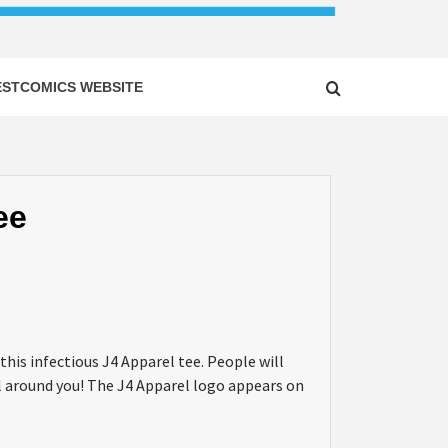
ESTCOMICS WEBSITE
ee
this infectious J4 Apparel tee. People will
all around you! The J4 Apparel logo appears on