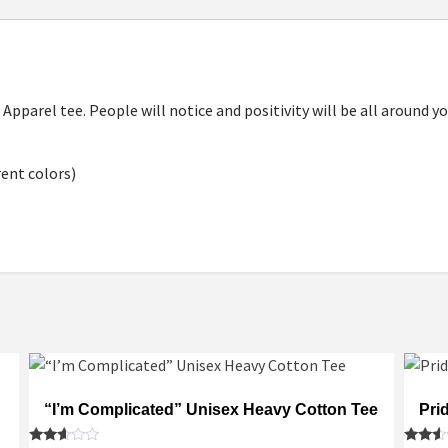
4 Apparel tee. People will notice and positivity will be all around
rent colors)
“I’m Complicated” Unisex Heavy Cotton Tee
Pri