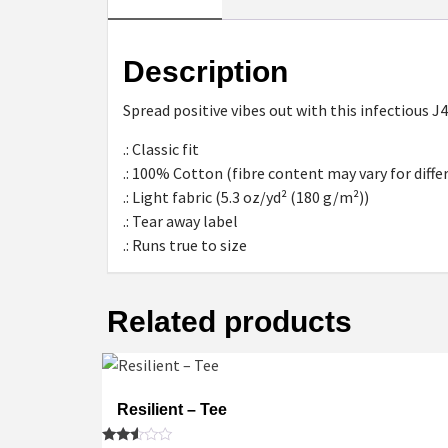
Description
Spread positive vibes out with this infectious J
.: Classic fit
.: 100% Cotton (fibre content may vary for diffe
.: Light fabric (5.3 oz/yd² (180 g/m²))
.: Tear away label
.: Runs true to size
Related products
Resilient – Tee