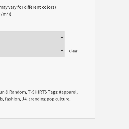
may vary for different colors)
 g/m²))
Clear
un & Random
,
T-SHIRTS
Tags:
#apparel
,
ds
,
fashion
,
J4
,
trending pop culture
,