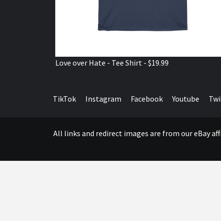
Love over Hate - Tee Shirt - $19.99
TikTok
Instagram
Facebook
Youtube
Twi
All links and redirect images are from our eBay a