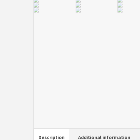
Description
Additional information