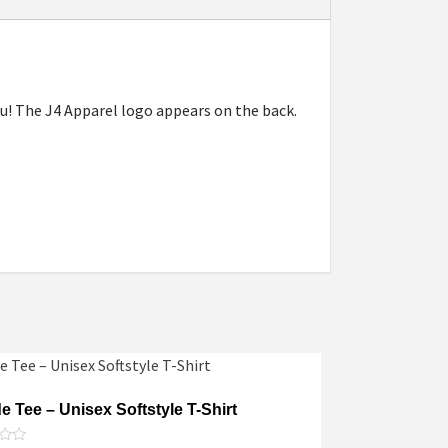
 you! The J4 Apparel logo appears on the back.
de Tee – Unisex Softstyle T-Shirt